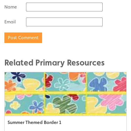
Name
Email
Related Primary Resources
Summer Themed Border 1