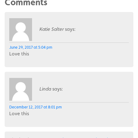
Comments
Katie Salter
says:
June 29, 2017 at 5:04 pm
Love this
Linda
says:
December 12, 2017 at 8:01 pm
Love this