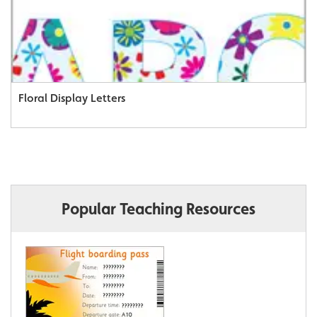
Floral Display Letters
Popular Teaching Resources