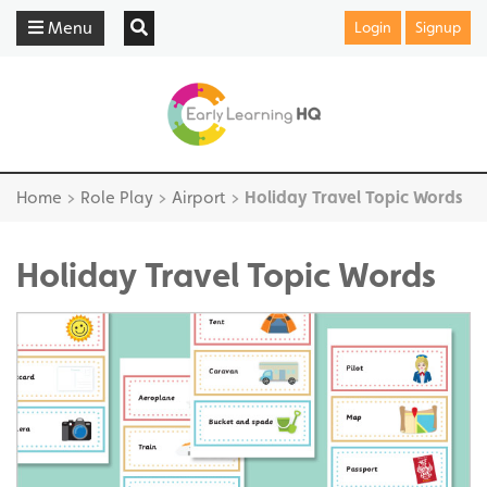
Menu
Login
Signup
Home
>
Role Play
>
Airport
>
Holiday Travel Topic Words
Holiday Travel Topic Words