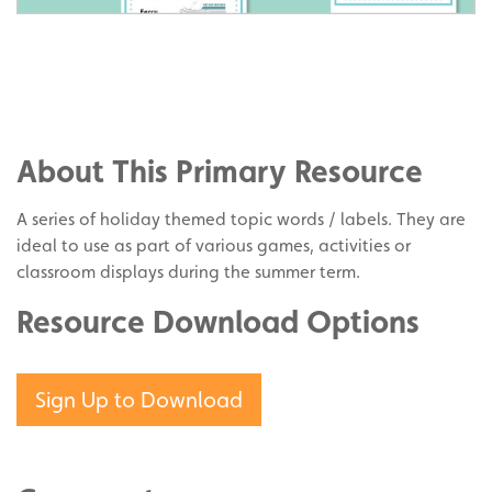
Share
on
Share
Facebook
on
Share
Twitter
on
About This Primary Resource
Pinterest
A series of holiday themed topic words / labels. They are
ideal to use as part of various games, activities or
classroom displays during the summer term.
Resource Download Options
Sign Up to Download