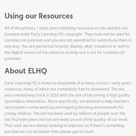
Using our Resources
All of the primary / early years teaching resources on this website are
licensed under Early Learning HQ copyright. They must not be used for
commercial purposes and you are not permitted to redistribute them in
any way. You are permitted to print, display, alter, transform or add to
the digital version of the resource as long as it is not for commercial
purposes.
About ELHQ
Early Learning HQ is home to thousands of primary school / early years
resources, many of which are completely free to download. The site
was created way back in 2010 with the aim of becoming a high quality
Sparklebox alternative. More specifically, we wanted to help teachers
and parents create exciting and inspiring learning environments for
young children. The site has been used by millions of people over the
last fourteen years and we are really proud of the quality of our work.
That said, we are always looking to improve, so if there's something
you feel we can do better then please get in touch.