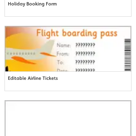
Holiday Booking Form
Editable Airline Tickets