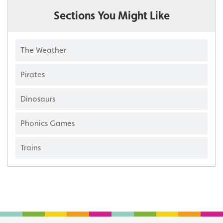
Sections You Might Like
The Weather
Pirates
Dinosaurs
Phonics Games
Trains