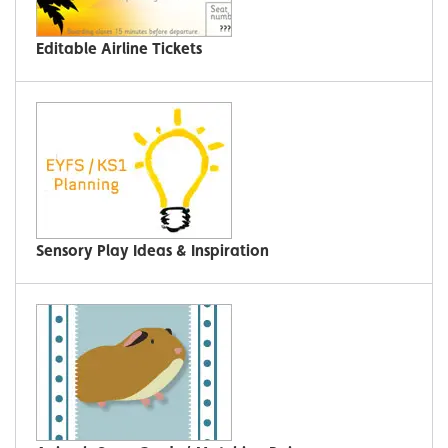
Editable Airline Tickets
Sensory Play Ideas & Inspiration