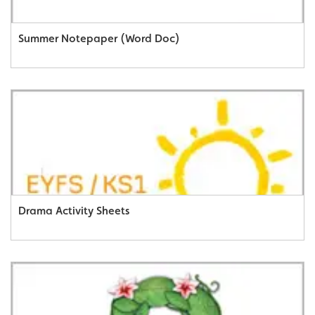
Summer Notepaper (Word Doc)
Drama Activity Sheets