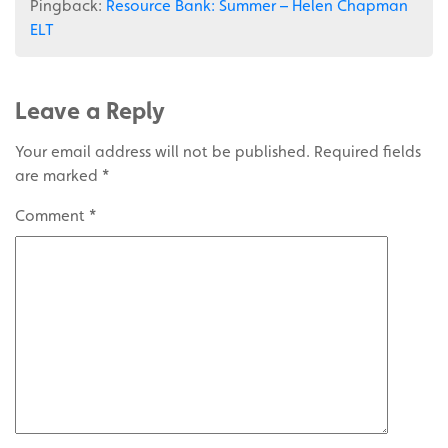
Pingback:
Resource Bank: Summer – Helen Chapman
ELT
Leave a Reply
Your email address will not be published.
Required fields
are marked
*
Comment
*