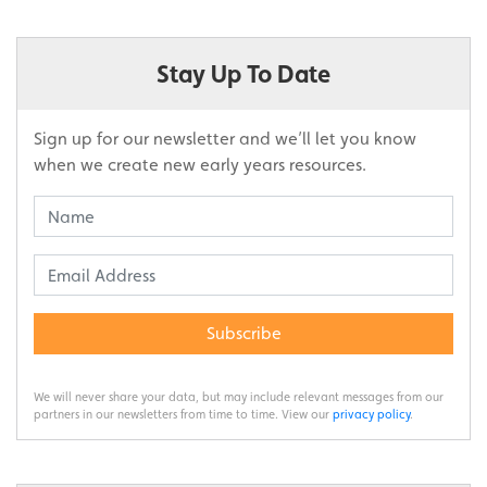
Stay Up To Date
Sign up for our newsletter and we’ll let you know
when we create new early years resources.
Subscribe
We will never share your data, but may include relevant messages from our
partners in our newsletters from time to time. View our
privacy policy
.