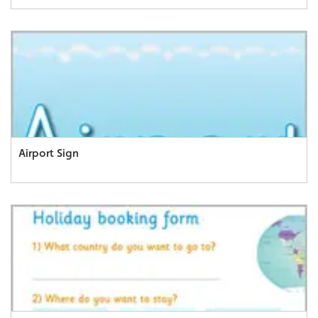
Airport Sign