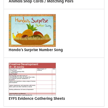
Animals Snap Cards / Matching Pairs
Handa’s Surprise Number Song
EYFS Evidence Gathering Sheets