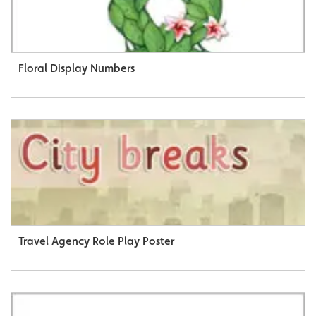
Floral Display Numbers
Travel Agency Role Play Poster