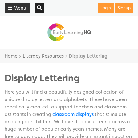
Menu
Login
Signup
Home
>
Literacy Resources
>
Display Lettering
Display Lettering
Here you will find a beautifully designed collection of
unique display letters and alphabets. These have been
specifically created to support teachers and classroom
assistants in creating
classroom displays
that stimulate
and engage children. We have display lettering across a
huge number of popular early years themes. Many are
free to download. They will provide an instant impact on