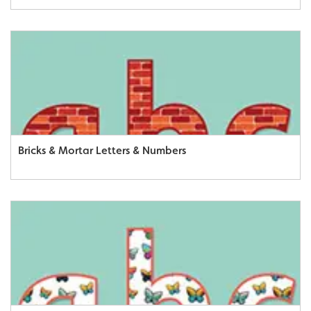
Bricks & Mortar Letters & Numbers