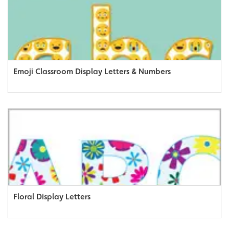
Emoji Classroom Display Letters & Numbers
Floral Display Letters