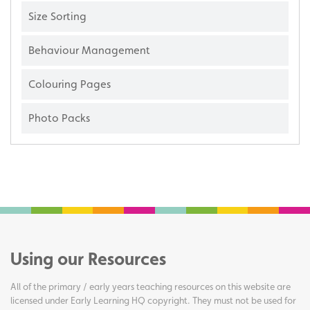
Size Sorting
Behaviour Management
Colouring Pages
Photo Packs
Using our Resources
All of the primary / early years teaching resources on this website are
licensed under Early Learning HQ copyright. They must not be used for