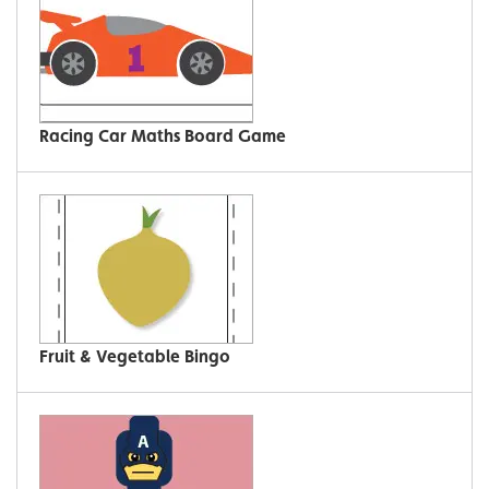
Racing Car Maths Board Game
Fruit & Vegetable Bingo