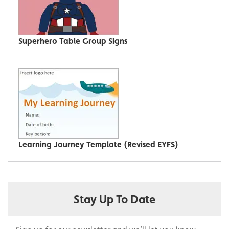
Superhero Table Group Signs
Learning Journey Template (Revised EYFS)
Stay Up To Date