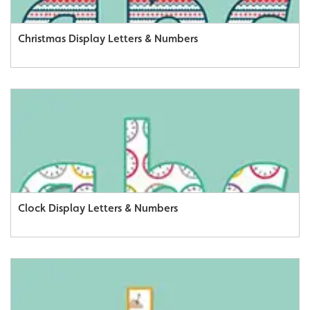
Christmas Display Letters & Numbers
Clock Display Letters & Numbers