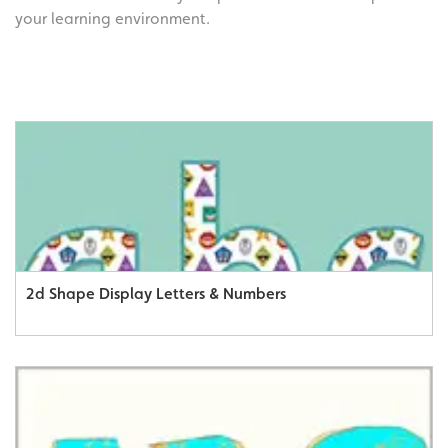
your learning environment.
2d Shape Display Letters & Numbers