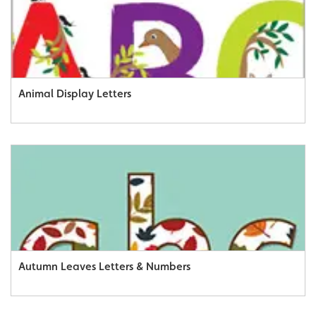
Animal Display Letters
Autumn Leaves Letters & Numbers