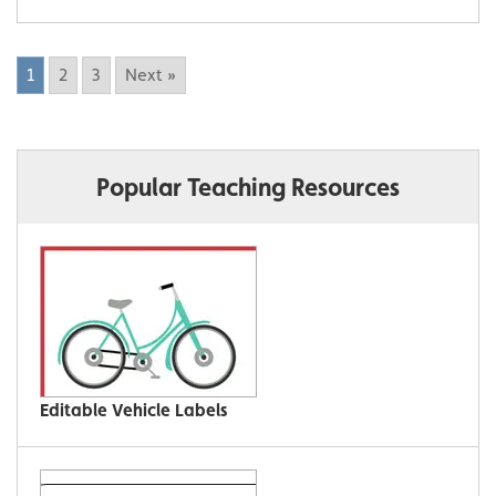
1
2
3
Next »
Popular Teaching Resources
Editable Vehicle Labels