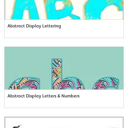
Abstract Display Lettering
Abstract Display Letters & Numbers