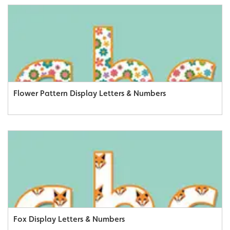
Flower Pattern Display Letters & Numbers
Fox Display Letters & Numbers