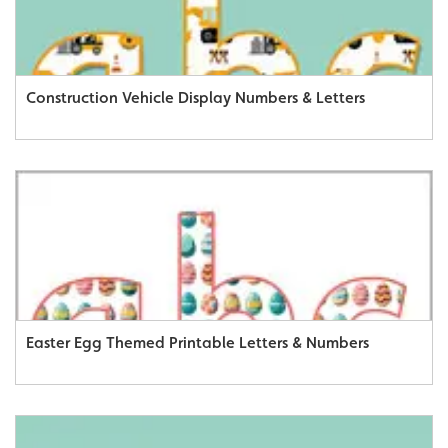
Construction Vehicle Display Numbers & Letters
Easter Egg Themed Printable Letters & Numbers