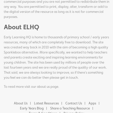
commercial purposes and you are not permitted to redistribute them in
any way. You are permitted to print, display, alter, transform or add to
the digital version of the resource as long as it is not for commercial
purposes.
About ELHQ
Early Learning HQ is home to thousands of primary school / early years
resources, many of which are completely free to download. The site
was created way back in 2010 with the aim of becoming a high quality
Sparklebox alternative. More specifically, we wanted to help teachers
and parents create exciting and inspiring learning environments for
young children. The site has been used by millions of people over the
last fourteen years and we are really proud of the quality of our work.
That said, we are always looking to improve, so if there's something
you feel we can do better then please get in touch.
To read more visit our
about us page
.
About Us
Latest Resources
Contact Us
Apps
Early Years Blog
Share a Teaching Resource