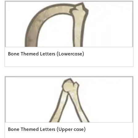
Bone Themed Letters (Lowercase)
Bone Themed Letters (Upper case)