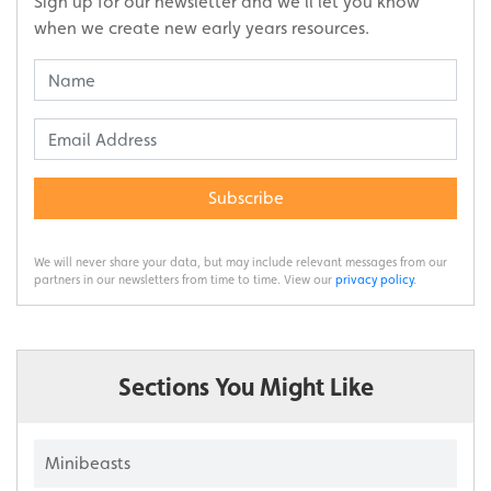
Sign up for our newsletter and we’ll let you know
when we create new early years resources.
Subscribe
We will never share your data, but may include relevant messages from our
partners in our newsletters from time to time. View our
privacy policy
.
Sections You Might Like
Minibeasts