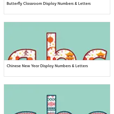
Butterfly Classroom Display Numbers & Letters
Chinese New Year Display Numbers & Letters