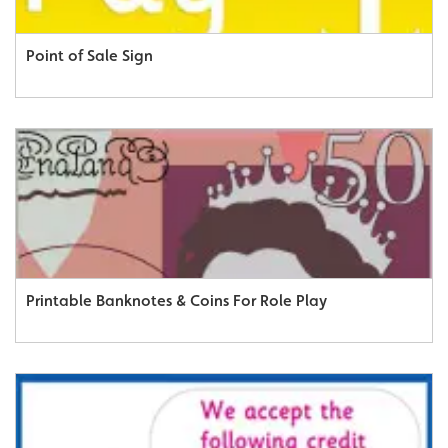
Point of Sale Sign
Printable Banknotes & Coins For Role Play