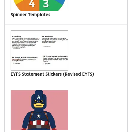
Spinner Templates
EYFS Statement Stickers (Revised EYFS)