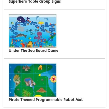
Superhero Table Group Signs
Under The Sea Board Game
Pirate Themed Programmable Robot Mat