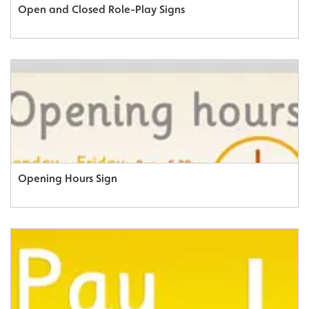
Open and Closed Role-Play Signs
Opening Hours Sign