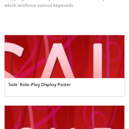
which reinforce various keywords.
‘Sale’ Role-Play Display Poster