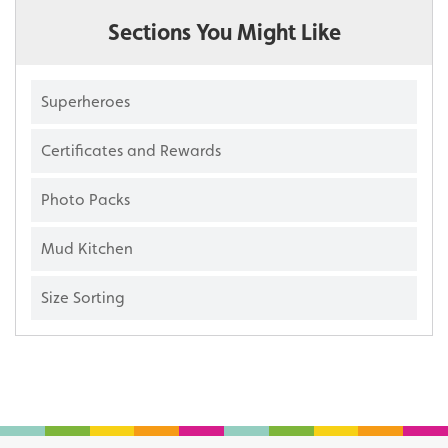
Sections You Might Like
Superheroes
Certificates and Rewards
Photo Packs
Mud Kitchen
Size Sorting