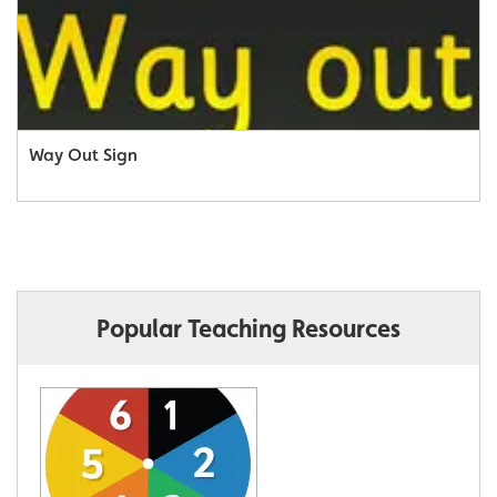
Way Out Sign
Popular Teaching Resources