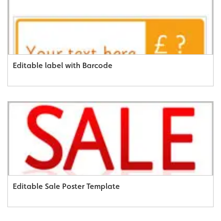
Editable label with Barcode
Editable Sale Poster Template