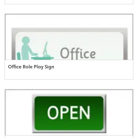
Office Role Play Sign