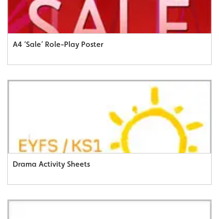
A4 ‘Sale’ Role-Play Poster
Drama Activity Sheets