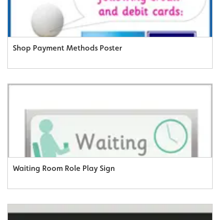
Shop Payment Methods Poster
Waiting Room Role Play Sign