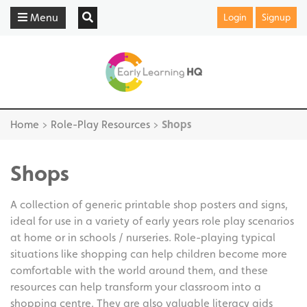
Menu
Login
Signup
Home
>
Role-Play Resources
>
Shops
Shops
A collection of generic printable shop posters and signs,
ideal for use in a variety of early years role play scenarios
at home or in schools / nurseries. Role-playing typical
situations like shopping can help children become more
comfortable with the world around them, and these
resources can help transform your classroom into a
shopping centre. They are also valuable literacy aids