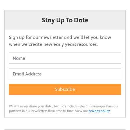
Stay Up To Date
Sign up for our newsletter and we’ll let you know
when we create new early years resources.
Subscribe
We will never share your data, but may include relevant messages from our
partners in our newsletters from time to time. View our
privacy policy
.