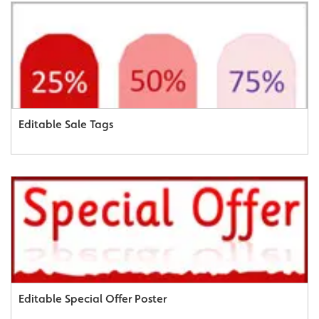
Editable Sale Tags
Editable Special Offer Poster