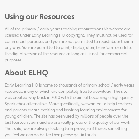
Using our Resources
All of the primary / early years teaching resources on this website are
licensed under Early Learning HQ copyright. They must not be used for
commercial purposes and you are not permitted to redistribute them in
any way. You are permitted to print, display, alter, transform or add to
the digital version of the resource as long as it is not for commercial
purposes.
About ELHQ
Early Learning HQ is home to thousands of primary school / early years
resources, many of which are completely free to download. The site
was created way back in 2010 with the aim of becoming a high quality
Sparklebox alternative. More specifically, we wanted to help teachers
and parents create exciting and inspiring learning environments for
young children. The site has been used by millions of people over the
last fourteen years and we are really proud of the quality of our work.
That said, we are always looking to improve, so if there's something
you feel we can do better then please get in touch.