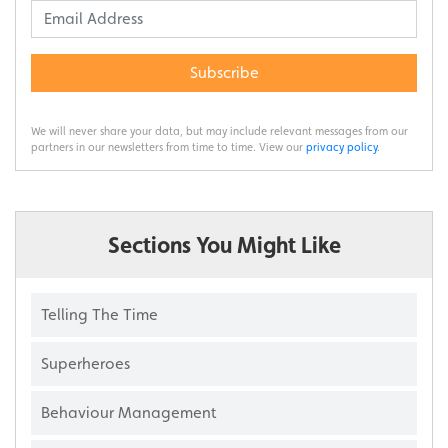
Subscribe
We will never share your data, but may include relevant messages from our
partners in our newsletters from time to time. View our
privacy policy
.
Sections You Might Like
Telling The Time
Superheroes
Behaviour Management