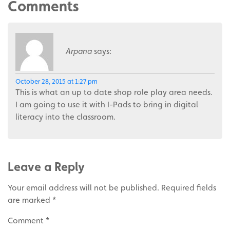
Comments
Arpana
says:
October 28, 2015 at 1:27 pm
This is what an up to date shop role play area needs.
I am going to use it with I-Pads to bring in digital
literacy into the classroom.
Leave a Reply
Your email address will not be published.
Required fields
are marked
*
Comment
*