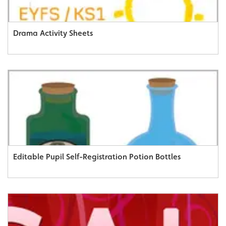
Drama Activity Sheets
Editable Pupil Self-Registration Potion Bottles