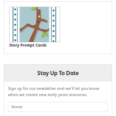
Story Prompt Cards
Stay Up To Date
Sign up for our newsletter and we’ll let you know
when we create new early years resources.