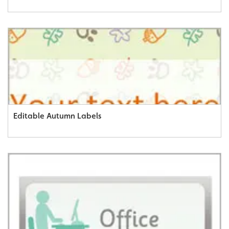
Editable Autumn Labels