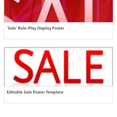
‘Sale’ Role-Play Display Poster
Editable Sale Poster Template