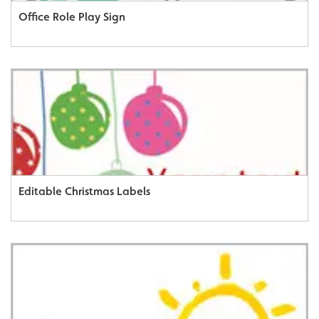
Office Role Play Sign
Editable Christmas Labels