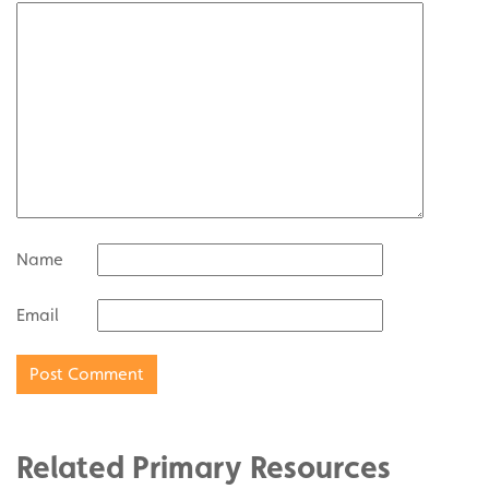
Name
Email
Related Primary Resources