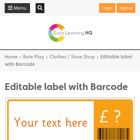
Menu
Login
Signup
Home
>
Role Play
>
Clothes / Shoe Shop
>
Editable label
with Barcode
Editable label with Barcode