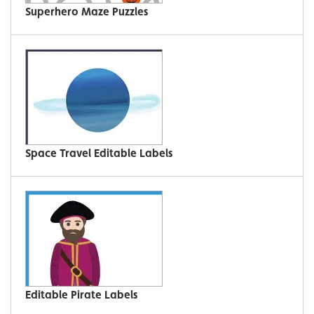
Superhero Maze Puzzles
Space Travel Editable Labels
Editable Pirate Labels