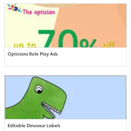
Opticians Role Play Ads
Editable Dinosaur Labels