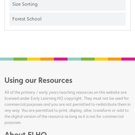
Size Sorting
Forest School
Using our Resources
All of the primary / early years teaching resources on this website are
licensed under Early Learning HQ copyright. They must not be used for
commercial purposes and you are not permitted to redistribute them in
any way. You are permitted to print, display, alter, transform or add to
the digital version of the resource as long as it is not for commercial
purposes.
About ELHQ