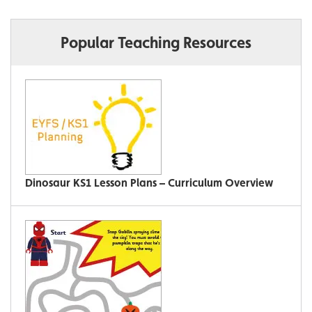
Popular Teaching Resources
Dinosaur KS1 Lesson Plans – Curriculum Overview