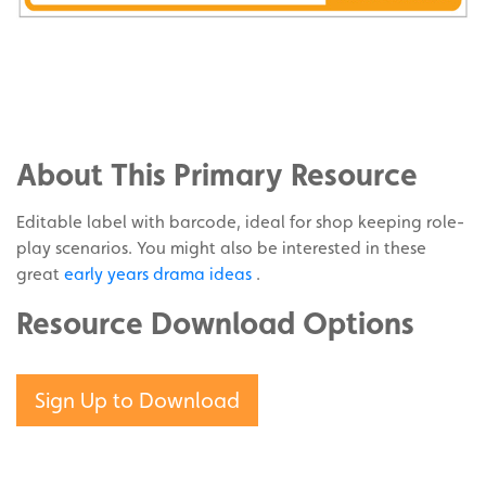
Share
on
Share
Facebook
on
Share
Twitter
on
About This Primary Resource
Pinterest
Editable label with barcode, ideal for shop keeping role-
play scenarios. You might also be interested in these
great
early years drama ideas
.
Resource Download Options
Sign Up to Download