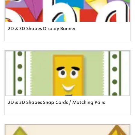
2D & 3D Shapes Display Banner
2D & 3D Shapes Snap Cards / Matching Pairs