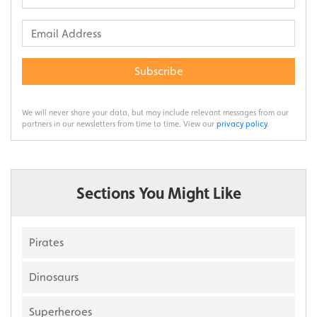
Subscribe
We will never share your data, but may include relevant messages from our
partners in our newsletters from time to time. View our
privacy policy
.
Sections You Might Like
Pirates
Dinosaurs
Superheroes