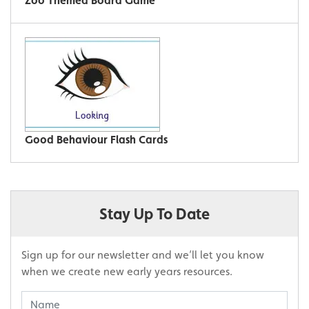
Zoo Themed Board Game
Good Behaviour Flash Cards
Stay Up To Date
Sign up for our newsletter and we’ll let you know
when we create new early years resources.