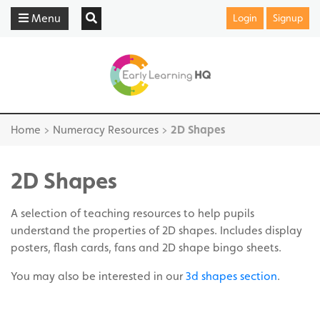
Menu
Login
Signup
Home
>
Numeracy Resources
>
2D Shapes
2D Shapes
A selection of teaching resources to help pupils
understand the properties of 2D shapes. Includes display
posters, flash cards, fans and 2D shape bingo sheets.
You may also be interested in our
3d shapes section
.