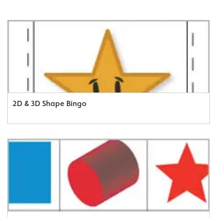
2D & 3D Shape Bingo