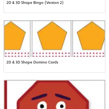
2D & 3D Shape Bingo (Version 2)
2D & 3D Shape Domino Cards