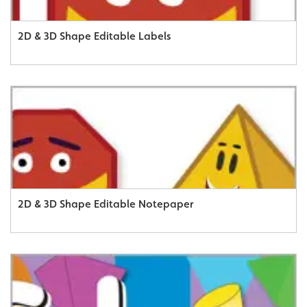
2D & 3D Shape Editable Labels
2D & 3D Shape Editable Notepaper