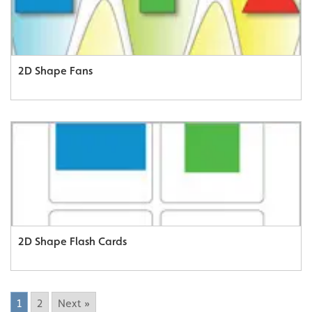
2D Shape Fans
2D Shape Flash Cards
1
2
Next »