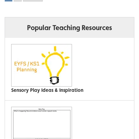
Popular Teaching Resources
Sensory Play Ideas & Inspiration