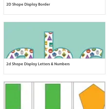
2D Shape Display Border
2d Shape Display Letters & Numbers