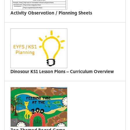
Activity Observation / Planning Sheets
Dinosaur KS1 Lesson Plans – Curriculum Overview