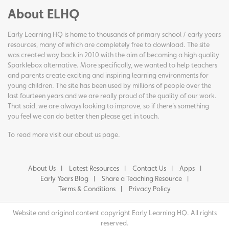
About ELHQ
Early Learning HQ is home to thousands of primary school / early years
resources, many of which are completely free to download. The site
was created way back in 2010 with the aim of becoming a high quality
Sparklebox alternative. More specifically, we wanted to help teachers
and parents create exciting and inspiring learning environments for
young children. The site has been used by millions of people over the
last fourteen years and we are really proud of the quality of our work.
That said, we are always looking to improve, so if there's something
you feel we can do better then please get in touch.
To read more visit our
about us page
.
About Us
Latest Resources
Contact Us
Apps
Early Years Blog
Share a Teaching Resource
Terms & Conditions
Privacy Policy
Website and original content copyright Early Learning HQ. All rights
reserved.