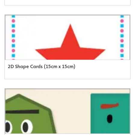
2D Shape Cards (15cm x 15cm)