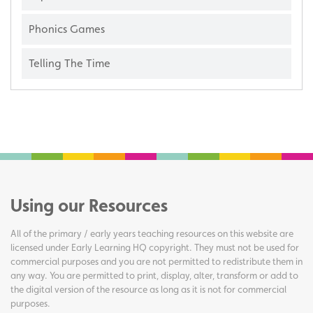
Phonics Games
Telling The Time
Using our Resources
All of the primary / early years teaching resources on this website are
licensed under Early Learning HQ copyright. They must not be used for
commercial purposes and you are not permitted to redistribute them in
any way. You are permitted to print, display, alter, transform or add to
the digital version of the resource as long as it is not for commercial
purposes.