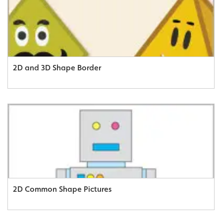
2D and 3D Shape Border
2D Common Shape Pictures