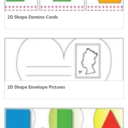
2D Shape Domino Cards
2D Shape Envelope Pictures