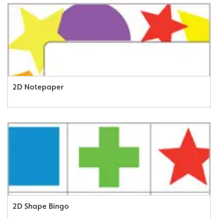
2D Notepaper
2D Shape Bingo