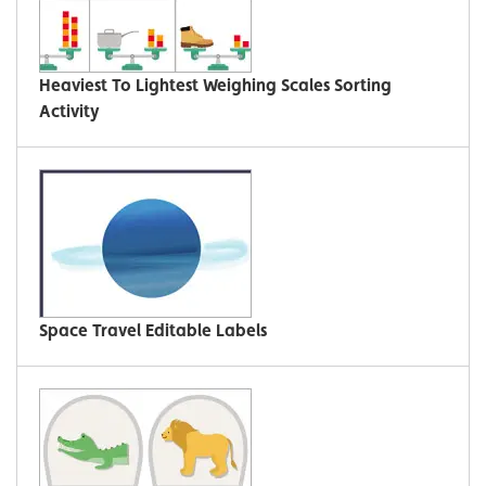
Heaviest To Lightest Weighing Scales Sorting
Activity
Space Travel Editable Labels