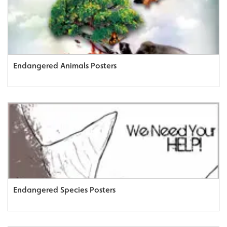
Endangered Animals Posters
Endangered Species Posters