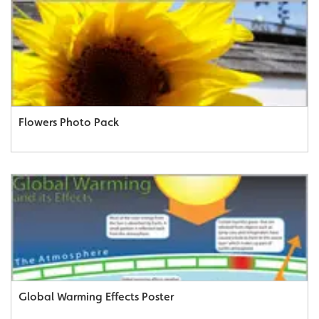
Flowers Photo Pack
Global Warming Effects Poster