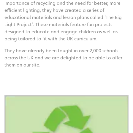
importance of recycling and the need for better, more
efficient lighting, they have created a series of
educational materials and lesson plans called ‘The Big
Light Project’. These materials feature fun projects
designed to educate and engage children as well as
being tailored to fit with the UK curriculum.
They have already been taught in over 2,000 schools
across the UK and we are delighted to be able to offer
them on our site.