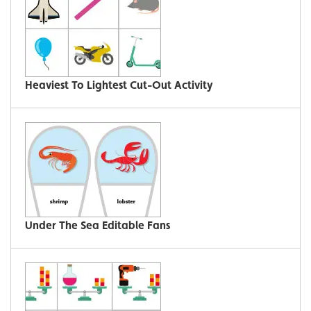
Heaviest To Lightest Cut-Out Activity
Under The Sea Editable Fans