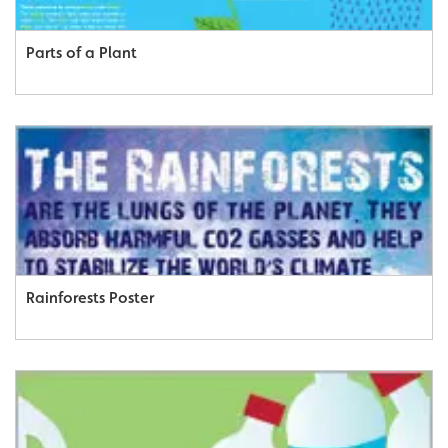
Parts of a Plant
Rainforests Poster