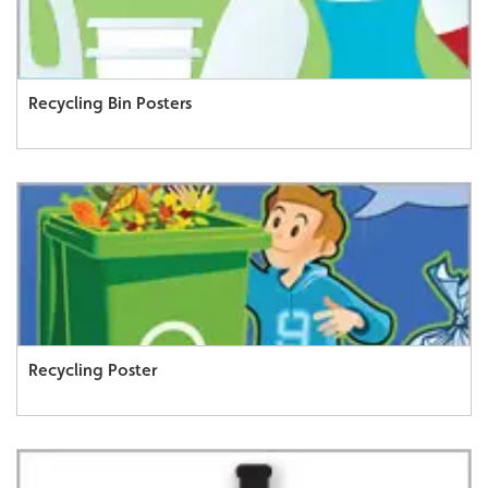
Recycling Bin Posters
Recycling Poster