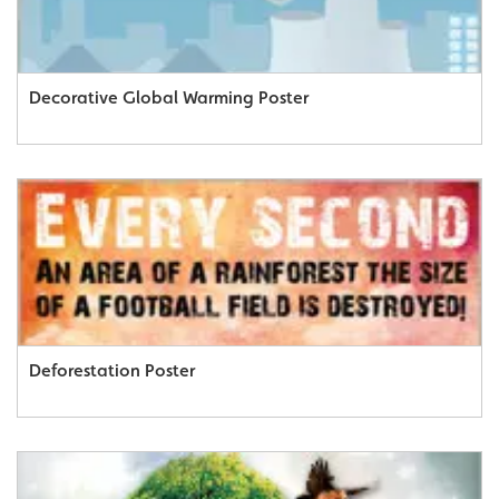
Decorative Global Warming Poster
Deforestation Poster