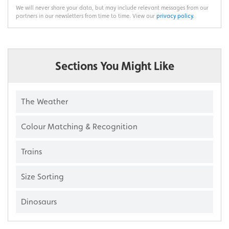
We will never share your data, but may include relevant messages from our
partners in our newsletters from time to time. View our
privacy policy
.
Sections You Might Like
The Weather
Colour Matching & Recognition
Trains
Size Sorting
Dinosaurs