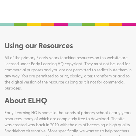
Using our Resources
All of the primary / early years teaching resources on this website are
licensed under Early Learning HQ copyright. They must not be used for
commercial purposes and you are not permitted to redistribute them in
any way. You are permitted to print, display, alter, transform or add to
the digital version of the resource as long as it is not for commercial
purposes.
About ELHQ
Early Learning HQ is home to thousands of primary school / early years
resources, many of which are completely free to download. The site
was created way back in 2010 with the aim of becoming a high quality
Sparklebox alternative. More specifically, we wanted to help teachers