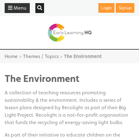
Menu
Login
Signup
Home
>
Themes / Topics
>
The Environment
The Environment
A collection of teaching resources promoting
sustainability & the environment. Includes a series of
lesson plans designed by Recolight as part of their
Big
Light Project.
Recolight is a not–for-profit organisation
that funds the recycling of energy-saving light bulbs.
As part of their initiative to educate children on the