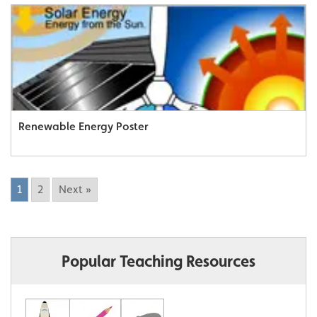
Renewable Energy Poster
1
2
Next »
Popular Teaching Resources