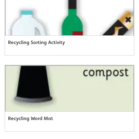
Recycling Sorting Activity
Recycling Word Mat