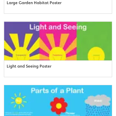
Large Garden Habitat Poster
Light and Seeing Poster