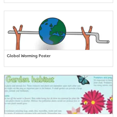
Global Warming Poster