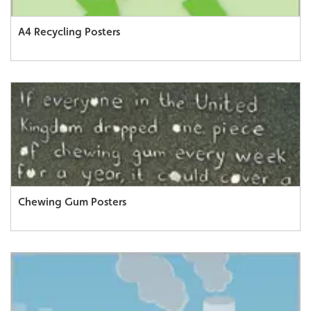
A4 Recycling Posters
Chewing Gum Posters