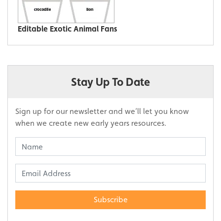
Editable Exotic Animal Fans
Stay Up To Date
Sign up for our newsletter and we’ll let you know
when we create new early years resources.
Subscribe