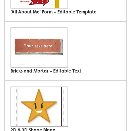
‘All About Me’ Form – Editable Template
Bricks and Mortar – Editable Text
2D & 3D Shape Bingo