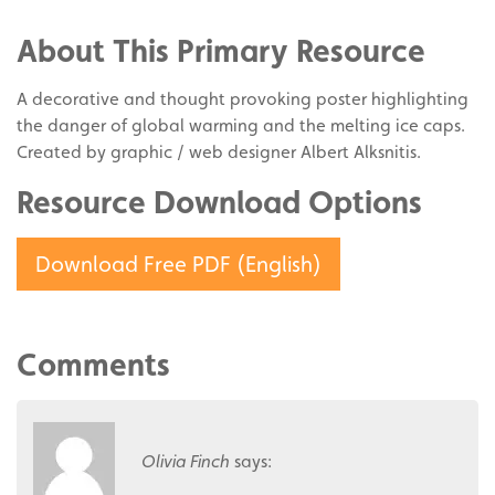
Facebook
on
Share
Twitter
on
About This Primary Resource
Pinterest
A decorative and thought provoking poster highlighting
the danger of global warming and the melting ice caps.
Created by graphic / web designer Albert Alksnitis.
Resource Download Options
Download Free PDF (English)
Comments
Olivia Finch
says: