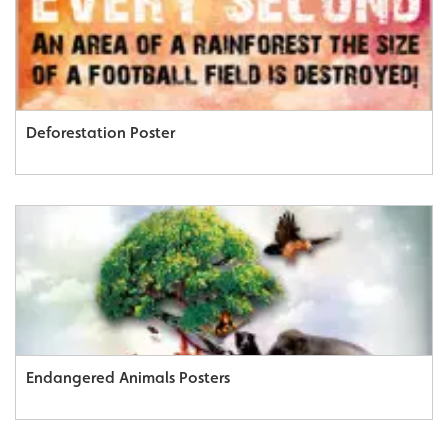
Deforestation Poster
Endangered Animals Posters