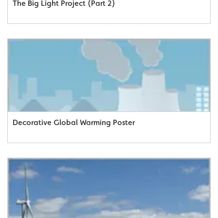
The Big Light Project (Part 2)
Decorative Global Warming Poster