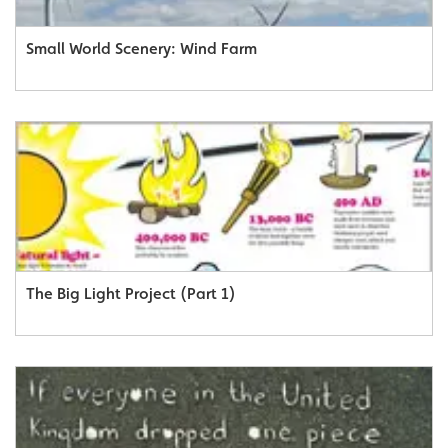
Small World Scenery: Wind Farm
The Big Light Project (Part 1)