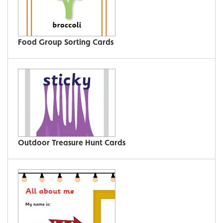
Food Group Sorting Cards
Outdoor Treasure Hunt Cards