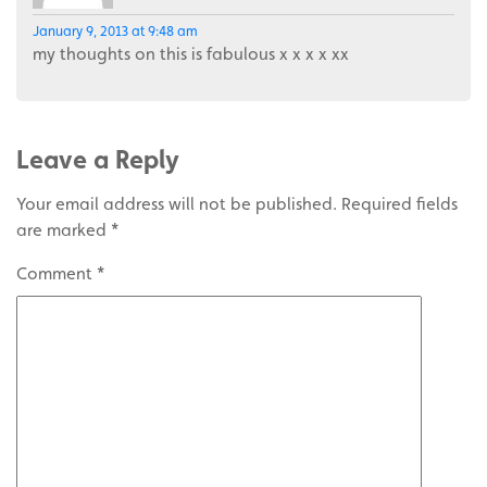
January 9, 2013 at 9:48 am
my thoughts on this is fabulous x x x x xx
Leave a Reply
Your email address will not be published.
Required fields
are marked
*
Comment
*