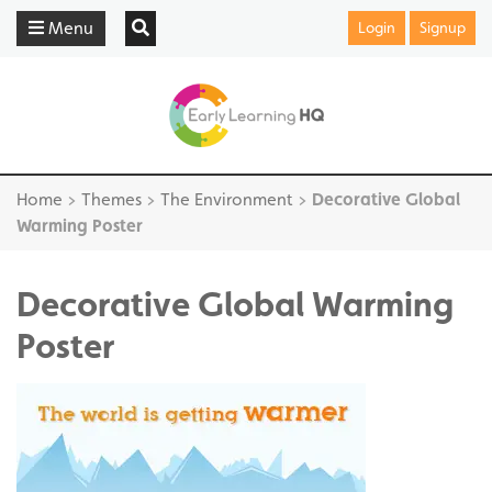
Menu
Login
Signup
Home
>
Themes
>
The Environment
>
Decorative Global
Warming Poster
Decorative Global Warming
Poster