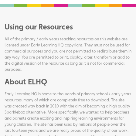
Using our Resources
All of the primary / early years teaching resources on this website are
licensed under Early Learning HQ copyright. They must not be used for
commercial purposes and you are not permitted to redistribute them in
any way. You are permitted to print, display, alter, transform or add to
the digital version of the resource as long as it is not for commercial
purposes.
About ELHQ
Early Learning HQ is home to thousands of primary school / early years
resources, many of which are completely free to download. The site
was created way back in 2010 with the aim of becoming a high quality
Sparklebox alternative. More specifically, we wanted to help teachers
and parents create exciting and inspiring learning environments for
young children. The site has been used by millions of people over the
last fourteen years and we are really proud of the quality of our work.