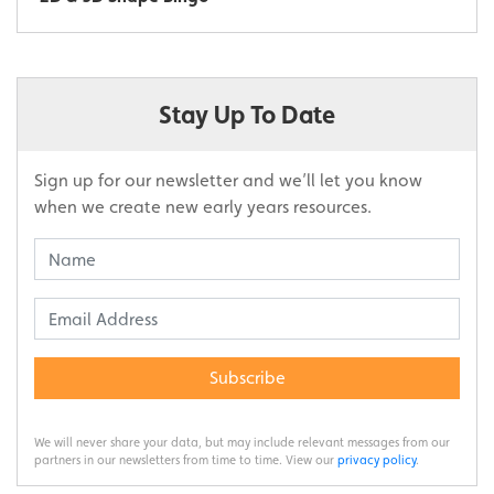
Stay Up To Date
Sign up for our newsletter and we’ll let you know
when we create new early years resources.
Subscribe
We will never share your data, but may include relevant messages from our
partners in our newsletters from time to time. View our
privacy policy
.