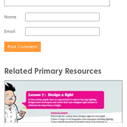
Name
Email
Related Primary Resources