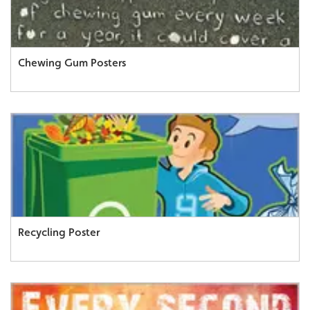
Chewing Gum Posters
Recycling Poster