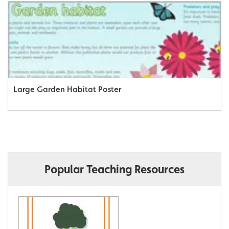
Large Garden Habitat Poster
Popular Teaching Resources