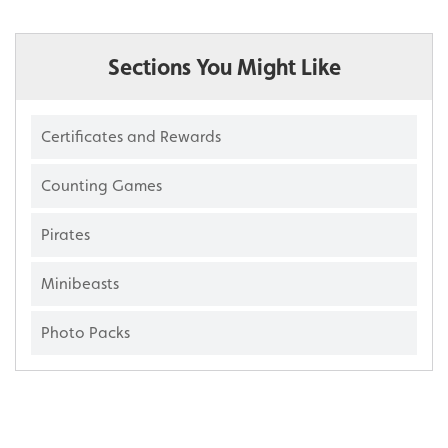
Sections You Might Like
Certificates and Rewards
Counting Games
Pirates
Minibeasts
Photo Packs