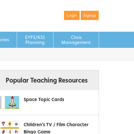
Login
Signup
EYFS/KS1
Class
ories
Planning
Management
Popular Teaching Resources
Space Topic Cards
Children’s TV / Film Character
Bingo Game