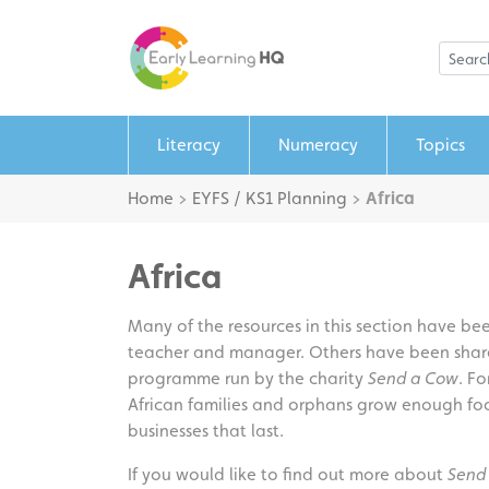
Literacy
Numeracy
Topics
Home
>
EYFS / KS1 Planning
>
Africa
Africa
Many of the resources in this section have b
teacher and manager. Others have been sha
programme run by the charity
Send a Cow
. Fo
African families and orphans grow enough foo
businesses that last.
If you would like to find out more about
Send