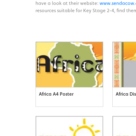
have a look at their website:
www.sendacow.
resources suitable for Key Stage 2-4, find them
Africa A4 Poster
Africa Di