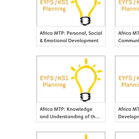
Africa MTP: Personal, Social
Africa M
& Emotional Development
Communi
& Literac
Africa MTP: Knowledge
Africa M
and Understanding of the
Develop
World