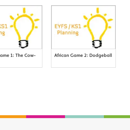
Game 1: The Cow-
African Game 2: Dodgeball