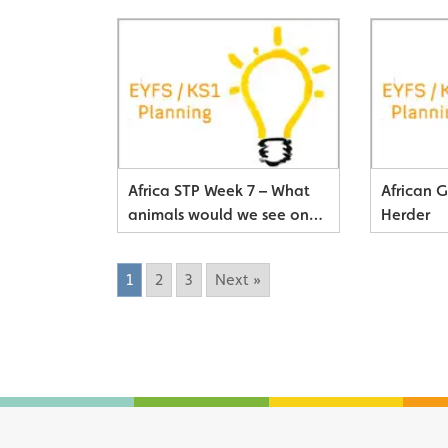
Africa STP Week 7 – What
African 
animals would we see on
Herder
Safari?
1
2
3
Next »