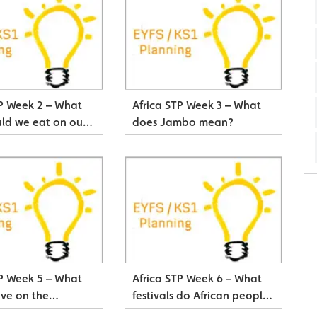
TP Week 2 – What
Africa STP Week 3 – What
ld we eat on our
does Jambo mean?
adventure?
TP Week 5 – What
Africa STP Week 6 – What
ive on the
festivals do African people
h?
celebrate?