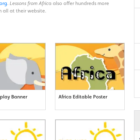
org
.
Lessons from Afric
a also offer hundreds more
 all at their website.
splay Banner
Africa Editable Poster