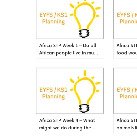
Africa STP Week 1 – Do all
Africa S
African people live in mud
food wou
huts?
African 
Africa STP Week 4 – What
Africa S
might we do during the
animals l
day?
Savanna