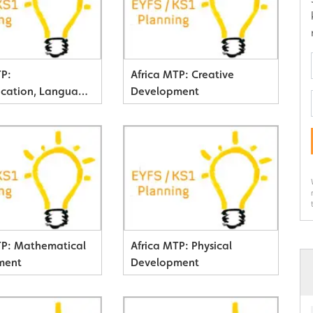
TP:
Africa MTP: Creative
cation, Language
Development
y
TP: Mathematical
Africa MTP: Physical
ment
Development