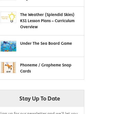
The Weather (Splendid Skies)
KS1 Lesson Plans – Curriculum
Overview
Under The Sea Board Game
Phoneme / Grapheme Snap
Cards
Stay Up To Date
Sign up for our newsletter and we’ll let you