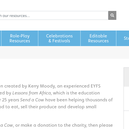
Role‑Play
Celebrations
Editable
St
Resources
& Festivals
Resources
een created by Kerry Moody, an experienced EYFS
red by
Lessons from Africa
, which is the education
r 25 years
Send a Cow
have been helping thousands of
d to eat, sell their produce and develop small
 a Cow
, or make a donation to the charity, then please