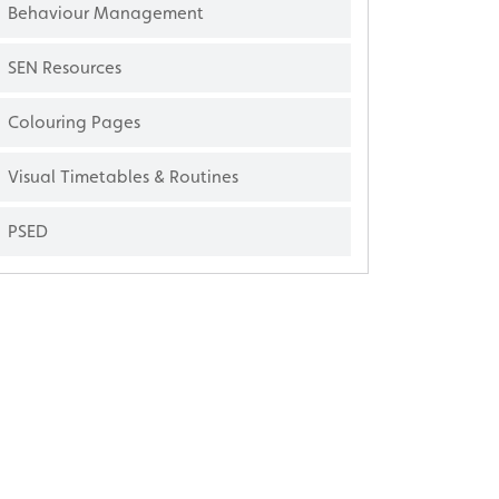
Behaviour Management
SEN Resources
Colouring Pages
Visual Timetables & Routines
PSED