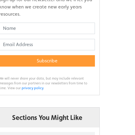
know when we create new early years
resources.
Subscribe
We will never share your data, but may include relevant
messages from our partners in our newsletters from time to
time. View our
privacy policy
.
Sections You Might Like