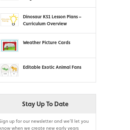
Dinosaur KS1 Lesson Plans –
Curriculum Overview
Weather Picture Cards
Editable Exotic Animal Fans
Stay Up To Date
Sign up for our newsletter and we’ll let you
know when we create new early years