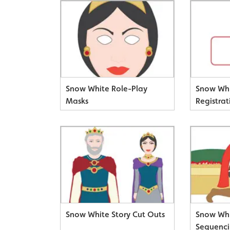
Snow White Role-Play
Snow Whi
Masks
Registrat
Snow White Story Cut Outs
Snow Whi
Sequenci