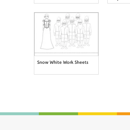
Snow White Work Sheets