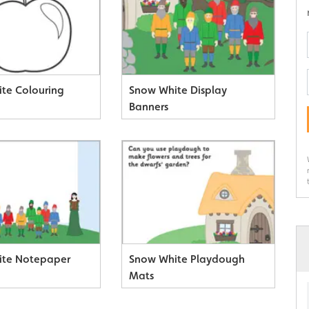
te Colouring
Snow White Display
Banners
ite Notepaper
Snow White Playdough
Mats