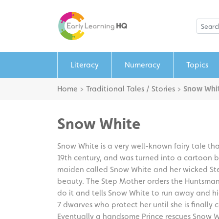
Literacy
Numeracy
Topics
Home
>
Traditional Tales / Stories
>
Snow Whi
Snow White
Snow White is a very well-known fairy tale tha
19th century, and was turned into a cartoon by
maiden called Snow White and her wicked Step
beauty. The Step Mother orders the Huntsman
do it and tells Snow White to run away and h
7 dwarves who protect her until she is finall
Eventually a handsome Prince rescues Snow Wh