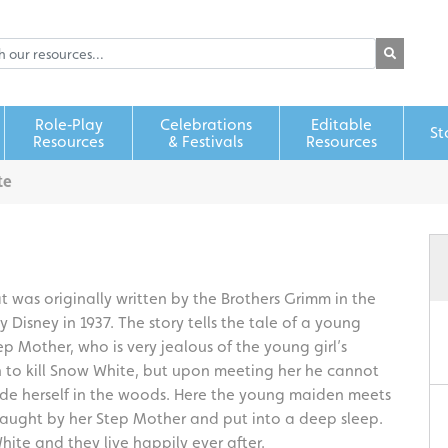
Role‑Play
Celebrations
Editable
St
Resources
& Festivals
Resources
te
t was originally written by the Brothers Grimm in the
 Disney in 1937. The story tells the tale of a young
 Mother, who is very jealous of the young girl’s
 to kill Snow White, but upon meeting her he cannot
ide herself in the woods. Here the young maiden meets
y caught by her Step Mother and put into a deep sleep.
ite and they live happily ever after.