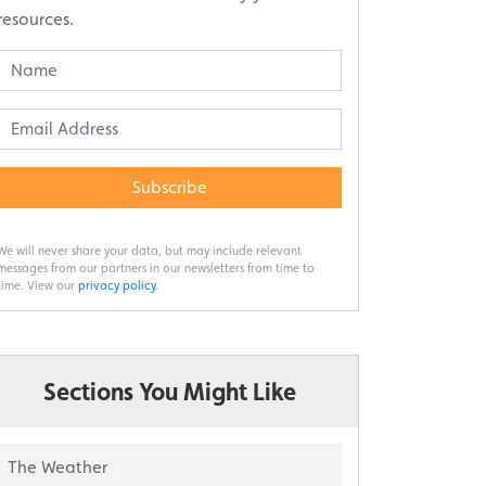
resources.
Subscribe
We will never share your data, but may include relevant
messages from our partners in our newsletters from time to
time. View our
privacy policy
.
Sections You Might Like
The Weather