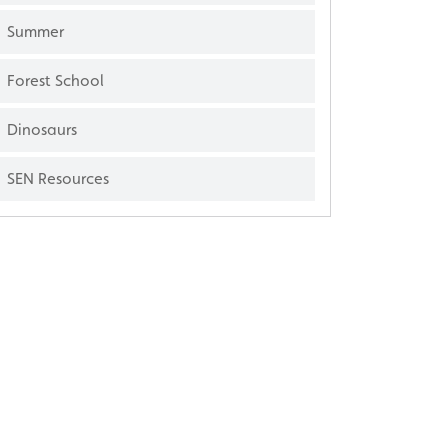
Summer
Forest School
Dinosaurs
SEN Resources