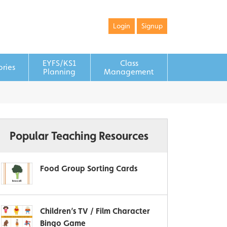
Login
Signup
EYFS/KS1
Class
ories
Planning
Management
Popular Teaching Resources
Food Group Sorting Cards
Children’s TV / Film Character
Bingo Game