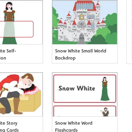
te Self-
Snow White Small World
ion
Backdrop
te Story
Snow White Word
ng Cards
Flashcards