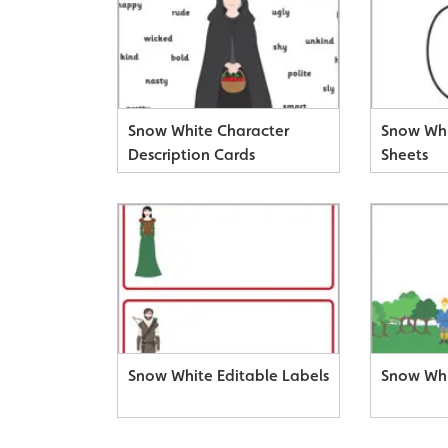
Snow White Character
Snow Whi
Description Cards
Sheets
Snow White Editable Labels
Snow Wh