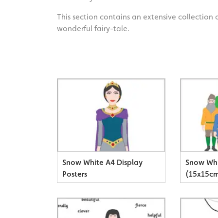
This section contains an extensive collection 
wonderful fairy-tale.
Snow White A4 Display
Snow Whi
Posters
(15x15c