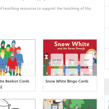
of teaching resources to support the teaching of this
te Beebot Cards
Snow White Bingo Cards
m)