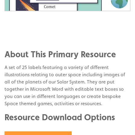
Share
on
Share
Facebook
on
Share
Twitter
on
About This Primary Resource
Pinterest
A set of 25 labels featuring a variety of different
illustrations relating to outer space including images of
all of the planets of our Solar System. They are put
together in Microsoft Word with editable text boxes so
you can use in different languages or create bespoke
Space themed games, activities or resources.
Resource Download Options