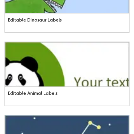
Editable Dinosaur Labels
Editable Animal Labels