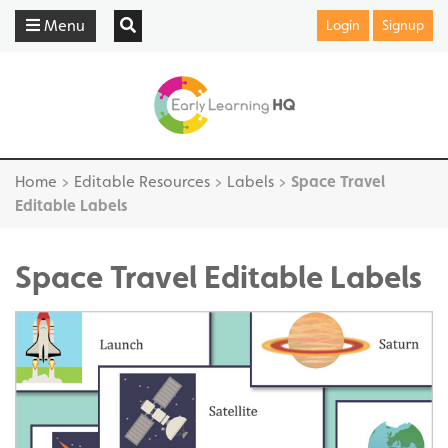
Menu
Login
Signup
Home
>
Editable Resources
>
Labels
>
Space Travel
Editable Labels
Space Travel Editable Labels