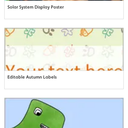
Solar System Display Poster
Editable Autumn Labels