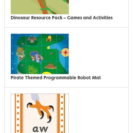
Dinosaur Resource Pack – Games and Activities
Pirate Themed Programmable Robot Mat