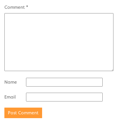
Comment
*
Name
Email