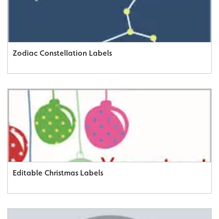
Zodiac Constellation Labels
Editable Christmas Labels