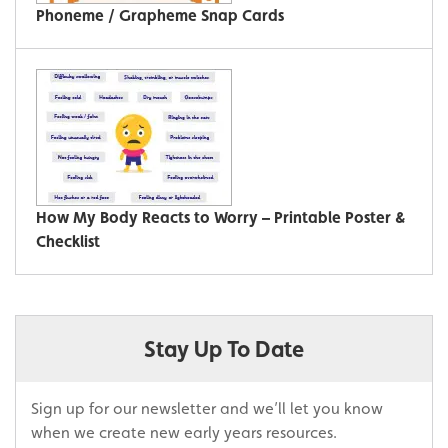
Phoneme / Grapheme Snap Cards
How My Body Reacts to Worry – Printable Poster &
Checklist
Stay Up To Date
Sign up for our newsletter and we’ll let you know
when we create new early years resources.