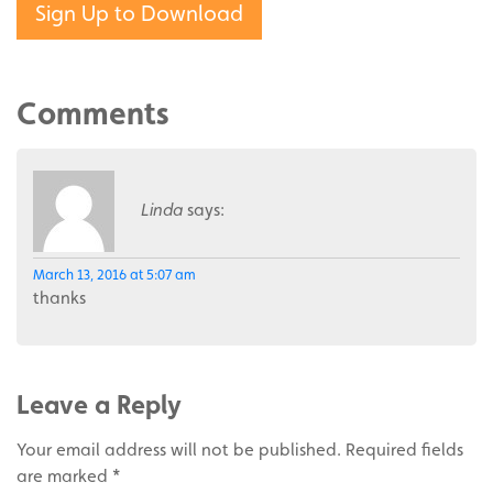
Sign Up to Download
Comments
Linda
says:
March 13, 2016 at 5:07 am
thanks
Leave a Reply
Your email address will not be published.
Required fields
are marked
*