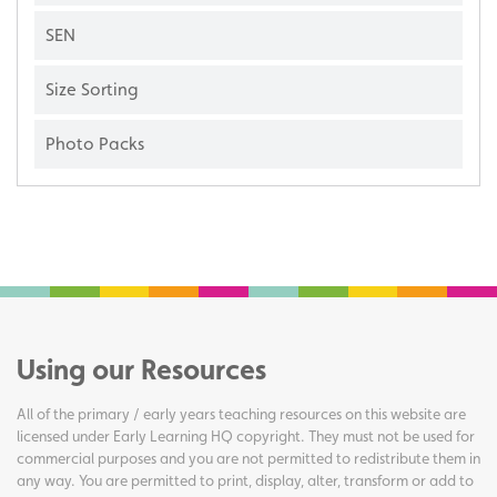
SEN
Size Sorting
Photo Packs
Using our Resources
All of the primary / early years teaching resources on this website are
licensed under Early Learning HQ copyright. They must not be used for
commercial purposes and you are not permitted to redistribute them in
any way. You are permitted to print, display, alter, transform or add to