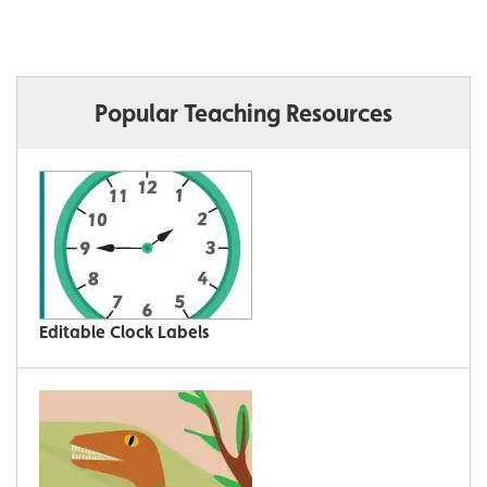
Popular Teaching Resources
Editable Clock Labels