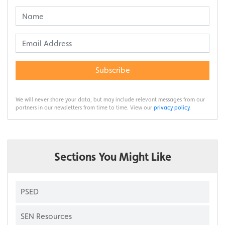
Subscribe
We will never share your data, but may include relevant messages from our
partners in our newsletters from time to time. View our
privacy policy
.
Sections You Might Like
PSED
SEN Resources