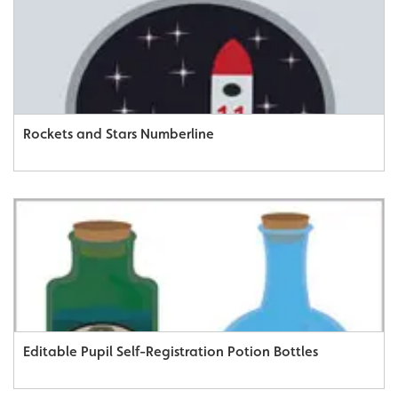
Rockets and Stars Numberline
Editable Pupil Self-Registration Potion Bottles