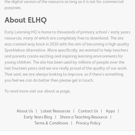
the digital version of the resource as long as it is not for commercial
purposes.
About ELHQ
Early Learning HQ is home to thousands of primary school / early years
resources, many of which are completely free to download. The site
was created way back in 2010 with the aim of becoming a high quality
Sparklebox alternative. More specifically, we wanted to help teachers
and parents create exciting and inspiring learning environments for
young children. The site has been used by millions of people over the
last fourteen years and we are really proud of the quality of our work.
That said, we are always looking to improve, so if there's something
you feel we can do better then please get in touch.
To read more visit our
about us page
.
About Us
Latest Resources
Contact Us
Apps
Early Years Blog
Share a Teaching Resource
Terms & Conditions
Privacy Policy