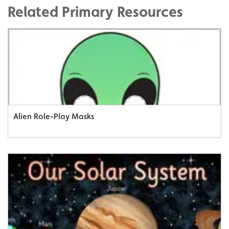
Related Primary Resources
Alien Role-Play Masks