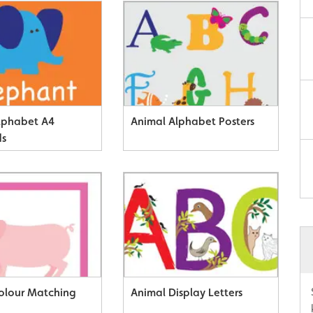
lphabet A4
Animal Alphabet Posters
ds
olour Matching
Animal Display Letters