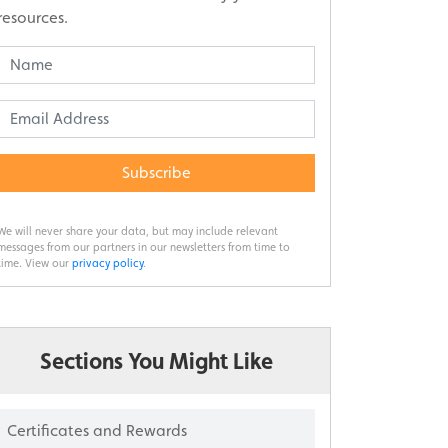
resources.
Subscribe
We will never share your data, but may include relevant
messages from our partners in our newsletters from time to
time. View our
privacy policy
.
Sections You Might Like
Certificates and Rewards