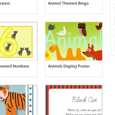
osters
Animal Themed Bingo
Themed Numbers
Animals Display Poster