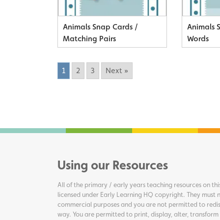
Animals Snap Cards /
Animals 
Matching Pairs
Words
1
2
3
Next »
Using our Resources
All of the primary / early years teaching resources on thi
licensed under Early Learning HQ copyright. They must n
commercial purposes and you are not permitted to redis
way. You are permitted to print, display, alter, transform