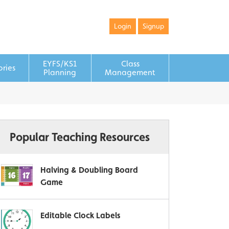
Login
Signup
EYFS/KS1
Class
ories
Planning
Management
Popular Teaching Resources
Halving & Doubling Board
Game
Editable Clock Labels