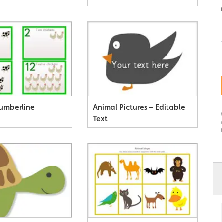
umberline
Animal Pictures – Editable
Text