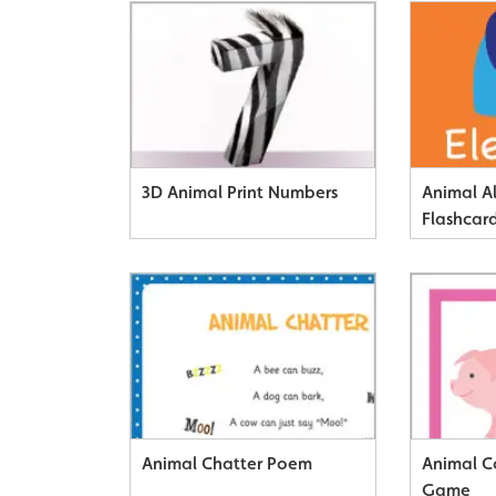
3D Animal Print Numbers
Animal A
Flashcar
Animal Chatter Poem
Animal C
Game