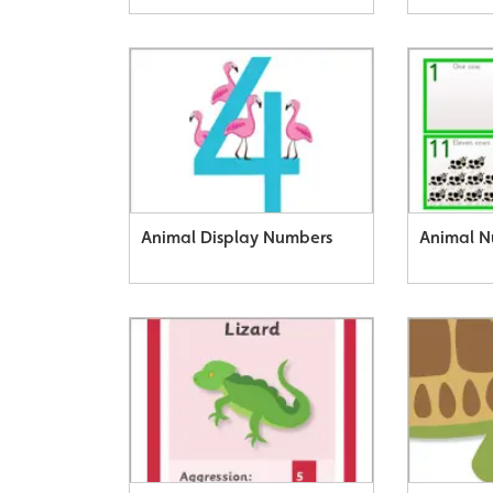
Animal Display Numbers
Animal N