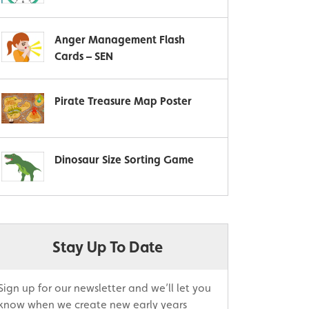
Anger Management Flash
Cards – SEN
Pirate Treasure Map Poster
Dinosaur Size Sorting Game
Stay Up To Date
Sign up for our newsletter and we’ll let you
know when we create new early years