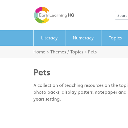
Literacy
Numeracy
Topics
Home
>
Themes / Topics
>
Pets
Pets
A collection of teaching resources on the topic
photo packs, display posters, notepaper and p
years setting.