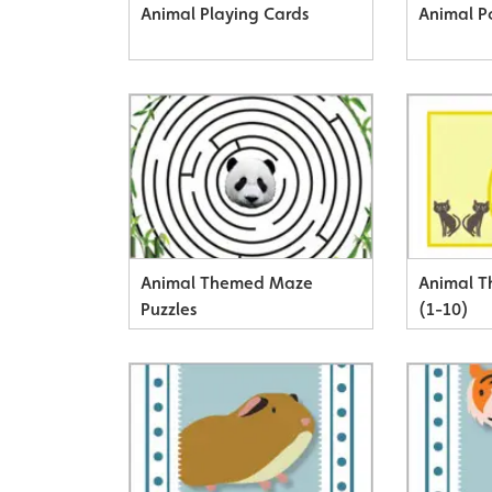
Animal Playing Cards
Animal P
Animal Themed Maze
Animal 
Puzzles
(1-10)