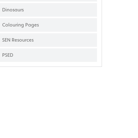
Dinosaurs
Colouring Pages
SEN Resources
PSED