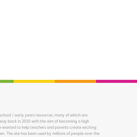
chool / early years resources, many of which are
way back in 2010 with the aim of becoming a high
we wanted to help teachers and parents create exciting
en. The site has been used by millions of people over the