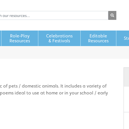
Role‑Play
Celebrations
Editable
St
Resources
& Festivals
Resources
 of pets / domestic animals. It includes a variety of
oems ideal to use at home or in your school / early