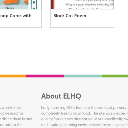
Snap Cards with
Black Cat Poem
About ELHQ
s website are
Early Learning HQ is home to thousands of primary s
ot be used for
completely free to download. The site was created 
tribute them in any
quality Sparklebox alternative. More specifically, 
 or add to the
and inspiring learning environments for young childr