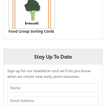
Food Group Sorting Cards
Stay Up To Date
Sign up for our newsletter and we’ll let you know
when we create new early years resources.