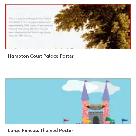
Hampton Court Palace Poster
Large Princess Themed Poster