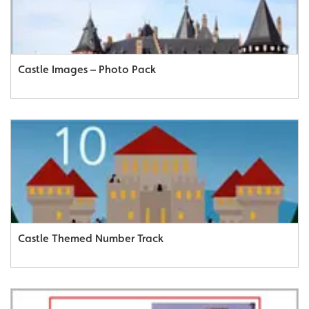
Castle Images – Photo Pack
Castle Themed Number Track