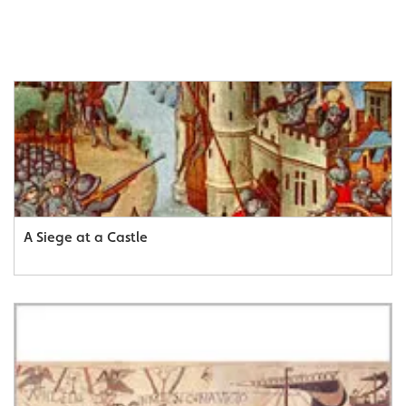
A Siege at a Castle