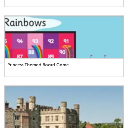
Princess Themed Board Game