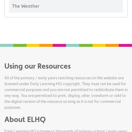
The Weather
Using our Resources
All of the primary / early years teaching resources on this website are
licensed under Early Learning HQ copyright. They must not be used for
commercial purposes and you are not permitted to redistribute them in
any way. You are permitted to print, display, alter, transform or add to
the digital version of the resource as long as it is not for commercial
purposes.
About ELHQ
Early Learning HQ is home to thousands of primary school / early years