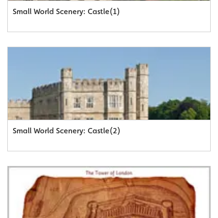
Small World Scenery: Castle(1)
Small World Scenery: Castle(2)