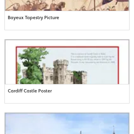
Bayeux Tapestry Picture
Cardiff Castle Poster