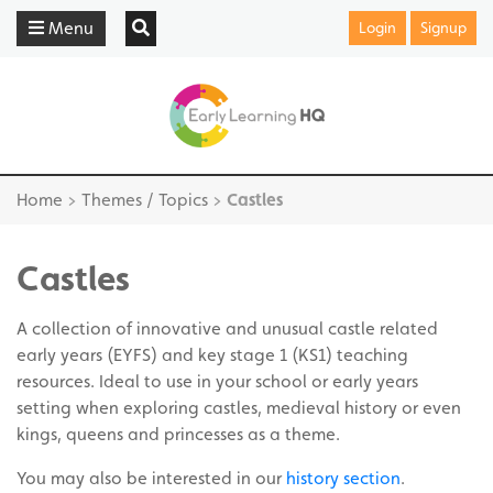
Menu
Login
Signup
Home
>
Themes / Topics
>
Castles
Castles
A collection of innovative and unusual castle related
early years (EYFS) and key stage 1 (KS1) teaching
resources. Ideal to use in your school or early years
setting when exploring castles, medieval history or even
kings, queens and princesses as a theme.
You may also be interested in our
history section
.