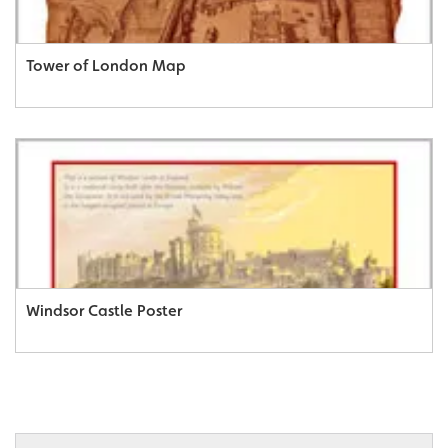
Tower of London Map
Windsor Castle Poster