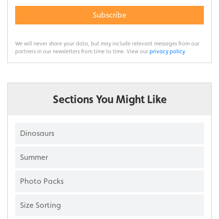
Subscribe
We will never share your data, but may include relevant messages from our
partners in our newsletters from time to time. View our
privacy policy
.
Sections You Might Like
Dinosaurs
Summer
Photo Packs
Size Sorting