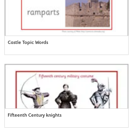
Castle Topic Words
Fifteenth Century knights