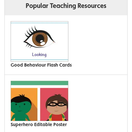
Popular Teaching Resources
Good Behaviour Flash Cards
Superhero Editable Poster