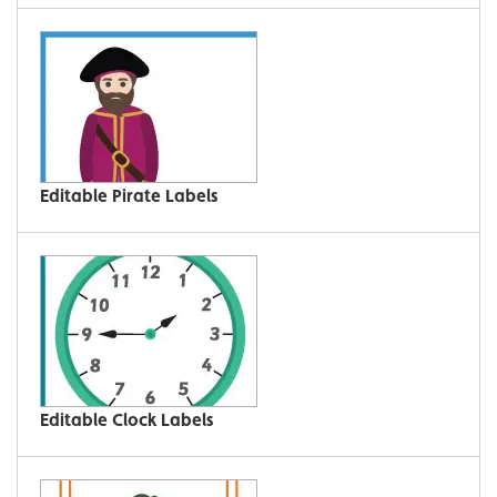
Editable Pirate Labels
Editable Clock Labels