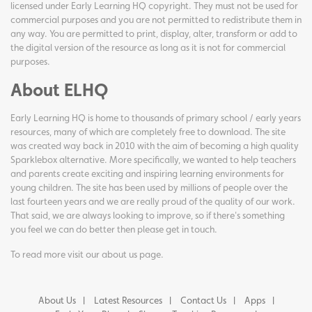
licensed under Early Learning HQ copyright. They must not be used for
commercial purposes and you are not permitted to redistribute them in
any way. You are permitted to print, display, alter, transform or add to
the digital version of the resource as long as it is not for commercial
purposes.
About ELHQ
Early Learning HQ is home to thousands of primary school / early years
resources, many of which are completely free to download. The site
was created way back in 2010 with the aim of becoming a high quality
Sparklebox alternative. More specifically, we wanted to help teachers
and parents create exciting and inspiring learning environments for
young children. The site has been used by millions of people over the
last fourteen years and we are really proud of the quality of our work.
That said, we are always looking to improve, so if there's something
you feel we can do better then please get in touch.
To read more visit our
about us page
.
About Us
Latest Resources
Contact Us
Apps