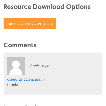
Resource Download Options
Sign Up to Download
Comments
Annie
says:
October 25, 2015 at 2:53 am
thanks