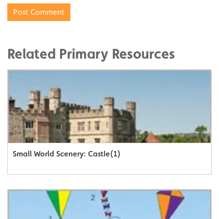
Related Primary Resources
Small World Scenery: Castle(1)