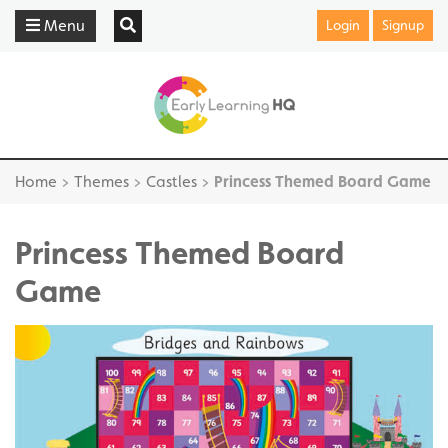
Menu
Login
Signup
Home
>
Themes
>
Castles
>
Princess Themed Board Game
Princess Themed Board
Game