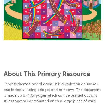
Share
on
Share
Facebook
on
Share
Twitter
on
About This Primary Resource
Pinterest
Princess themed board game. It is a variation on snakes
and ladders – using bridges and rainbows. The document
is made up of 4 A4 pages which can be printed out and
stuck together or mounted on to a large piece of card.