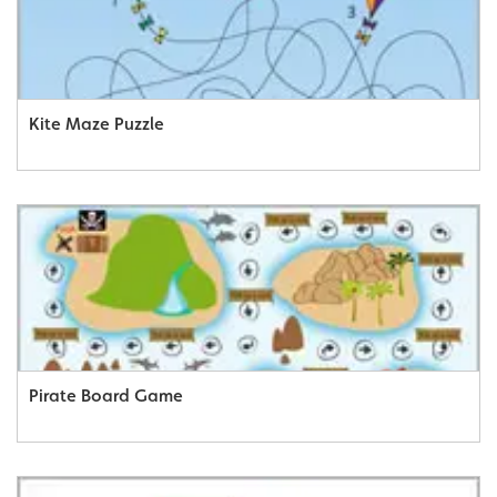
Kite Maze Puzzle
Pirate Board Game