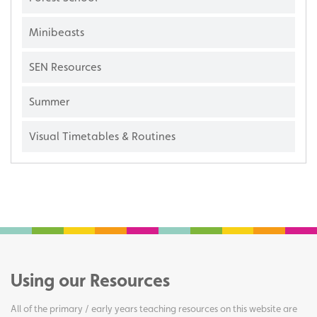
Minibeasts
SEN Resources
Summer
Visual Timetables & Routines
Using our Resources
All of the primary / early years teaching resources on this website are