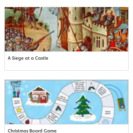
A Siege at a Castle
Christmas Board Game