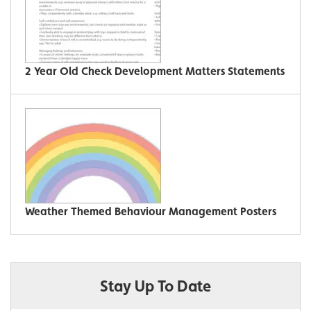
2 Year Old Check Development Matters Statements
Weather Themed Behaviour Management Posters
Stay Up To Date