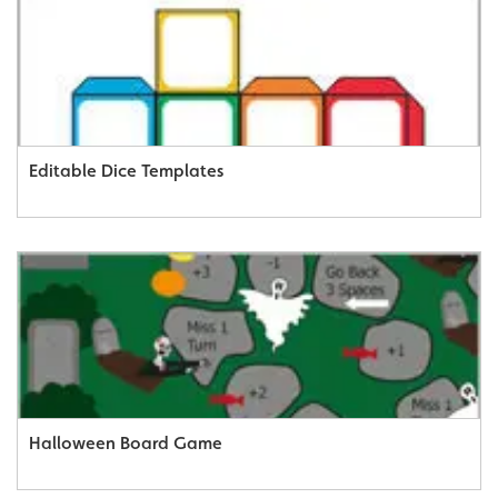
Editable Dice Templates
Halloween Board Game