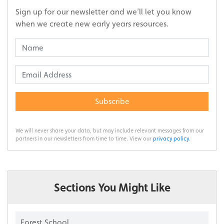
Sign up for our newsletter and we’ll let you know
when we create new early years resources.
Subscribe
We will never share your data, but may include relevant messages from our
partners in our newsletters from time to time. View our
privacy policy
.
Sections You Might Like
Forest School