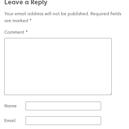
Leave a Reply
Your email address will not be published.
Required fields
are marked
*
Comment
*
Name
Email