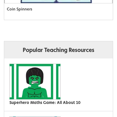
Coin Spinners
Popular Teaching Resources
Superhero Maths Game: All About 10