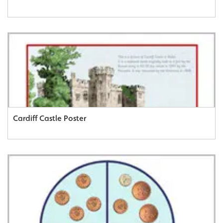
Cardiff Castle Poster