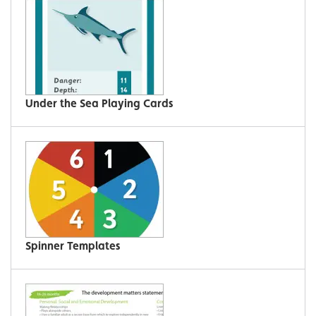
Under the Sea Playing Cards
Spinner Templates