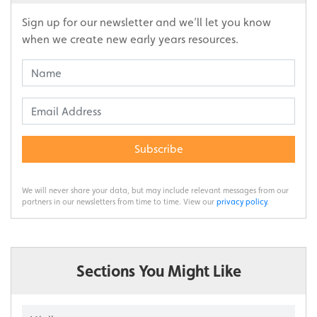
Sign up for our newsletter and we’ll let you know
when we create new early years resources.
Subscribe
We will never share your data, but may include relevant messages from our
partners in our newsletters from time to time. View our
privacy policy
.
Sections You Might Like