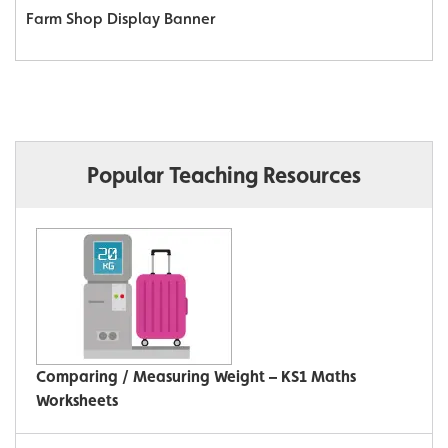
Farm Shop Display Banner
Popular Teaching Resources
Comparing / Measuring Weight – KS1 Maths
Worksheets