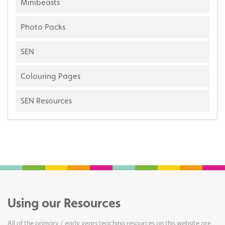
Minibeasts
Photo Packs
SEN
Colouring Pages
SEN Resources
Using our Resources
All of the primary / early years teaching resources on this website are