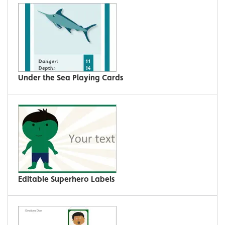
Under the Sea Playing Cards
Editable Superhero Labels