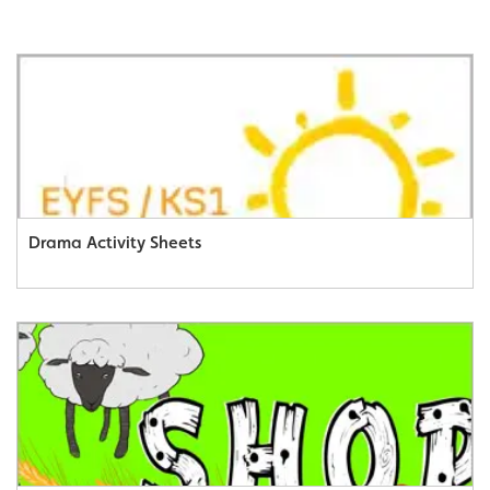
Drama Activity Sheets