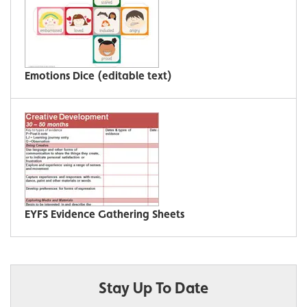
Emotions Dice (editable text)
EYFS Evidence Gathering Sheets
Stay Up To Date