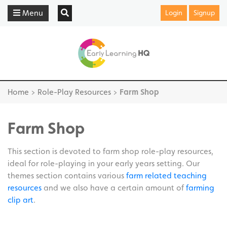
Menu
Login
Signup
Home
>
Role-Play Resources
>
Farm Shop
Farm Shop
This section is devoted to farm shop role-play resources,
ideal for role-playing in your early years setting. Our
themes section contains various
farm related teaching
resources
and we also have a certain amount of
farming
clip art
.