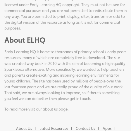
licensed under Early Learning HQ copyright. They must not be used for
commercial purposes and you are not permitted to redistribute them in
any way. You are permitted to print, display, alter, transform or add to
the digital version of the resource as long as it is not for commercial
purposes.
About ELHQ
Early Learning HQ is home to thousands of primary school / early years
resources, many of which are completely free to download. The site
was created way back in 2010 with the aim of becoming a high quality
Sparklebox alternative. More specifically, we wanted to help teachers
and parents create exciting and inspiring learning environments for
young children. The site has been used by millions of people over the
last fourteen years and we are really proud of the quality of our work.
That said, we are always looking to improve, so if there's something
you feel we can do better then please get in touch.
To read more visit our
about us page
.
About Us
Latest Resources
Contact Us
Apps