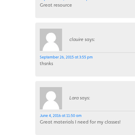
Great resource
clauire
says:
September 26, 2015 at 3:55 pm
thsnks
Lara
says:
June 4, 2016 at 11:50 am
Great materials I need for my classes!