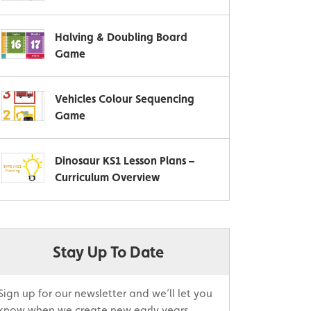
Halving & Doubling Board
Game
Vehicles Colour Sequencing
Game
Dinosaur KS1 Lesson Plans –
Curriculum Overview
Stay Up To Date
Sign up for our newsletter and we’ll let you
know when we create new early years