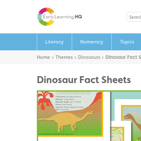
Literacy
Numeracy
Topics
Home
>
Themes
>
Dinosaurs
>
Dinosaur Fact 
Dinosaur Fact Sheets