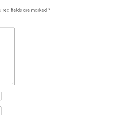
ired fields are marked
*