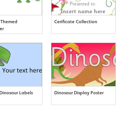
r Themed
Cerificate Collection
er
 Dinosaur Labels
Dinosaur Display Poster