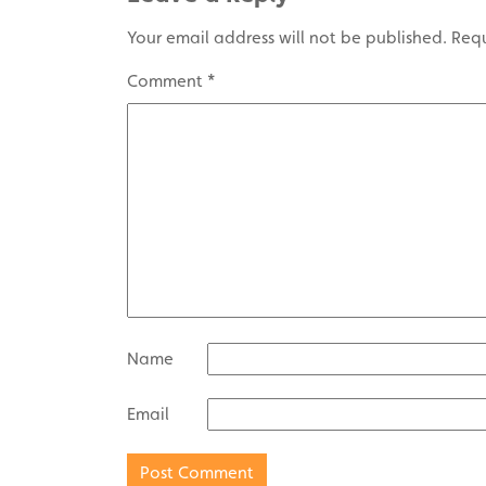
Your email address will not be published.
Requ
Comment
*
Name
Email