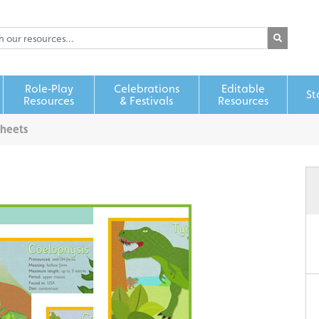
Role‑Play
Celebrations
Editable
St
Resources
& Festivals
Resources
Sheets