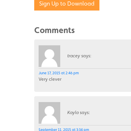
Sign Up to Download
Comments
tracey
says:
June 17, 2015 at 2:46 pm
Very clever
Kayla
says:
September 11, 2015 at 3:34 pm