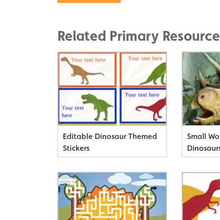
Related Primary Resource
Editable Dinosaur Themed
Small Wo
Stickers
Dinosaur