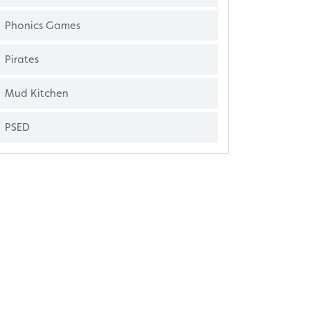
Phonics Games
Pirates
Mud Kitchen
PSED