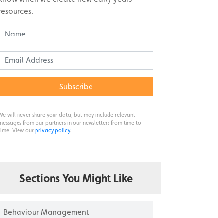
resources.
Subscribe
We will never share your data, but may include relevant
messages from our partners in our newsletters from time to
time. View our
privacy policy
.
Sections You Might Like
Behaviour Management