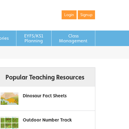
Login
Signup
EYFS/KS1
Class
ories
Planning
Management
Popular Teaching Resources
Dinosaur Fact Sheets
Outdoor Number Track