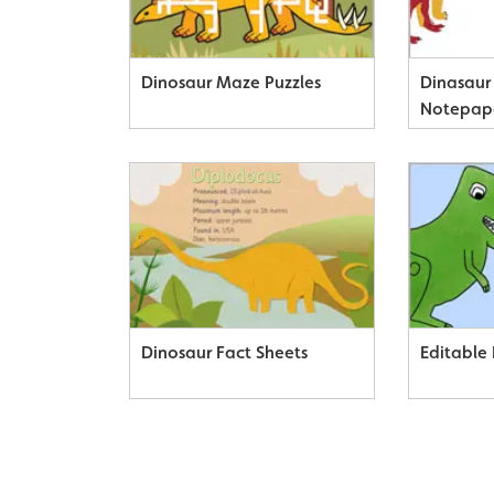
Dinosaur Maze Puzzles
Dinasau
Notepap
Dinosaur Fact Sheets
Editable