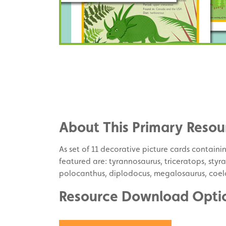
Share
on
Share
Facebook
on
Share
Twitter
on
About This Primary Resou
Pinterest
As set of 11 decorative picture cards contain
featured are: tyrannosaurus, triceratops, sty
polocanthus, diplodocus, megalosaurus, coel
Resource Download Opti