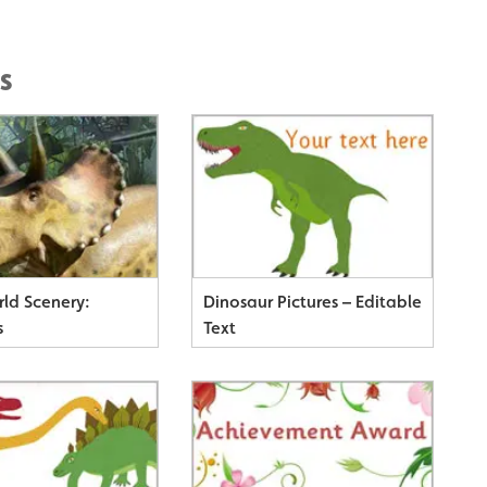
s
rld Scenery:
Dinosaur Pictures – Editable
s
Text