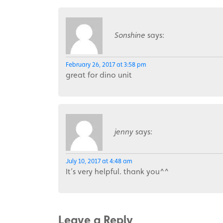
Sonshine
says:
February 26, 2017 at 3:58 pm
great for dino unit
jenny
says:
July 10, 2017 at 4:48 am
It’s very helpful. thank you^^
Leave a Reply