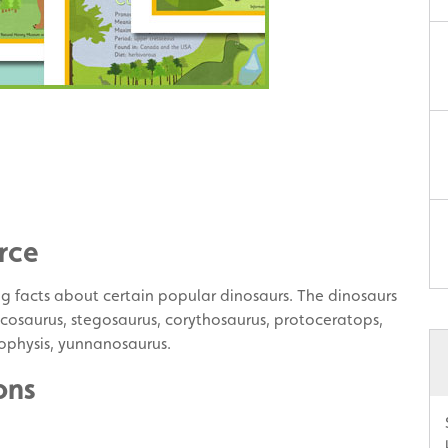
rce
ing facts about certain popular dinosaurs. The dinosaurs
racosaurus, stegosaurus, corythosaurus, protoceratops,
ophysis, yunnanosaurus.
ons