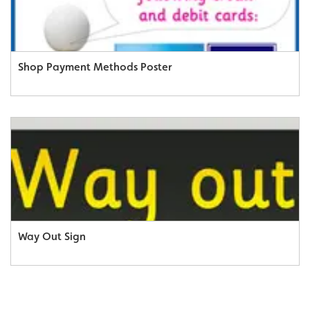
Shop Payment Methods Poster
Way Out Sign