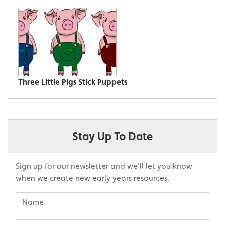
Three Little Pigs Stick Puppets
Stay Up To Date
Sign up for our newsletter and we’ll let you know
when we create new early years resources.