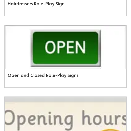
Hairdressers Role-Play Sign
Open and Closed Role-Play Signs