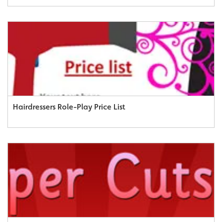
Hairdressers Role-Play Price List