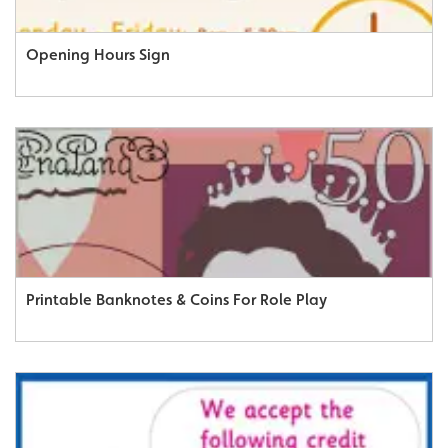
Opening Hours Sign
Printable Banknotes & Coins For Role Play