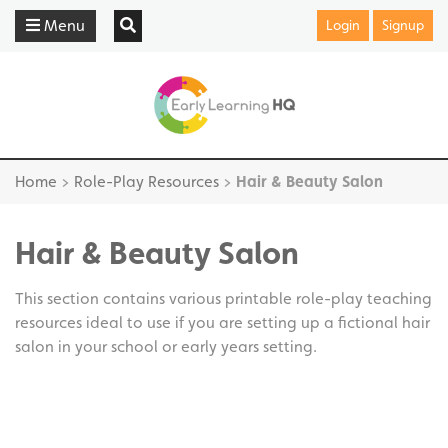
Menu
Login
Signup
Home
>
Role-Play Resources
>
Hair & Beauty Salon
Hair & Beauty Salon
This section contains various printable role-play teaching
resources ideal to use if you are setting up a fictional hair
salon in your school or early years setting.