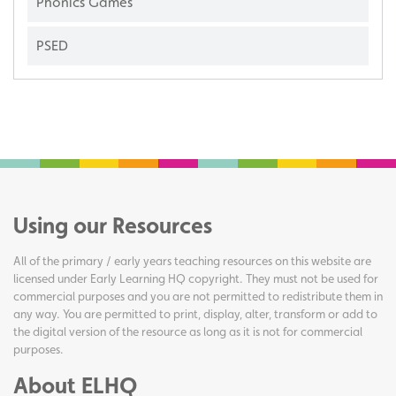
Phonics Games
PSED
Using our Resources
All of the primary / early years teaching resources on this website are
licensed under Early Learning HQ copyright. They must not be used for
commercial purposes and you are not permitted to redistribute them in
any way. You are permitted to print, display, alter, transform or add to
the digital version of the resource as long as it is not for commercial
purposes.
About ELHQ