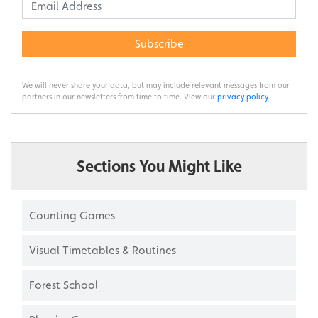
Subscribe
We will never share your data, but may include relevant messages from our
partners in our newsletters from time to time. View our
privacy policy
.
Sections You Might Like
Counting Games
Visual Timetables & Routines
Forest School