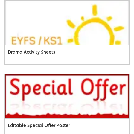
Drama Activity Sheets
Editable Special Offer Poster