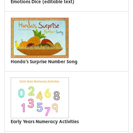
Emotions Dice (editable text)
Handa’s Surprise Number Song
Early Years Numeracy Activities