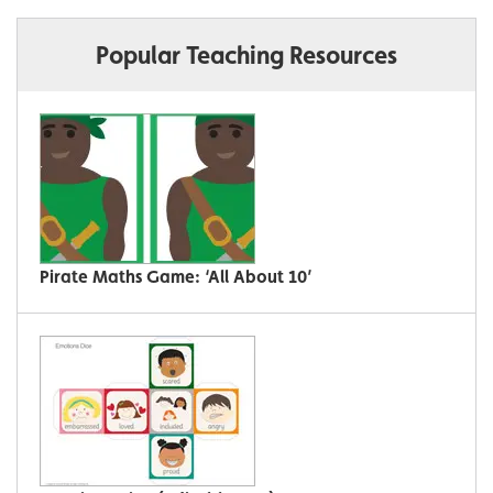
Popular Teaching Resources
Pirate Maths Game: ‘All About 10’