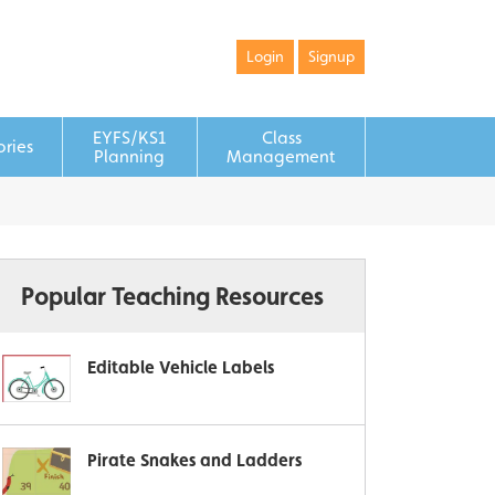
Login
Signup
EYFS/KS1
Class
ories
Planning
Management
Popular Teaching Resources
Editable Vehicle Labels
Pirate Snakes and Ladders