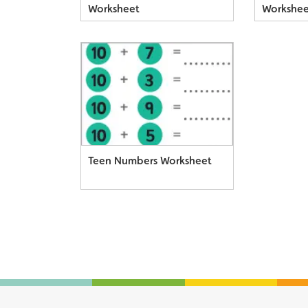
Worksheet
Workshee
Teen Numbers Worksheet