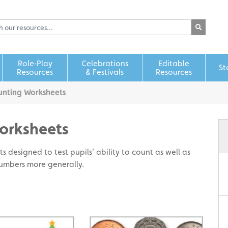
Role‑Play
Celebrations
Editable
St
Resources
& Festivals
Resources
nting Worksheets
orksheets
s designed to test pupils’ ability to count as well as
numbers more generally.