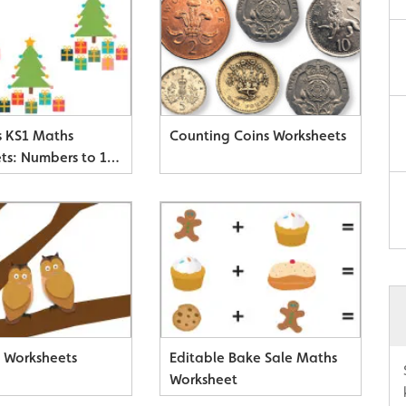
s KS1 Maths
Counting Coins Worksheets
ts: Numbers to 10,
 & Adding
 Worksheets
Editable Bake Sale Maths
Worksheet