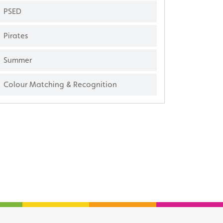
PSED
Pirates
Summer
Colour Matching & Recognition