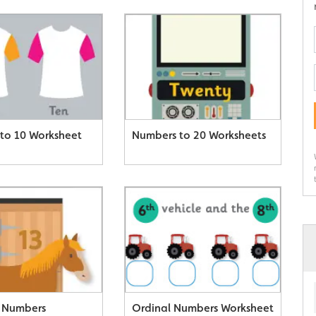
to 10 Worksheet
Numbers to 20 Worksheets
 Numbers
Ordinal Numbers Worksheet