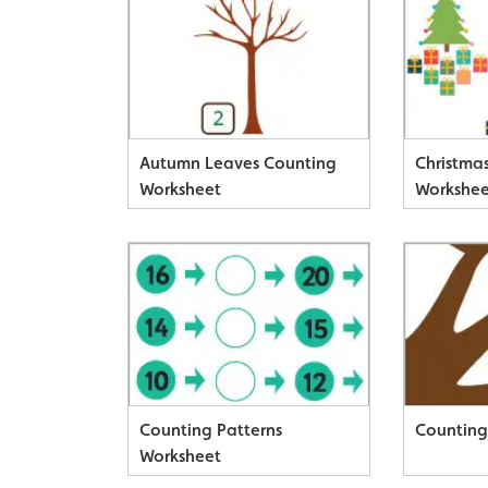
Autumn Leaves Counting
Christma
Worksheet
Workshee
Counting
Counting Patterns
Counting
Worksheet