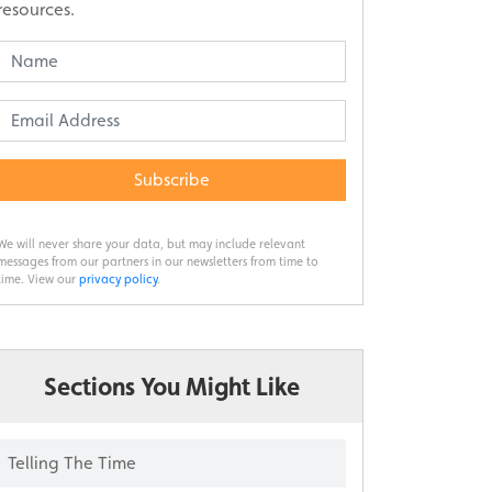
resources.
Subscribe
We will never share your data, but may include relevant
messages from our partners in our newsletters from time to
time. View our
privacy policy
.
Sections You Might Like
Telling The Time