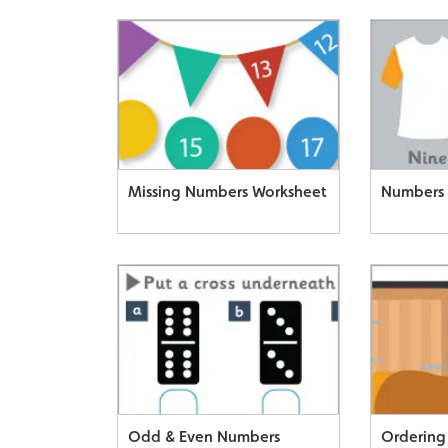
Missing Numbers Worksheet
Numbers 
Odd & Even Numbers
Ordering