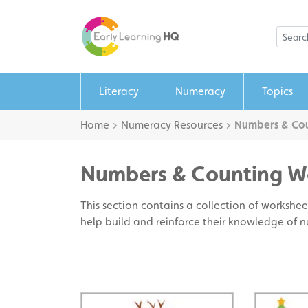
Literacy
Numeracy
Topics
Home
>
Numeracy Resources
>
Numbers & Cou
Numbers & Counting W
This section contains a collection of worksheet
help build and reinforce their knowledge of 