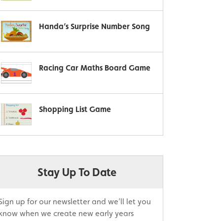
Handa’s Surprise Number Song
Racing Car Maths Board Game
Shopping List Game
Stay Up To Date
Sign up for our newsletter and we’ll let you
know when we create new early years