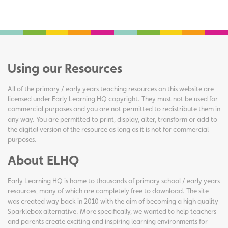
Using our Resources
All of the primary / early years teaching resources on this website are
licensed under Early Learning HQ copyright. They must not be used for
commercial purposes and you are not permitted to redistribute them in
any way. You are permitted to print, display, alter, transform or add to
the digital version of the resource as long as it is not for commercial
purposes.
About ELHQ
Early Learning HQ is home to thousands of primary school / early years
resources, many of which are completely free to download. The site
was created way back in 2010 with the aim of becoming a high quality
Sparklebox alternative. More specifically, we wanted to help teachers
and parents create exciting and inspiring learning environments for