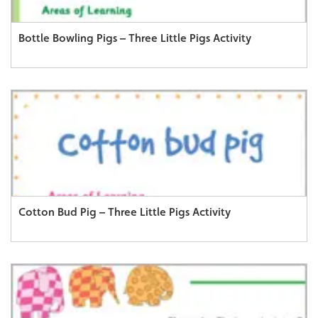
Bottle Bowling Pigs – Three Little Pigs Activity
Cotton Bud Pig – Three Little Pigs Activity