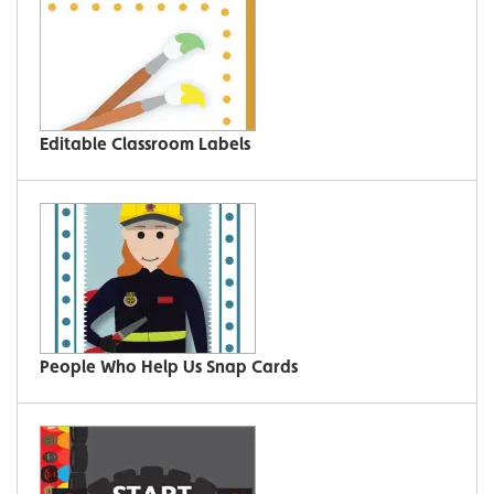
Editable Classroom Labels
People Who Help Us Snap Cards