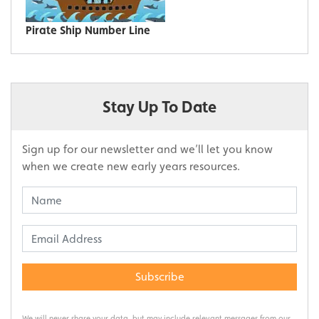
Pirate Ship Number Line
Stay Up To Date
Sign up for our newsletter and we’ll let you know
when we create new early years resources.
Subscribe
We will never share your data, but may include relevant messages from our