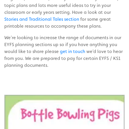
topic plans and lots more useful ideas to try in your
classroom or early years setting. Have a look at our
Stories and Traditional Tales section
for some great
printable resources to accompany these plans.
We’re looking to increase the range of documents in our
EYFS planning sections up so if you have anything you
would like to share please
get in touch
we’d love to hear
from you. We are prepared to pay for certain EYFS / KS1
planning documents.