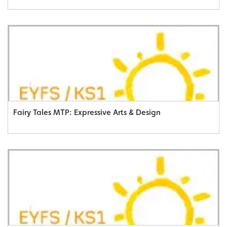
Fairy Tales MTP: Expressive Arts & Design