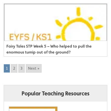
Fairy Tales STP Week 5 – Who helped to pull the
enormous turnip out of the ground?
1
2
3
Next »
Popular Teaching Resources