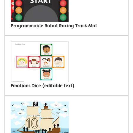
Programmable Robot Racing Track Mat
Emotions Dice (editable text)