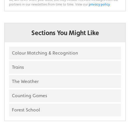
partners in our newsletters from time to time. View our
privacy policy
.
Sections You Might Like
Colour Matching & Recognition
Trains
The Weather
Counting Games
Forest School