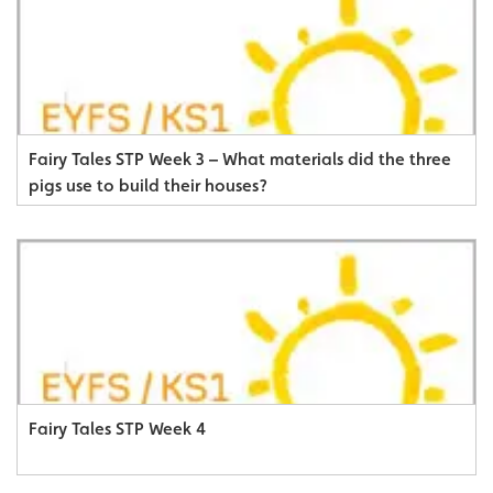
Fairy Tales STP Week 3 – What materials did the three
pigs use to build their houses?
Fairy Tales STP Week 4