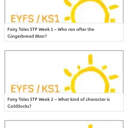
Fairy Tales STP Week 1 – Who ran after the
Gingerbread Man?
Fairy Tales STP Week 2 – What kind of character is
Goldilocks?