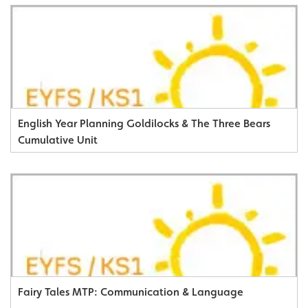
English Year Planning Goldilocks & The Three Bears
Cumulative Unit
Fairy Tales MTP: Communication & Language