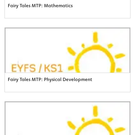
Fairy Tales MTP: Mathematics
Fairy Tales MTP: Physical Development