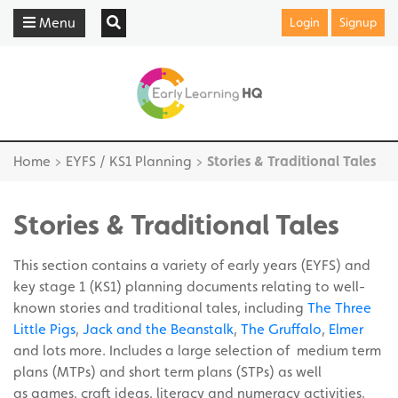
Menu
Login
Signup
Home
>
EYFS / KS1 Planning
>
Stories & Traditional Tales
Stories & Traditional Tales
This section contains a variety of early years (EYFS) and
key stage 1 (KS1) planning documents relating to well-
known stories and traditional tales, including
The Three
Little Pigs
,
Jack and the Beanstalk
,
The Gruffalo
,
Elmer
and lots more. Includes a large selection of medium term
plans (MTPs) and short term plans (STPs) as well
as games, craft ideas, literacy and numeracy activities,