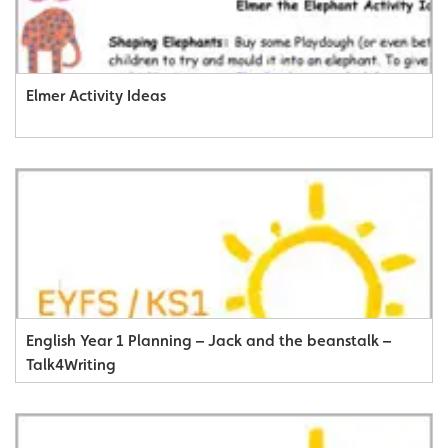
Elmer Activity Ideas
English Year 1 Planning – Jack and the beanstalk –
Talk4Writing