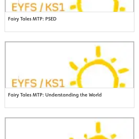
Fairy Tales MTP: PSED
Fairy Tales MTP: Understanding the World