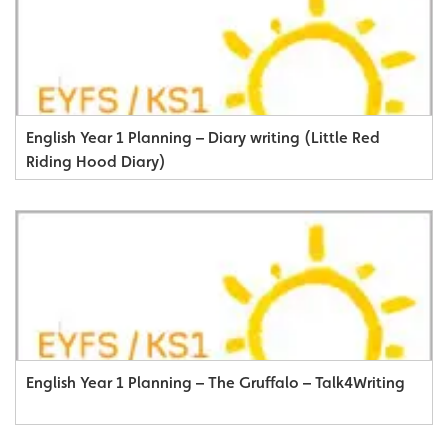
English Year 1 Planning – Diary writing (Little Red
Riding Hood Diary)
English Year 1 Planning – The Gruffalo – Talk4Writing