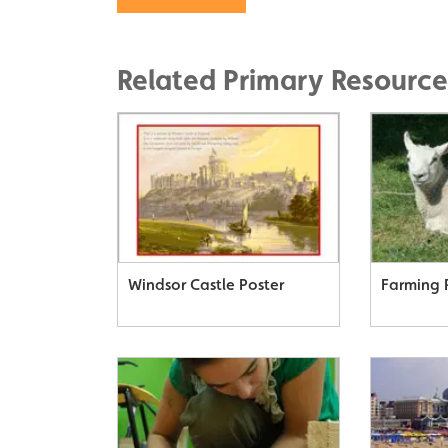
Related Primary Resource
Windsor Castle Poster
Farming 