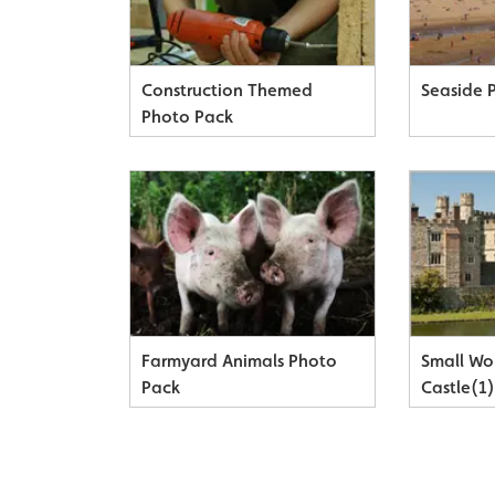
Construction Themed
Seaside 
Photo Pack
Farmyard Animals Photo
Small Wo
Pack
Castle(1