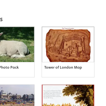
s
Photo Pack
Tower of London Map