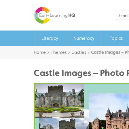
Literacy
Numeracy
Topics
Home
>
Themes
>
Castles
>
Castle Images – P
Castle Images – Photo 