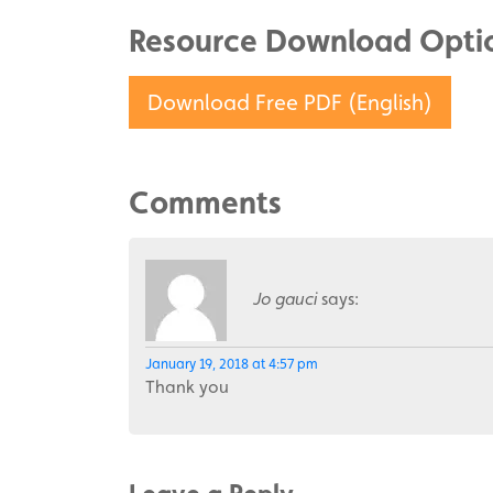
Resource Download Opti
Download Free PDF (English)
Comments
Jo gauci
says:
January 19, 2018 at 4:57 pm
Thank you