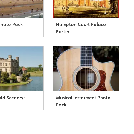
Photo Pack
Hampton Court Palace
Poster
rld Scenery:
Musical Instrument Photo
)
Pack