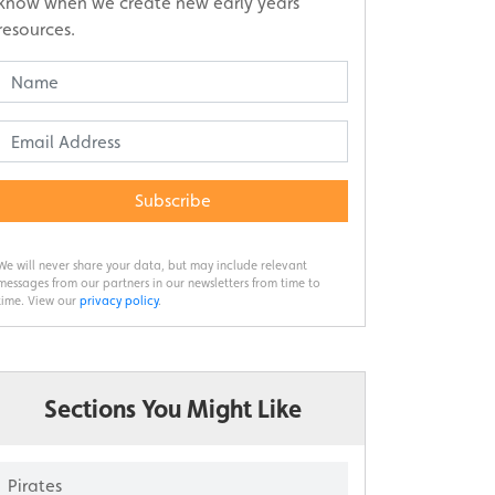
know when we create new early years
resources.
Subscribe
We will never share your data, but may include relevant
messages from our partners in our newsletters from time to
time. View our
privacy policy
.
Sections You Might Like
Pirates