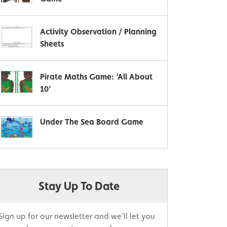
Activity Observation / Planning
Sheets
Pirate Maths Game: ‘All About
10’
Under The Sea Board Game
Stay Up To Date
Sign up for our newsletter and we’ll let you