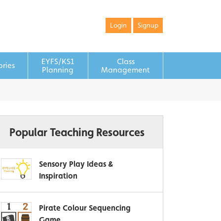
Login
Signup
EYFS/KS1
Class
ories
Planning
Management
Popular Teaching Resources
Sensory Play Ideas &
Inspiration
Pirate Colour Sequencing
Game