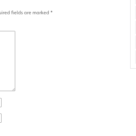
ired fields are marked
*