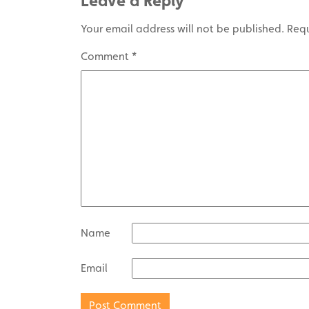
Leave a Reply
Your email address will not be published.
Requ
Comment
*
Name
Email