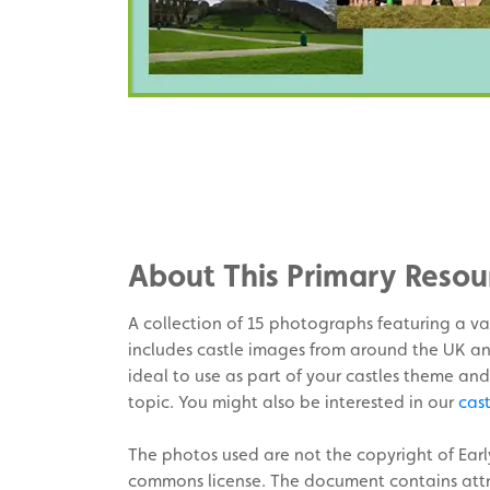
Share
on
Share
Facebook
on
Share
Twitter
on
About This Primary Resou
Pinterest
A collection of 15 photographs featuring a var
includes castle images from around the UK an
ideal to use as part of your castles theme and
topic. You might also be interested in our
cas
The photos used are not the copyright of Ear
commons license. The document contains attri