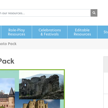
Role‑Play
Celebrations
Editable
St
Resources
& Festivals
Resources
hoto Pack
Pack