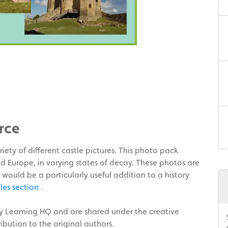
rce
iety of different castle pictures. This photo pack
d Europe, in varying states of decay. These photos are
 would be a particularly useful addition to a history
tles section
.
ly Learning HQ and are shared under the creative
bution to the original authors.