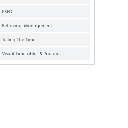
PSED
Behaviour Management
Telling The Time
Visual Timetables & Routines