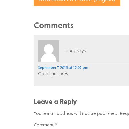
Comments
Lucy
says:
September 7, 2015 at 12:02 pm
Great pictures
Leave a Reply
Your email address will not be published.
Requ
Comment
*