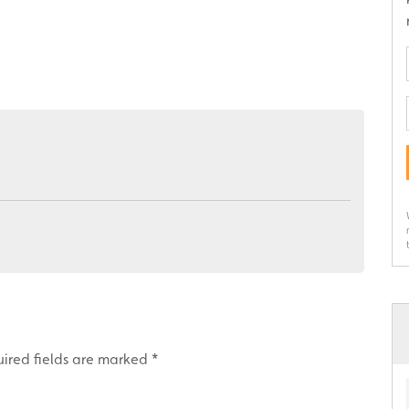
ired fields are marked
*