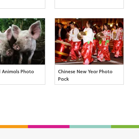
 Animals Photo
Chinese New Year Photo
Pack