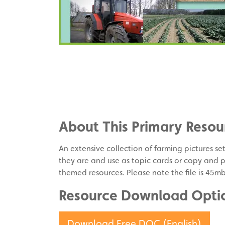
Share
on
Share
Facebook
on
Share
Twitter
on
About This Primary Resou
Pinterest
An extensive collection of farming pictures se
they are and use as topic cards or copy and 
themed resources. Please note the file is 45m
Resource Download Opti
Download Free DOC (English)