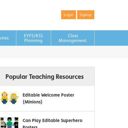
Login
Signup
EYFS/KS1
Class
ories
Planning
Management
Popular Teaching Resources
Editable Welcome Poster
(Minions)
Can Play Editable Superhero
Posters