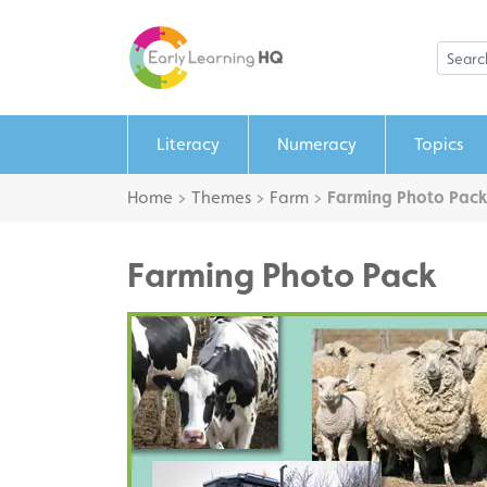
Literacy
Numeracy
Topics
Home
>
Themes
>
Farm
>
Farming Photo Pack
Farming Photo Pack