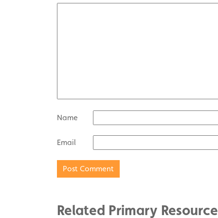
Name
Email
Related Primary Resource