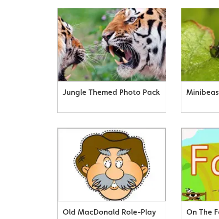
Jungle Themed Photo Pack
Minibeas
Old MacDonald Role-Play
On The F