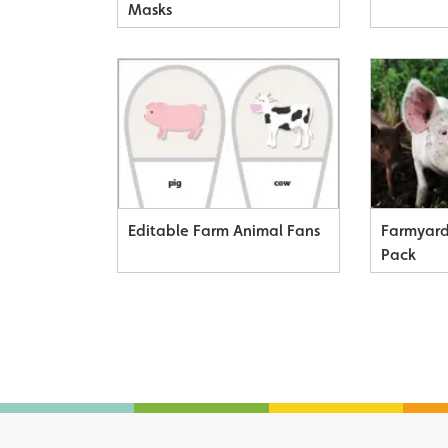
Masks
Editable Farm Animal Fans
Farmyard
Pack