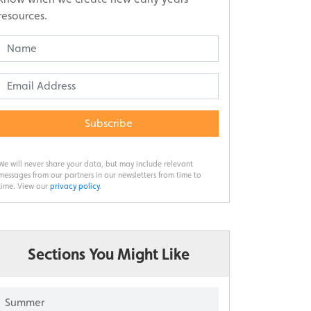
resources.
Subscribe
We will never share your data, but may include relevant
messages from our partners in our newsletters from time to
time. View our
privacy policy
.
Sections You Might Like
Summer