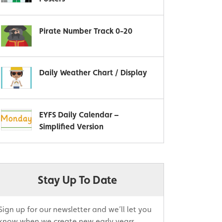
Pirate Number Track 0-20
Daily Weather Chart / Display
EYFS Daily Calendar –
Simplified Version
Stay Up To Date
Sign up for our newsletter and we’ll let you
know when we create new early years