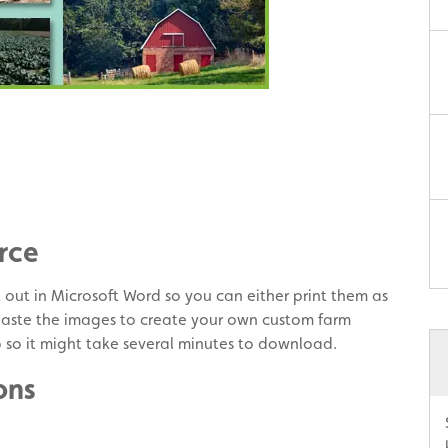
rce
t out in Microsoft Word so you can either print them as
paste the images to create your own custom farm
b so it might take several minutes to download.
ons