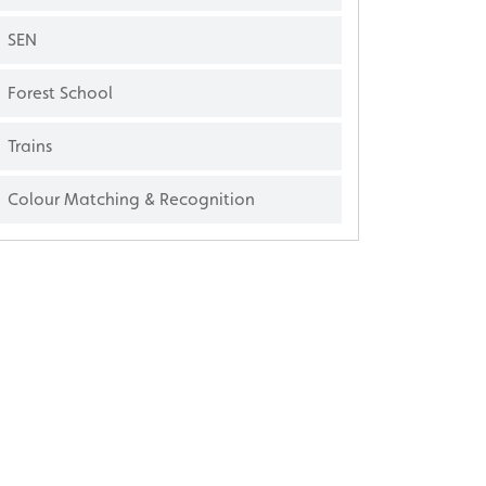
SEN
Forest School
Trains
Colour Matching & Recognition