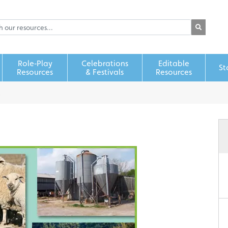
Role‑Play
Celebrations
Editable
St
Resources
& Festivals
Resources