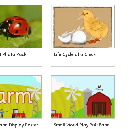
t Photo Pack
Life Cycle of a Chick
arm Display Poster
Small World Play Pt4: Farm