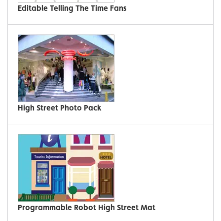
Editable Telling The Time Fans
High Street Photo Pack
Programmable Robot High Street Mat