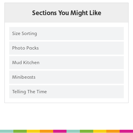
Sections You Might Like
Size Sorting
Photo Packs
Mud Kitchen
Minibeasts
Telling The Time