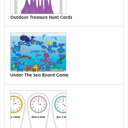
Outdoor Treasure Hunt Cards
Under The Sea Board Game