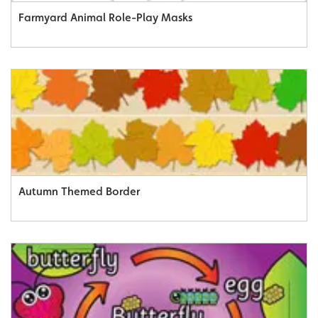
Farmyard Animal Role-Play Masks
Autumn Themed Border