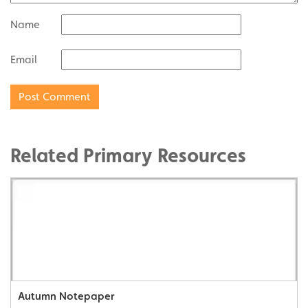
Name
Email
Related Primary Resources
Autumn Notepaper