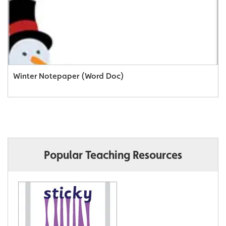
Winter Notepaper (Word Doc)
Popular Teaching Resources