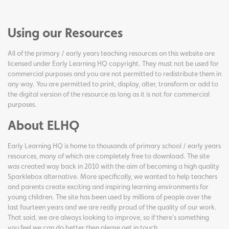
Using our Resources
All of the primary / early years teaching resources on this website are
licensed under Early Learning HQ copyright. They must not be used for
commercial purposes and you are not permitted to redistribute them in
any way. You are permitted to print, display, alter, transform or add to
the digital version of the resource as long as it is not for commercial
purposes.
About ELHQ
Early Learning HQ is home to thousands of primary school / early years
resources, many of which are completely free to download. The site
was created way back in 2010 with the aim of becoming a high quality
Sparklebox alternative. More specifically, we wanted to help teachers
and parents create exciting and inspiring learning environments for
young children. The site has been used by millions of people over the
last fourteen years and we are really proud of the quality of our work.
That said, we are always looking to improve, so if there's something
you feel we can do better then please get in touch.