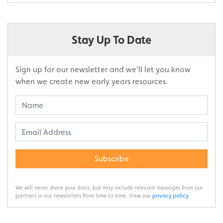
Stay Up To Date
Sign up for our newsletter and we’ll let you know
when we create new early years resources.
Subscribe
We will never share your data, but may include relevant messages from our
partners in our newsletters from time to time. View our
privacy policy
.