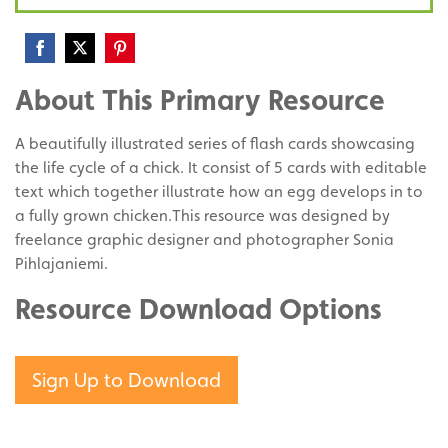
Share
Share
Share
About This Primary Resource
on
on
on
Facebook
Twitter
Pinterest
A beautifully illustrated series of flash cards showcasing
the life cycle of a chick. It consist of 5 cards with editable
text which together illustrate how an egg develops in to
a fully grown chicken.This resource was designed by
freelance graphic designer and photographer Sonia
Pihlajaniemi.
Resource Download Options
Sign Up to Download