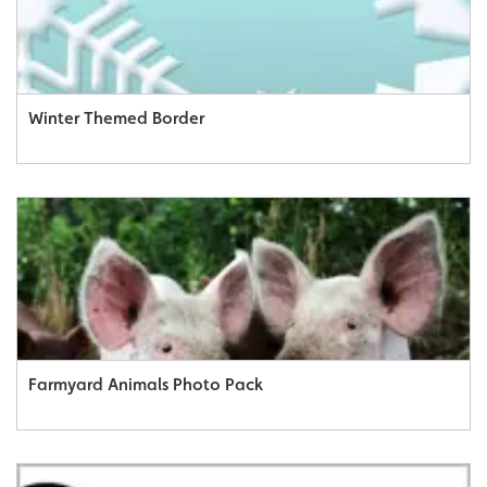
Winter Themed Border
Farmyard Animals Photo Pack