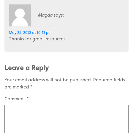
Magda
says:
May 25, 2018 at 10:43 pm
Thanks for great resources
Leave a Reply
Your email address will not be published.
Required fields
are marked
*
Comment
*