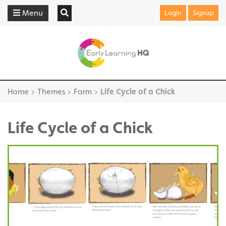
Menu
Login
Signup
Home
>
Themes
>
Farm
>
Life Cycle of a Chick
Life Cycle of a Chick