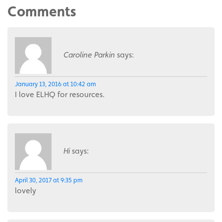
Comments
Caroline Parkin
says:
January 13, 2016 at 10:42 am
I love ELHQ for resources.
Hi
says:
April 30, 2017 at 9:35 pm
lovely