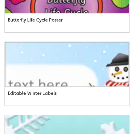
Butterfly Life Cycle Poster
Editable Winter Labels