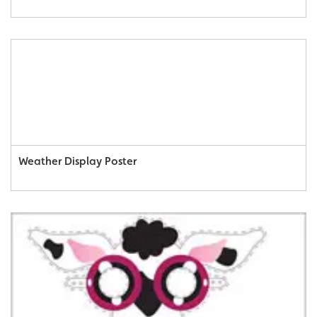
Weather Display Poster