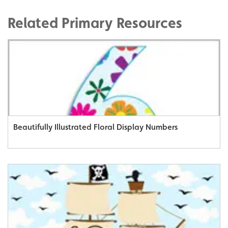
Related Primary Resources
Beautifully Illustrated Floral Display Numbers