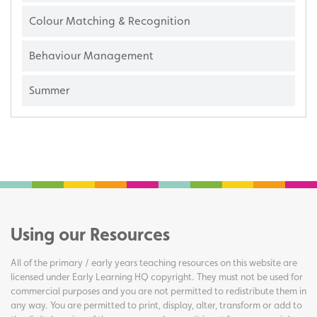
Colour Matching & Recognition
Behaviour Management
Summer
Using our Resources
All of the primary / early years teaching resources on this website are
licensed under Early Learning HQ copyright. They must not be used for
commercial purposes and you are not permitted to redistribute them in
any way. You are permitted to print, display, alter, transform or add to