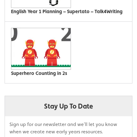
English Year 1 Planning – Supertato – Talk4Writing
Superhero Counting in 2s
Stay Up To Date
Sign up for our newsletter and we’ll let you know
when we create new early years resources.