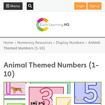
Menu
Login
Signup
Home
>
Numeracy Resources
>
Display Numbers
>
Animal
Themed Numbers (1-10)
Animal Themed Numbers (1-
10)