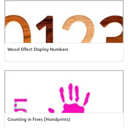
Wood Effect Display Numbers
Counting in Fives (Handprints)