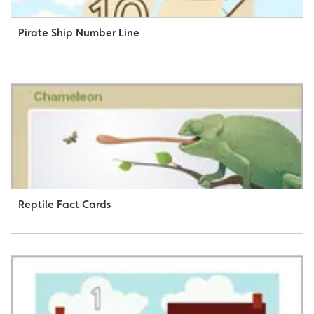
Pirate Ship Number Line
Reptile Fact Cards