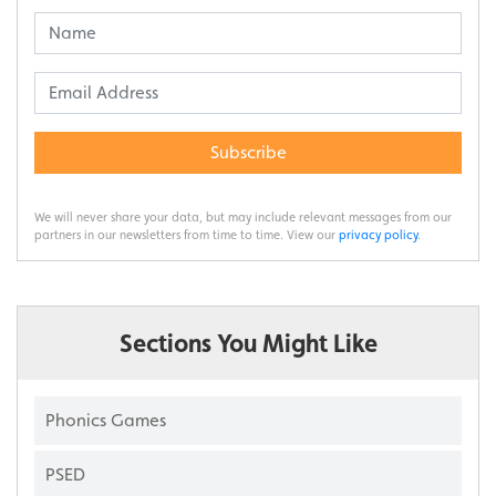
Subscribe
We will never share your data, but may include relevant messages from our
partners in our newsletters from time to time. View our
privacy policy
.
Sections You Might Like
Phonics Games
PSED