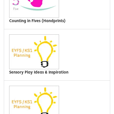
Counting in Fives (Handprints)
Sensory Play Ideas & Inspiration