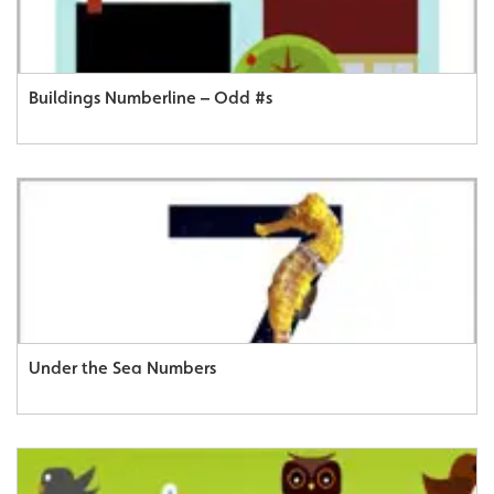
Buildings Numberline – Odd #s
Under the Sea Numbers