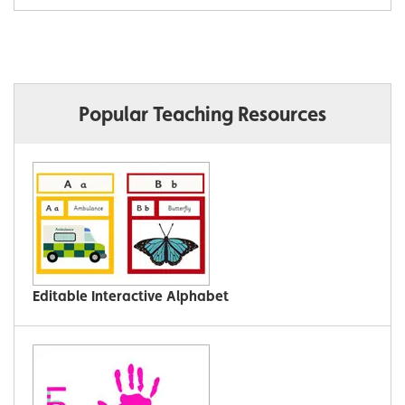
Popular Teaching Resources
Editable Interactive Alphabet