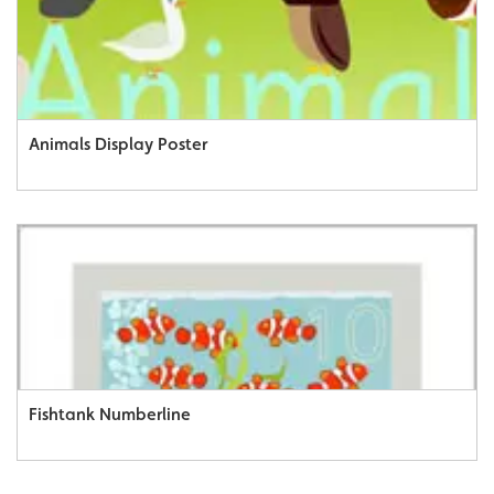
Animals Display Poster
Fishtank Numberline