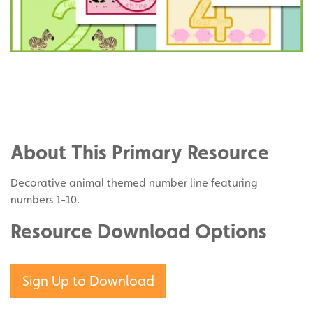
Share
on
Share
Facebook
on
Share
Twitter
on
About This Primary Resource
Pinterest
Decorative animal themed number line featuring
numbers 1-10.
Resource Download Options
Sign Up to Download