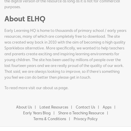
the digital version of the resource as long as it is not for commercial
purposes.
About ELHQ
Early Learning HQ is home to thousands of primary school / early years
resources, many of which are completely free to download. The site
was created way back in 2010 with the aim of becoming a high quality
Sparklebox alternative. More specifically, we wanted to help teachers
and parents create exciting and inspiring learning environments for
young children. The site has been used by millions of people over the
last fourteen years and we are really proud of the quality of our work.
That said, we are always looking to improve, so if there's something
you feel we can do better then please get in touch.
To read more visit our
about us page
.
About Us
Latest Resources
Contact Us
Apps
Early Years Blog
Share a Teaching Resource
Terms & Conditions
Privacy Policy