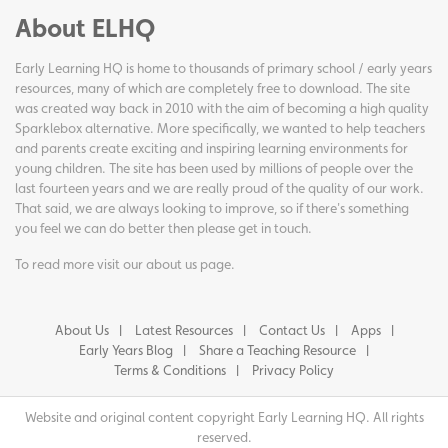
About ELHQ
Early Learning HQ is home to thousands of primary school / early years
resources, many of which are completely free to download. The site
was created way back in 2010 with the aim of becoming a high quality
Sparklebox alternative. More specifically, we wanted to help teachers
and parents create exciting and inspiring learning environments for
young children. The site has been used by millions of people over the
last fourteen years and we are really proud of the quality of our work.
That said, we are always looking to improve, so if there's something
you feel we can do better then please get in touch.
To read more visit our
about us page
.
About Us
Latest Resources
Contact Us
Apps
Early Years Blog
Share a Teaching Resource
Terms & Conditions
Privacy Policy
Website and original content copyright Early Learning HQ. All rights
reserved.