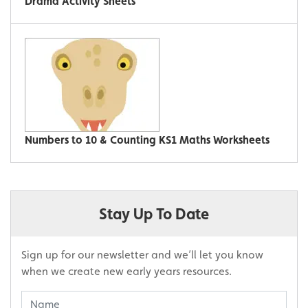
Drama Activity Sheets
Numbers to 10 & Counting KS1 Maths Worksheets
Stay Up To Date
Sign up for our newsletter and we’ll let you know
when we create new early years resources.