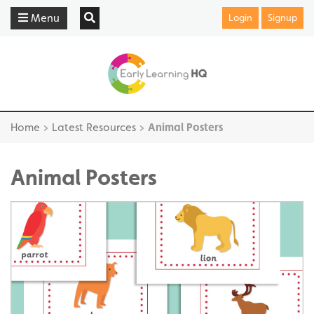
Menu
Login
Signup
Home
>
Latest Resources
>
Animal Posters
Animal Posters