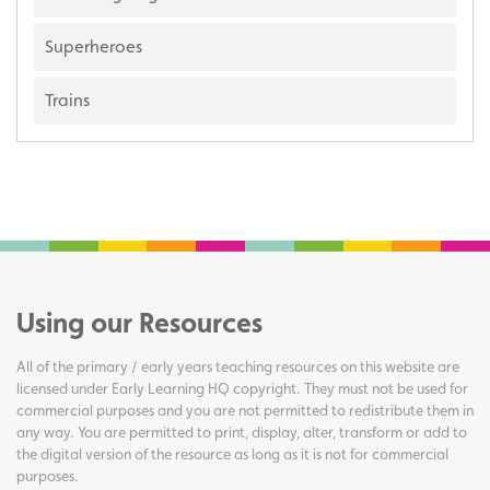
Superheroes
Trains
Using our Resources
All of the primary / early years teaching resources on this website are
licensed under Early Learning HQ copyright. They must not be used for
commercial purposes and you are not permitted to redistribute them in
any way. You are permitted to print, display, alter, transform or add to
the digital version of the resource as long as it is not for commercial
purposes.