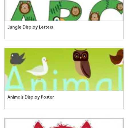
Jungle Display Letters
Animals Display Poster