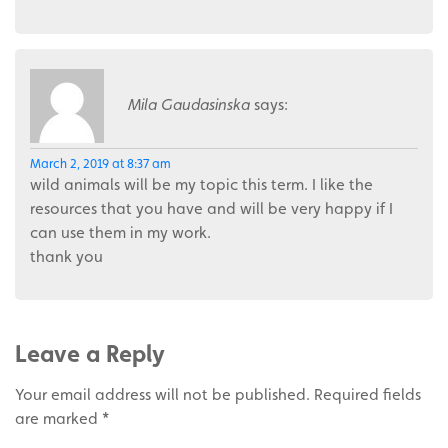
Mila Gaudasinska
says:
March 2, 2019 at 8:37 am
wild animals will be my topic this term. I like the
resources that you have and will be very happy if I
can use them in my work.
thank you
Leave a Reply
Your email address will not be published.
Required fields
are marked
*