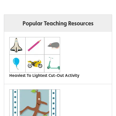
Popular Teaching Resources
Heaviest To Lightest Cut-Out Activity