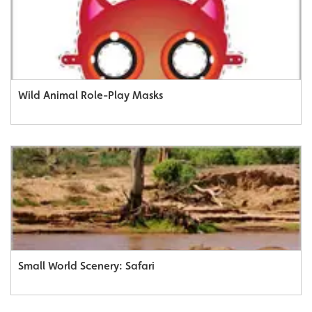
Wild Animal Role-Play Masks
Small World Scenery: Safari