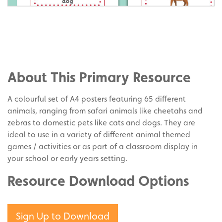
Share
on
Share
Facebook
on
Share
Twitter
on
About This Primary Resource
Pinterest
A colourful set of A4 posters featuring 65 different
animals, ranging from safari animals like cheetahs and
zebras to domestic pets like cats and dogs. They are
ideal to use in a variety of different animal themed
games / activities or as part of a classroom display in
your school or early years setting.
Resource Download Options
Sign Up to Download