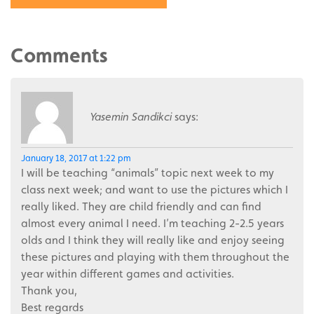
Comments
Yasemin Sandikci
says:
January 18, 2017 at 1:22 pm
I will be teaching “animals” topic next week to my
class next week; and want to use the pictures which I
really liked. They are child friendly and can find
almost every animal I need. I’m teaching 2-2.5 years
olds and I think they will really like and enjoy seeing
these pictures and playing with them throughout the
year within different games and activities.
Thank you,
Best regards