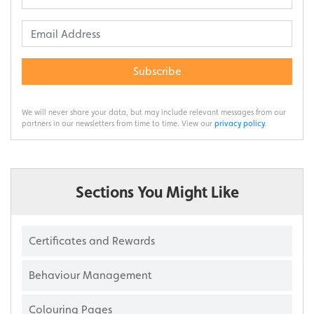
Subscribe
We will never share your data, but may include relevant messages from our
partners in our newsletters from time to time. View our
privacy policy
.
Sections You Might Like
Certificates and Rewards
Behaviour Management
Colouring Pages