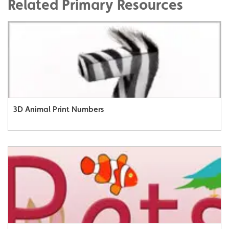
Related Primary Resources
3D Animal Print Numbers