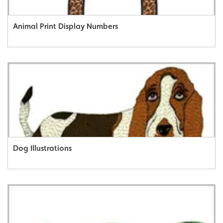
Animal Print Display Numbers
Dog Illustrations