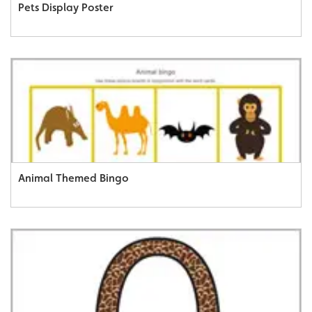
Pets Display Poster
Animal Themed Bingo