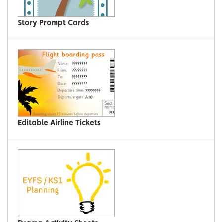
Story Prompt Cards
Editable Airline Tickets