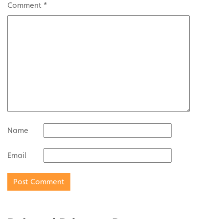
Comment
*
Name
Email