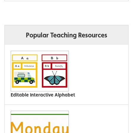
Popular Teaching Resources
Editable Interactive Alphabet