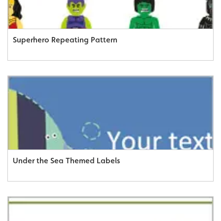
Superhero Repeating Pattern
Under the Sea Themed Labels