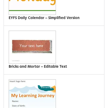
EYFS Daily Calendar – Simplified Version
Bricks and Mortar – Editable Text