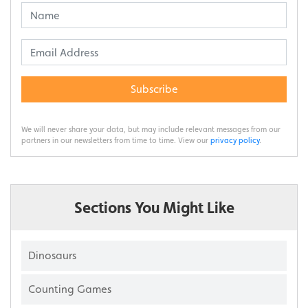
Subscribe
We will never share your data, but may include relevant messages from our
partners in our newsletters from time to time. View our
privacy policy
.
Sections You Might Like
Dinosaurs
Counting Games