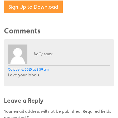
Sign Up to Download
Comments
Kelly
says:
October 6, 2015 at 8:59 am
Love your labels.
Leave a Reply
Your email address will not be published.
Required fields
are marked
*