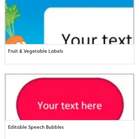
Fruit & Vegetable Labels
Editable Speech Bubbles