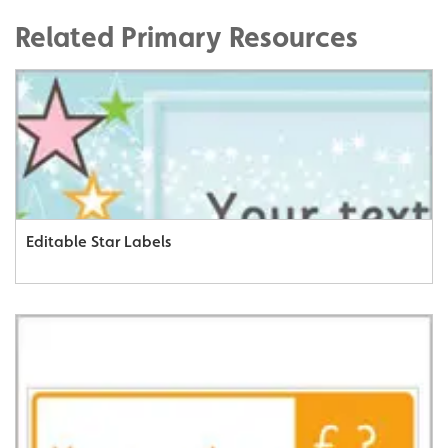
Related Primary Resources
Editable Star Labels