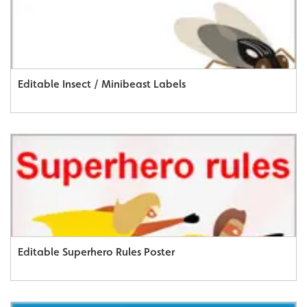
Editable Insect / Minibeast Labels
Editable Superhero Rules Poster