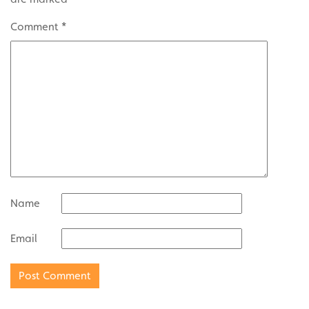
Comment
*
Name
Email