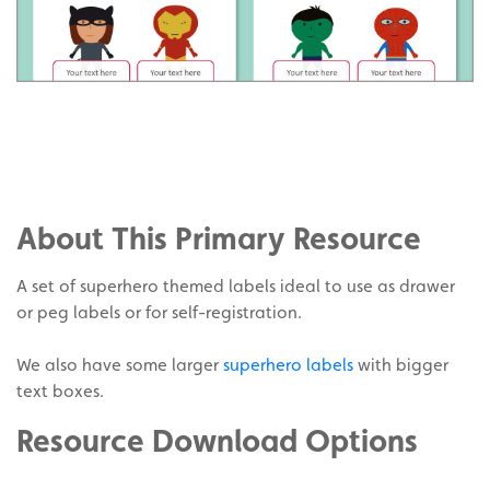
Share
on
Share
Facebook
on
Share
Twitter
on
About This Primary Resource
Pinterest
A set of superhero themed labels ideal to use as drawer
or peg labels or for self-registration.
We also have some larger
superhero labels
with bigger
text boxes.
Resource Download Options