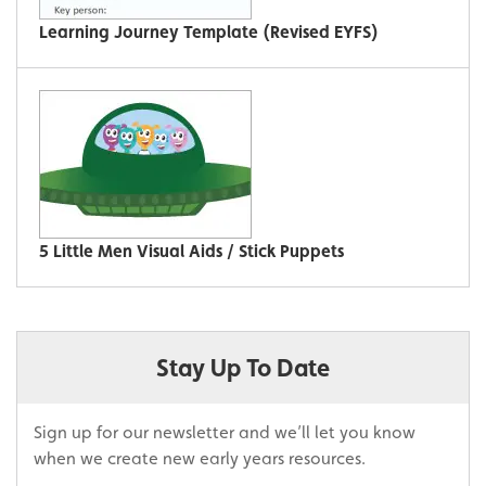
Learning Journey Template (Revised EYFS)
5 Little Men Visual Aids / Stick Puppets
Stay Up To Date
Sign up for our newsletter and we’ll let you know
when we create new early years resources.