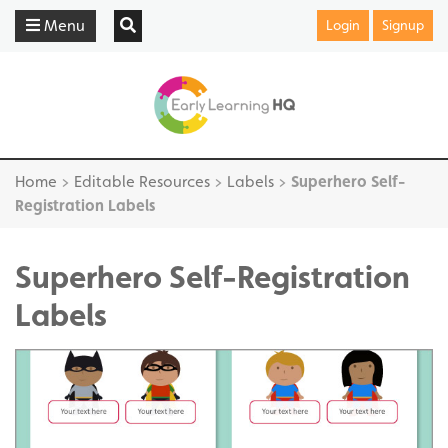
Menu
Login
Signup
Home
>
Editable Resources
>
Labels
>
Superhero Self-
Registration Labels
Superhero Self-Registration
Labels