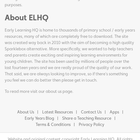
purposes.
About ELHQ
Early Learning HQ is home to thousands of primary school / early years
resources, many of which are completely free to download. The site
was created way back in 2010 with the aim of becoming a high quality
Sparklebox alternative. More specifically, we wanted to help teachers
and parents create exciting and inspiring learning environments for
young children. The site has been used by millions of people over the
last fourteen years and we are really proud of the quality of our work.
That said, we are always looking to improve, so if there's something
you feel we can do better then please get in touch.
To read more visit our
about us page
.
About Us
Latest Resources
Contact Us
Apps
Early Years Blog
Share a Teaching Resource
Terms & Conditions
Privacy Policy
Website and original content copyright Early Learning HQ. All rights