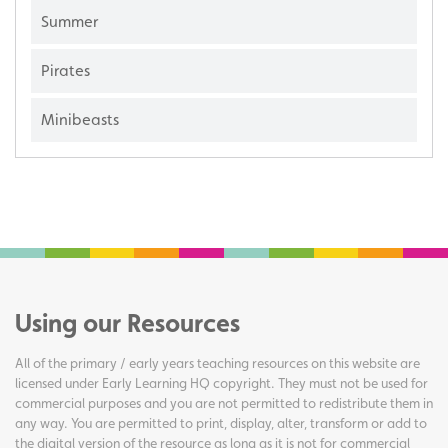
Summer
Pirates
Minibeasts
Using our Resources
All of the primary / early years teaching resources on this website are
licensed under Early Learning HQ copyright. They must not be used for
commercial purposes and you are not permitted to redistribute them in
any way. You are permitted to print, display, alter, transform or add to
the digital version of the resource as long as it is not for commercial