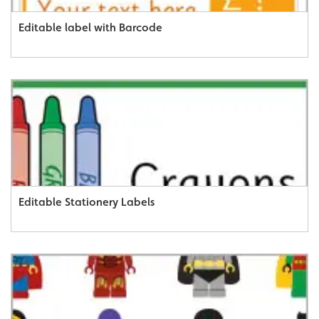
Editable label with Barcode
Editable Stationery Labels