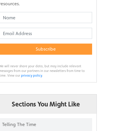
resources.
Subscribe
We will never share your data, but may include relevant
messages from our partners in our newsletters from time to
time. View our
privacy policy
.
Sections You Might Like
Telling The Time