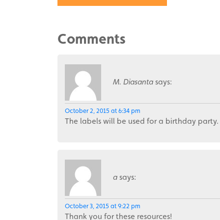
Comments
M. Diasanta
says:
October 2, 2015 at 6:34 pm
The labels will be used for a birthday party.
a
says:
October 3, 2015 at 9:22 pm
Thank you for these resources!