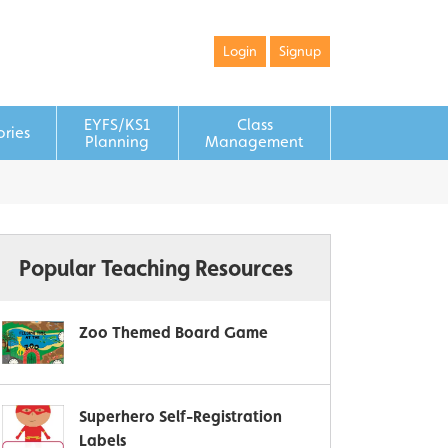
Login
Signup
EYFS/KS1
Class
ories
Planning
Management
Popular Teaching Resources
Zoo Themed Board Game
Superhero Self-Registration
Labels