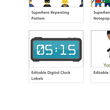
Superhero Repeating
Superhe
Pattern
Notepap
Editable Digital Clock
Editable
Labels