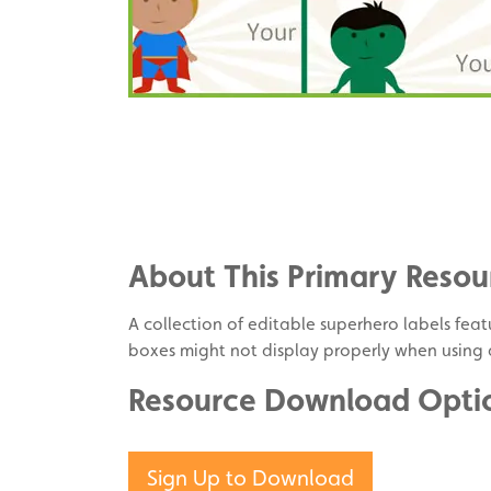
Share
on
Share
Facebook
on
Share
Twitter
on
About This Primary Resou
Pinterest
A collection of editable superhero labels featu
boxes might not display properly when using
Resource Download Opti
Sign Up to Download