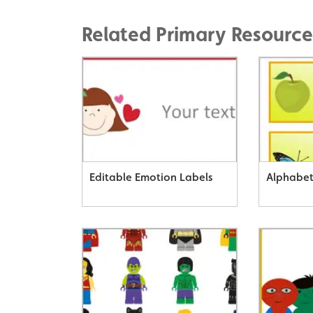
Related Primary Resource
Editable Emotion Labels
Alphabet