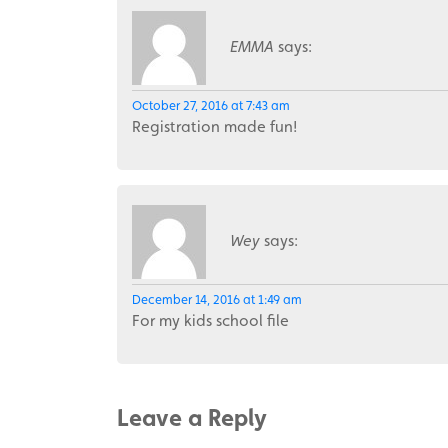
EMMA
says:
October 27, 2016 at 7:43 am
Registration made fun!
Wey
says:
December 14, 2016 at 1:49 am
For my kids school file
Leave a Reply