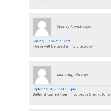
Sydney French
says:
January 5, 2016 at 2:33 pm
These will be used in my classroom.
dianeduffield
says:
September 24, 2016 at 5:19 pm
Brilliant turned them into brain breaks for