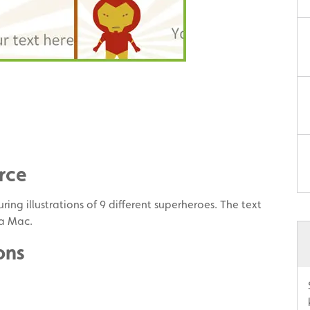
rce
ring illustrations of 9 different superheroes. The text
 a Mac.
ons