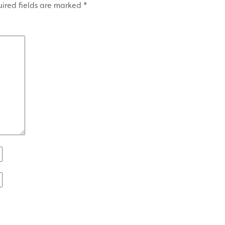
ired fields are marked
*