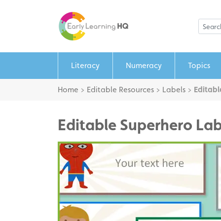
Literacy
Numeracy
Topics
Home
>
Editable Resources
>
Labels
>
Editabl
Editable Superhero Lab