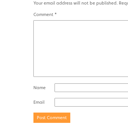
Your email address will not be published.
Requ
Comment
*
Name
Email