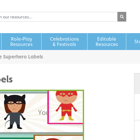
Role‑Play
Celebrations
Editable
St
Resources
& Festivals
Resources
e Superhero Labels
els