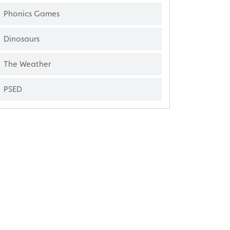
Phonics Games
Dinosaurs
The Weather
PSED