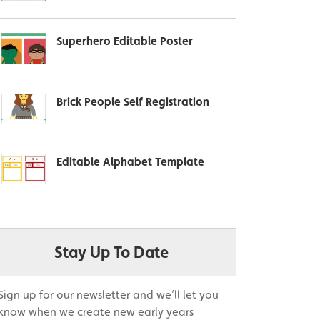
Superhero Editable Poster
Brick People Self Registration
Editable Alphabet Template
Stay Up To Date
Sign up for our newsletter and we’ll let you
know when we create new early years