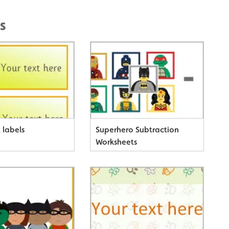
s
 labels
Superhero Subtraction
Worksheets