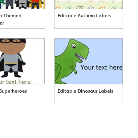
ro Themed
Editable Autumn Labels
er
 Superheroes
Editable Dinosaur Labels