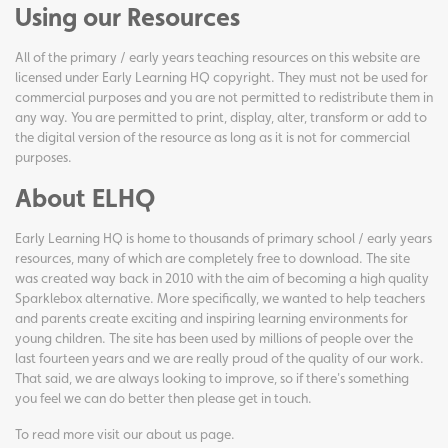
Using our Resources
All of the primary / early years teaching resources on this website are
licensed under Early Learning HQ copyright. They must not be used for
commercial purposes and you are not permitted to redistribute them in
any way. You are permitted to print, display, alter, transform or add to
the digital version of the resource as long as it is not for commercial
purposes.
About ELHQ
Early Learning HQ is home to thousands of primary school / early years
resources, many of which are completely free to download. The site
was created way back in 2010 with the aim of becoming a high quality
Sparklebox alternative. More specifically, we wanted to help teachers
and parents create exciting and inspiring learning environments for
young children. The site has been used by millions of people over the
last fourteen years and we are really proud of the quality of our work.
That said, we are always looking to improve, so if there's something
you feel we can do better then please get in touch.
To read more visit our
about us page
.