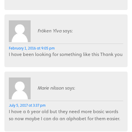
Fröken Ylva
says:
February 1, 2016 at 9:05 pm
I have been looking for something like this Thank you
Marie nilsson
says:
July 5, 2017 at 3:37 pm
I have a 6 year old but they need more basic words
so now maybe I can do an alphabet for them easier.