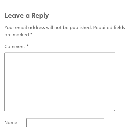
Leave a Reply
Your email address will not be published.
Required fields
are marked
*
Comment
*
Name