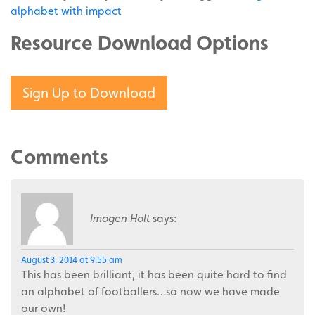
alphabet with impact
Resource Download Options
Sign Up to Download
Comments
Imogen Holt
says:
August 3, 2014 at 9:55 am
This has been brilliant, it has been quite hard to find
an alphabet of footballers…so now we have made
our own!