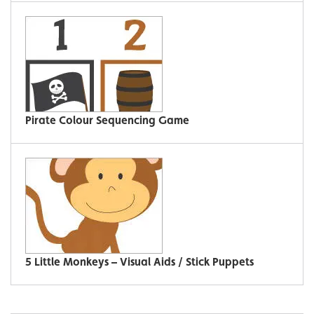
Pirate Colour Sequencing Game
5 Little Monkeys – Visual Aids / Stick Puppets