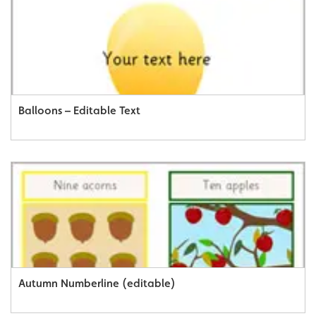
Balloons – Editable Text
Autumn Numberline (editable)