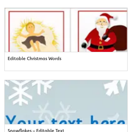
Editable Christmas Words
Snowflakes – Editable Text