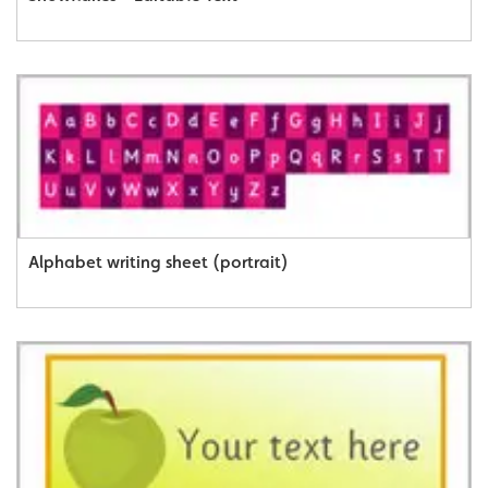
Alphabet writing sheet (portrait)