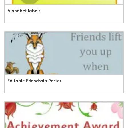
Alphabet labels
Editable Friendship Poster