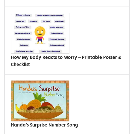
How My Body Reacts to Worry – Printable Poster &
Checklist
Handa’s Surprise Number Song