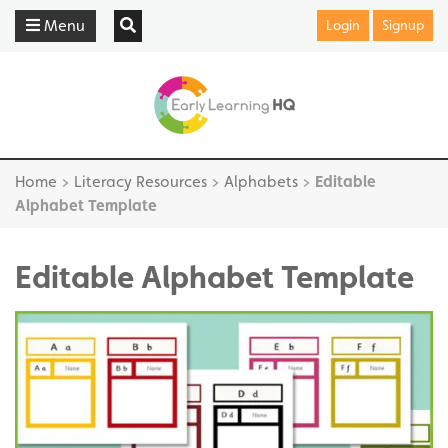
Menu
Login
Signup
Home
>
Literacy Resources
>
Alphabets
>
Editable
Alphabet Template
Editable Alphabet Template