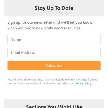
Stay Up To Date
Sign up for our newsletter and we’ll let you know
when we create new early years resources.
Subscribe
We will never share your data, but may include relevant messages from our
partners in our newsletters from time to time. View our
privacy policy
.
Sections You Might Like