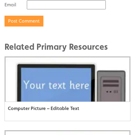
Email
Related Primary Resources
Computer Picture – Editable Text