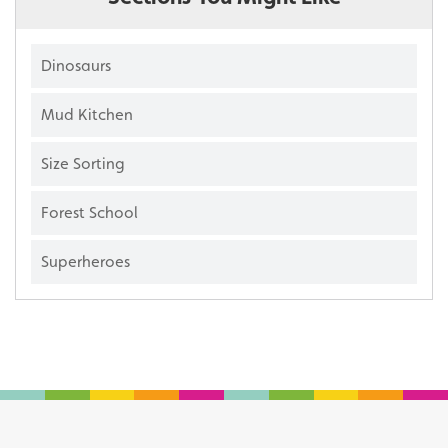
Dinosaurs
Mud Kitchen
Size Sorting
Forest School
Superheroes