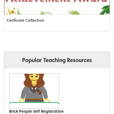
Cerificate Collection
Popular Teaching Resources
Brick People Self Registration