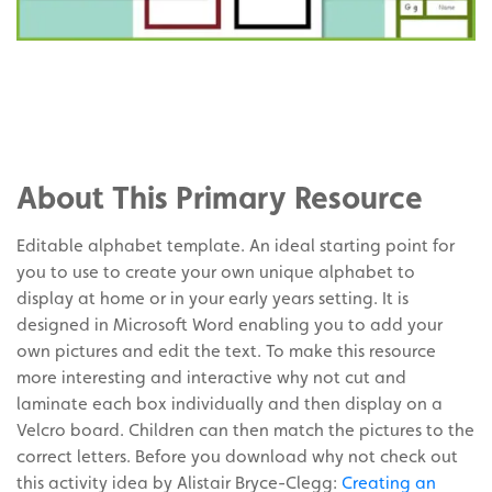
Share
on
Share
Facebook
on
Share
Twitter
on
About This Primary Resource
Pinterest
Editable alphabet template. An ideal starting point for
you to use to create your own unique alphabet to
display at home or in your early years setting. It is
designed in Microsoft Word enabling you to add your
own pictures and edit the text. To make this resource
more interesting and interactive why not cut and
laminate each box individually and then display on a
Velcro board. Children can then match the pictures to the
correct letters. Before you download why not check out
this activity idea by Alistair Bryce-Clegg:
Creating an