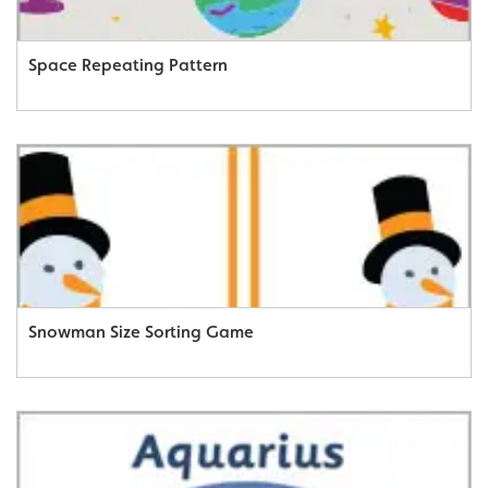
Space Repeating Pattern
Snowman Size Sorting Game