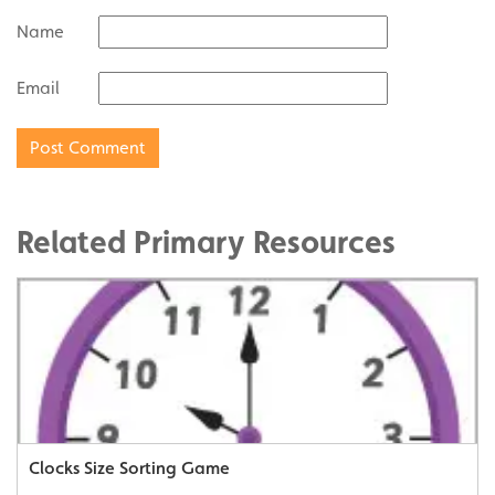
Name
Email
Related Primary Resources
Clocks Size Sorting Game