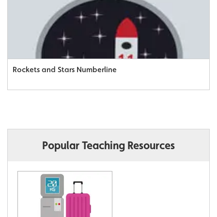
Rockets and Stars Numberline
Popular Teaching Resources