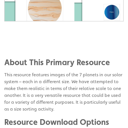
Share
on
Share
Facebook
on
Share
Twitter
on
About This Primary Resource
Pinterest
This resource features images of the 7 planets in our solar
system – each in a different size. We have attempted to
make them realistic in terms of their relative scale to one
another. It is a very versatile resource that could be used
for a variety of different purposes. It is particularly useful
as a size sorting activity.
Resource Download Options