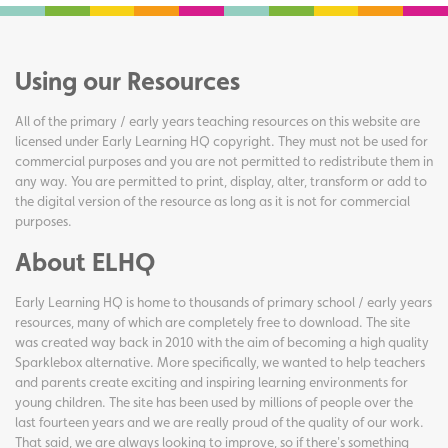
Using our Resources
All of the primary / early years teaching resources on this website are
licensed under Early Learning HQ copyright. They must not be used for
commercial purposes and you are not permitted to redistribute them in
any way. You are permitted to print, display, alter, transform or add to
the digital version of the resource as long as it is not for commercial
purposes.
About ELHQ
Early Learning HQ is home to thousands of primary school / early years
resources, many of which are completely free to download. The site
was created way back in 2010 with the aim of becoming a high quality
Sparklebox alternative. More specifically, we wanted to help teachers
and parents create exciting and inspiring learning environments for
young children. The site has been used by millions of people over the
last fourteen years and we are really proud of the quality of our work.
That said, we are always looking to improve, so if there's something