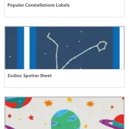
Popular Constellations Labels
Zodiac Spotter Sheet