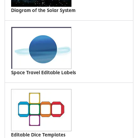
Diagram of the Solar System
Space Travel Editable Labels
Editable Dice Templates