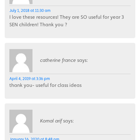
July 1, 2018 at 11:30 am
I love these resources! They are SO useful for year 3
SEN children! Thank you ?
catherine france
says:
April 4, 2019 at 3:36 pm
thank you- useful for class ideas
Komal arif
says:
January 16, 2020 at 8:48 pm