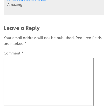
Amazing
Leave a Reply
Your email address will not be published.
Required fields
are marked
*
Comment
*