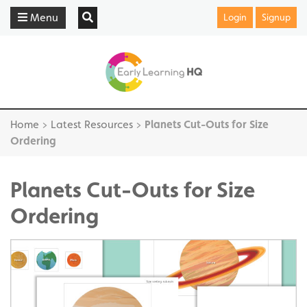
Menu
Login
Signup
Home
>
Latest Resources
>
Planets Cut-Outs for Size
Ordering
Planets Cut-Outs for Size
Ordering