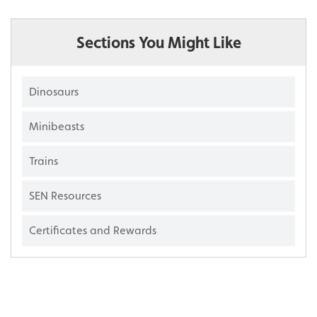
Sections You Might Like
Dinosaurs
Minibeasts
Trains
SEN Resources
Certificates and Rewards