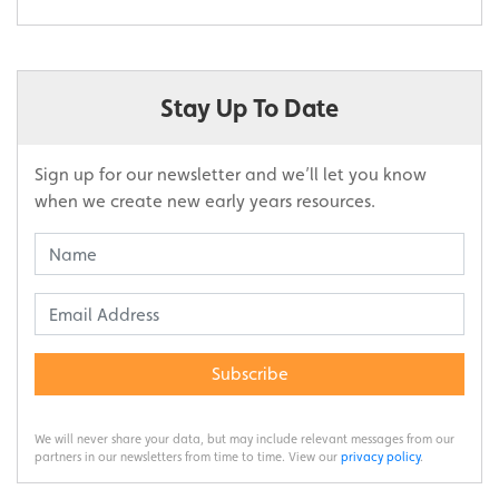
Stay Up To Date
Sign up for our newsletter and we’ll let you know
when we create new early years resources.
Subscribe
We will never share your data, but may include relevant messages from our
partners in our newsletters from time to time. View our
privacy policy
.