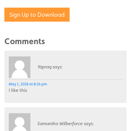
Sign Up to Download
Comments
Yapraq
says:
May 1, 2018 at 8:26 pm
I like this
Samantha Wilberforce
says: