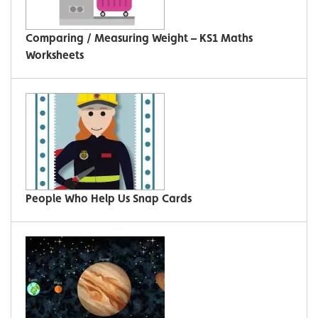
Comparing / Measuring Weight – KS1 Maths
Worksheets
People Who Help Us Snap Cards