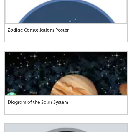
Zodiac Constellations Poster
Diagram of the Solar System