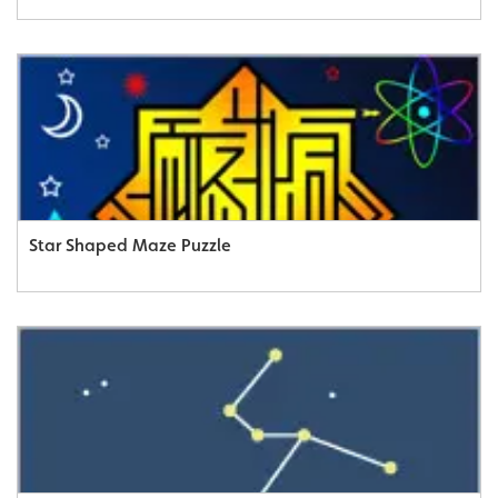
Star Shaped Maze Puzzle