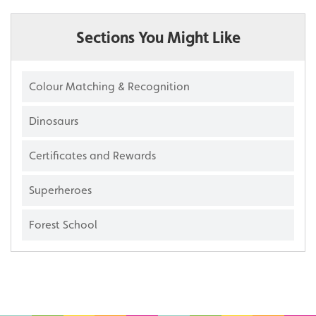
Sections You Might Like
Colour Matching & Recognition
Dinosaurs
Certificates and Rewards
Superheroes
Forest School