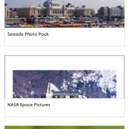
Seaside Photo Pack
NASA Space Pictures