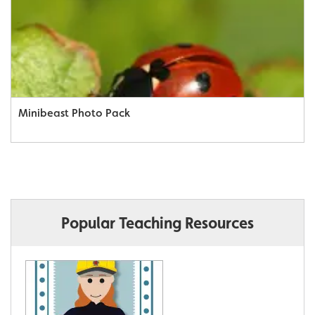
Minibeast Photo Pack
Popular Teaching Resources