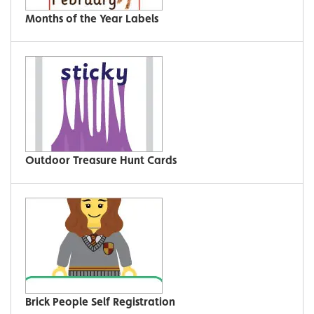
Months of the Year Labels
Outdoor Treasure Hunt Cards
Brick People Self Registration