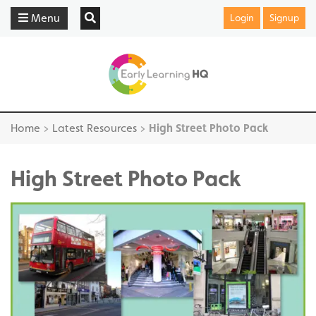
Menu
Login
Signup
Home
>
Latest Resources
>
High Street Photo Pack
High Street Photo Pack