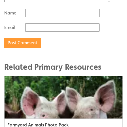
Name
Email
Related Primary Resources
Farmyard Animals Photo Pack