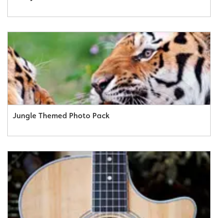
Jungle Themed Photo Pack