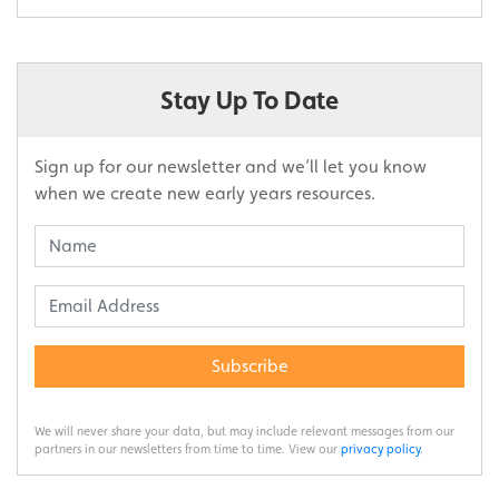
Stay Up To Date
Sign up for our newsletter and we’ll let you know
when we create new early years resources.
Subscribe
We will never share your data, but may include relevant messages from our
partners in our newsletters from time to time. View our
privacy policy
.