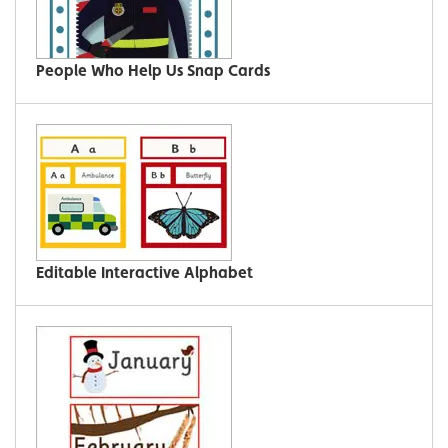
People Who Help Us Snap Cards
Editable Interactive Alphabet