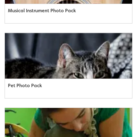
Musical Instrument Photo Pack
Pet Photo Pack