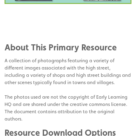
Share
on
Share
Facebook
on
Share
Twitter
on
About This Primary Resource
Pinterest
A collection of photographs featuring a variety of
different images associated with the high street,
including a variety of shops and high street buildings and
other scenes typically found in towns and villages.
The photos used are not the copyright of Early Learning
HQ and are shared under the creative commons license.
The document contains attribution to the original
authors.
Resource Download Options