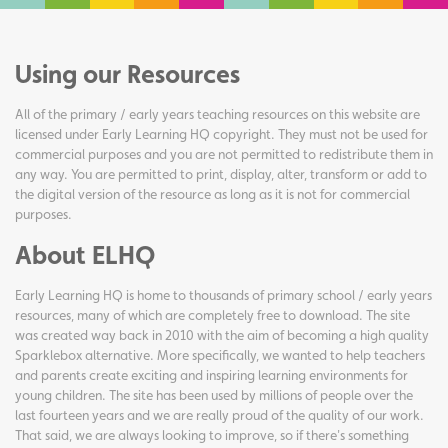
Using our Resources
All of the primary / early years teaching resources on this website are
licensed under Early Learning HQ copyright. They must not be used for
commercial purposes and you are not permitted to redistribute them in
any way. You are permitted to print, display, alter, transform or add to
the digital version of the resource as long as it is not for commercial
purposes.
About ELHQ
Early Learning HQ is home to thousands of primary school / early years
resources, many of which are completely free to download. The site
was created way back in 2010 with the aim of becoming a high quality
Sparklebox alternative. More specifically, we wanted to help teachers
and parents create exciting and inspiring learning environments for
young children. The site has been used by millions of people over the
last fourteen years and we are really proud of the quality of our work.
That said, we are always looking to improve, so if there's something