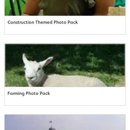
Construction Themed Photo Pack
Farming Photo Pack