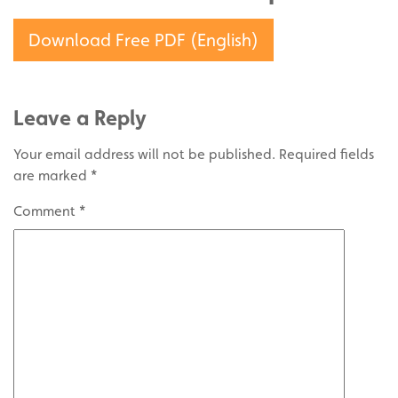
Download Free PDF (English)
Leave a Reply
Your email address will not be published.
Required fields
are marked
*
Comment
*