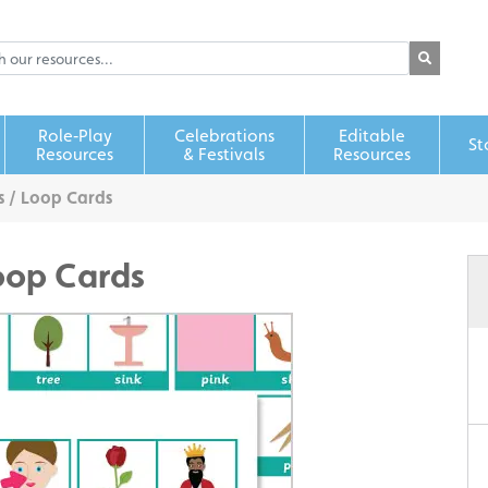
Role‑Play
Celebrations
Editable
St
Resources
& Festivals
Resources
 / Loop Cards
oop Cards