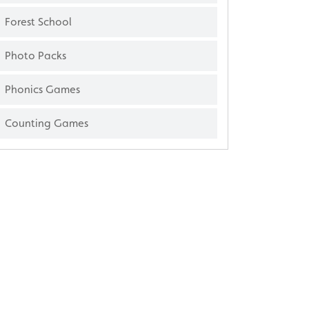
Forest School
Photo Packs
Phonics Games
Counting Games