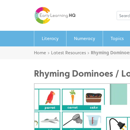
Literacy
Numeracy
Topics
Home
>
Latest Resources
>
Rhyming Dominoes
Rhyming Dominoes / L