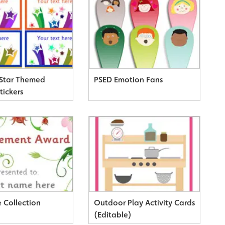
 Star Themed
PSED Emotion Fans
tickers
e Collection
Outdoor Play Activity Cards
(Editable)