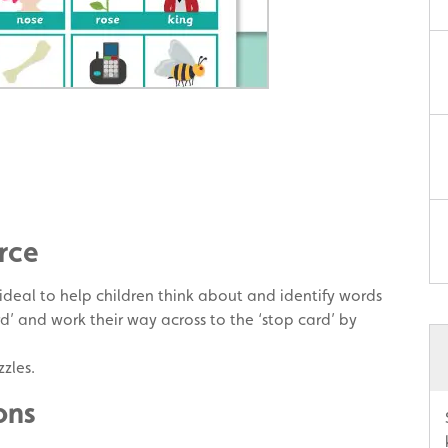
rce
 ideal to help children think about and identify words
rd’ and work their way across to the ‘stop card’ by
zles.
ons