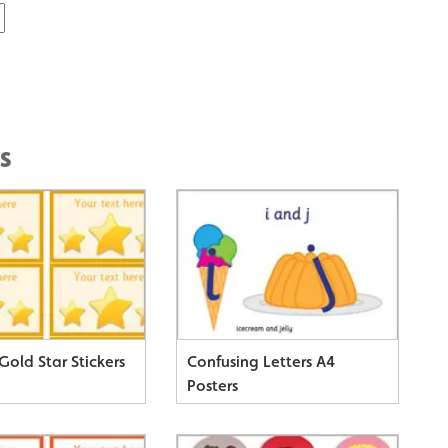
s
Gold Star Stickers
Confusing Letters A4
Posters