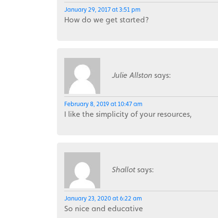
January 29, 2017 at 3:51 pm
How do we get started?
Julie Allston
says:
February 8, 2019 at 10:47 am
I like the simplicity of your resources,
Shallot
says:
January 23, 2020 at 6:22 am
So nice and educative