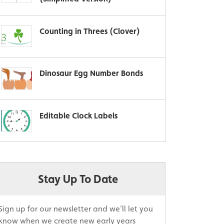
Counting in Threes (Clover)
Dinosaur Egg Number Bonds
Editable Clock Labels
Stay Up To Date
Sign up for our newsletter and we’ll let you
know when we create new early years