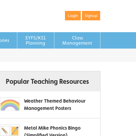
Login
Signup
EYFS/KS1
Class
ories
Planning
Management
Popular Teaching Resources
Weather Themed Behaviour
Management Posters
Metal Mike Phonics Bingo
(Simplified Version)