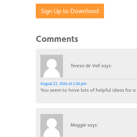
Sign Up to Download
Comments
Teresa de Vall
says:
August 22, 2016 at 1:34 pm
You seem to have lots of helpful ideas for a
Maggie
says: