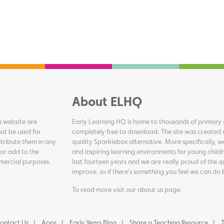
About ELHQ
s website are
Early Learning HQ is home to thousands of primary s
ot be used for
completely free to download. The site was created 
tribute them in any
quality Sparklebox alternative. More specifically, 
 or add to the
and inspiring learning environments for young childr
ommercial purposes.
last fourteen years and we are really proud of the q
improve, so if there's something you feel we can do 
To read more visit our
about us page
.
ontact Us
Apps
Early Years Blog
Share a Teaching Resource
T