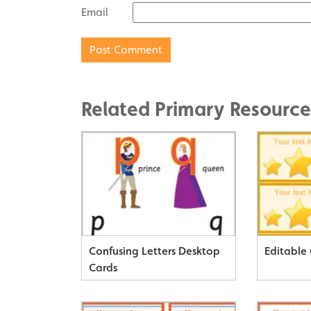
Email
Related Primary Resource
Confusing Letters Desktop
Editable 
Cards