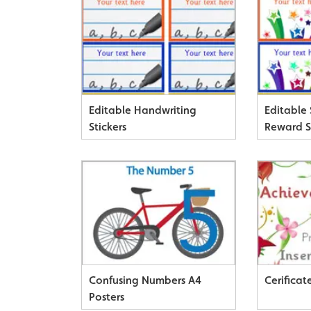
Editable Handwriting
Editable
Stickers
Reward S
Confusing Numbers A4
Cerificat
Posters