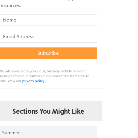
resources.
Subscribe
We will never share your data, but may include relevant
messages from our partners in our newsletters from time to
time. View our
privacy policy
.
Sections You Might Like
Summer