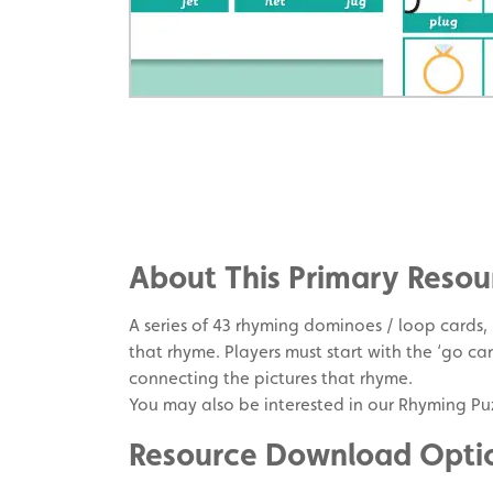
Share
on
Share
Facebook
on
Share
Twitter
on
About This Primary Resou
Pinterest
A series of 43 rhyming dominoes / loop cards,
that rhyme. Players must start with the ‘go ca
connecting the pictures that rhyme.
You may also be interested in our Rhyming Puz
Resource Download Opti