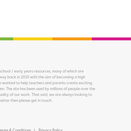
chool / early years resources, many of which are
way back in 2010 with the aim of becoming a high
we wanted to help teachers and parents create exciting
en. The site has been used by millions of people over the
uality of our work. That said, we are always looking to
better then please get in touch.
erms & Conditions
Privacy Policy