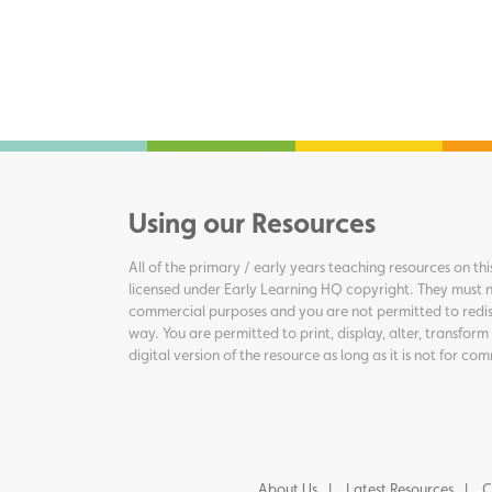
Using our Resources
All of the primary / early years teaching resources on thi
licensed under Early Learning HQ copyright. They must n
commercial purposes and you are not permitted to redis
way. You are permitted to print, display, alter, transform
digital version of the resource as long as it is not for c
About Us
Latest Resources
C