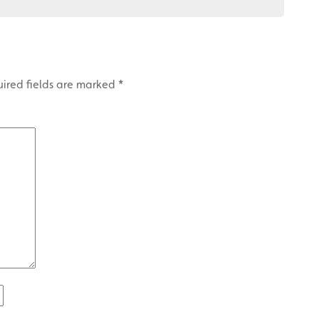
ired fields are marked
*