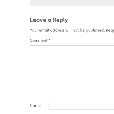
Leave a Reply
Your email address will not be published.
Requ
Comment
*
Name