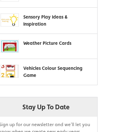
Sensory Play Ideas &
Inspiration
Weather Picture Cards
Vehicles Colour Sequencing
Game
Stay Up To Date
Sign up for our newsletter and we’ll let you
know when we create new early years