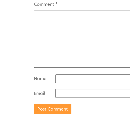
Comment
*
Name
Email