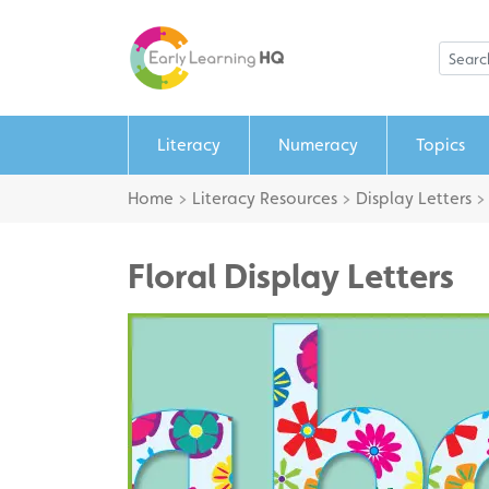
Literacy
Numeracy
Topics
Home
>
Literacy Resources
>
Display Letters
Floral Display Letters