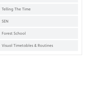
Telling The Time
SEN
Forest School
Visual Timetables & Routines