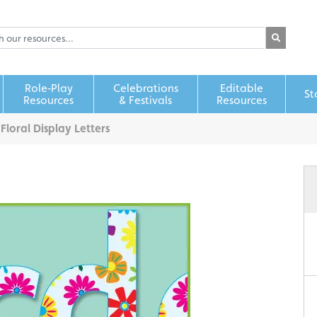
Role‑Play
Celebrations
Editable
St
Resources
& Festivals
Resources
>
Floral Display Letters