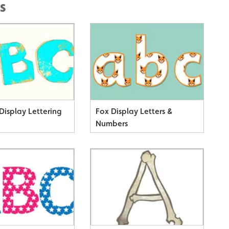
s
Display Lettering
Fox Display Letters &
Numbers