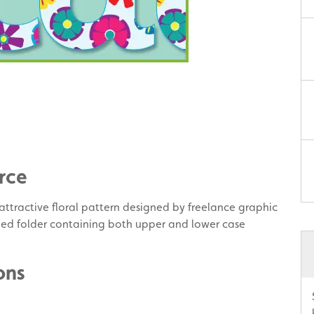
rce
y attractive floral pattern designed by freelance graphic
ped folder containing both upper and lower case
ons