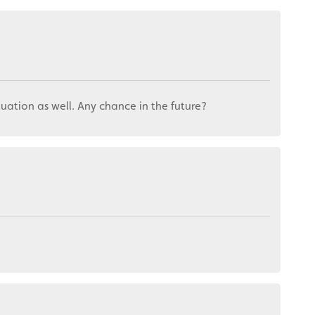
ctuation as well. Any chance in the future?