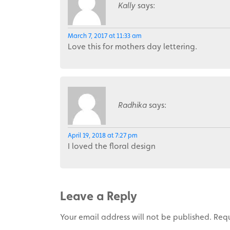
Kally
says:
March 7, 2017 at 11:33 am
Love this for mothers day lettering.
Radhika
says:
April 19, 2018 at 7:27 pm
I loved the floral design
Leave a Reply
Your email address will not be published.
Requ