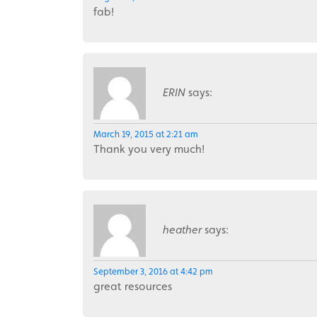
fab!
ERIN
says:
March 19, 2015 at 2:21 am
Thank you very much!
heather
says:
September 3, 2016 at 4:42 pm
great resources