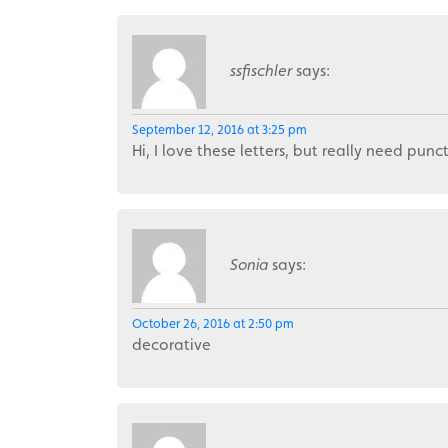
ssfischler
says:
September 12, 2016 at 3:25 pm
Hi, I love these letters, but really need pun
Sonia
says:
October 26, 2016 at 2:50 pm
decorative