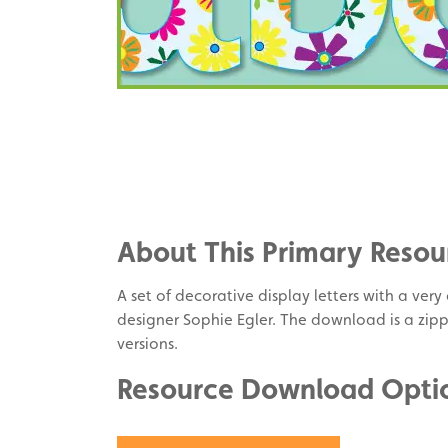
Share
on
Share
Facebook
on
Share
Twitter
on
About This Primary Resou
Pinterest
A set of decorative display letters with a ver
designer Sophie Egler. The download is a zip
versions.
Resource Download Opti