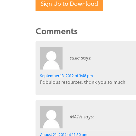
Sign Up to Download
Comments
susie
says:
September 13, 2012 at 3:48 pm
Fabulous resources, thank you so much
MATH
says:
August 21, 2014 at 11:50 am