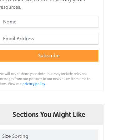
resources.
Subscribe
We will never share your data, but may include relevant
messages from our partners in our newsletters from time to
time. View our
privacy policy
.
Sections You Might Like
Size Sorting