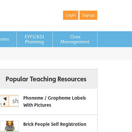
Login
Signup
EYFS/KS1
Class
ories
Planning
Management
Popular Teaching Resources
Phoneme / Grapheme Labels
With Pictures
Brick People Self Registration