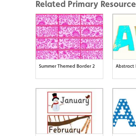
Related Primary Resource
Summer Themed Border 2
Abstract 