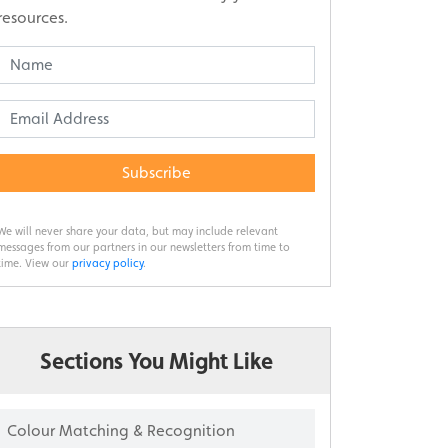
resources.
Subscribe
We will never share your data, but may include relevant
messages from our partners in our newsletters from time to
time. View our
privacy policy
.
Sections You Might Like
Colour Matching & Recognition