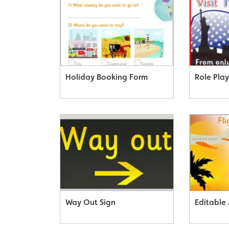
Holiday Booking Form
Role Play
Way Out Sign
Editable 