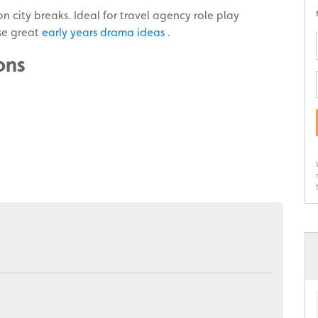
n city breaks. Ideal for travel agency role play
ese great
early years drama ideas
.
ons