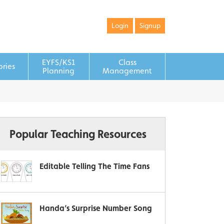
Login
Signup
EYFS/KS1
Class
ories
Planning
Management
Popular Teaching Resources
Editable Telling The Time Fans
Handa’s Surprise Number Song