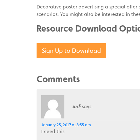
Decorative poster advertising a special offer o
scenarios. You might also be interested in th
Resource Download Opti
Sign Up to Download
Comments
Judi
says:
January 25, 2017 at 8:55 am
I need this