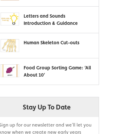
Letters and Sounds
Introduction & Guidance
Human Skeleton Cut-outs
Food Group Sorting Game: ‘All
About 10’
Stay Up To Date
Sign up for our newsletter and we’ll let you
know when we create new early years