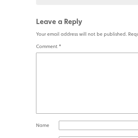
Leave a Reply
Your email address will not be published.
Requ
Comment
*
Name