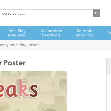
Role‑Play
Celebrations
Editable
St
Resources
& Festivals
Resources
ency Role Play Poster
y Poster