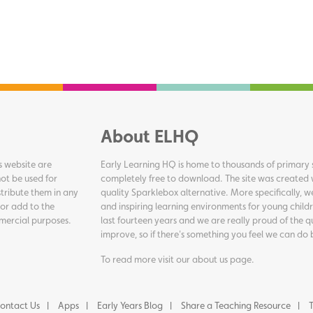
About ELHQ
s website are
Early Learning HQ is home to thousands of primary s
ot be used for
completely free to download. The site was created 
tribute them in any
quality Sparklebox alternative. More specifically, 
 or add to the
and inspiring learning environments for young childr
ommercial purposes.
last fourteen years and we are really proud of the q
improve, so if there's something you feel we can do 
To read more visit our
about us page
.
ontact Us
Apps
Early Years Blog
Share a Teaching Resource
T