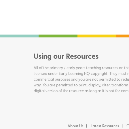
Using our Resources
All of the primary / early years teaching resources on thi
licensed under Early Learning HQ copyright. They must n
commercial purposes and you are not permitted to redis
way. You are permitted to print, display, alter, transform
digital version of the resource as long as it is not for c
About Us
Latest Resources
C