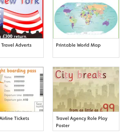
 Travel Adverts
Printable World Map
Airline Tickets
Travel Agency Role Play
Poster