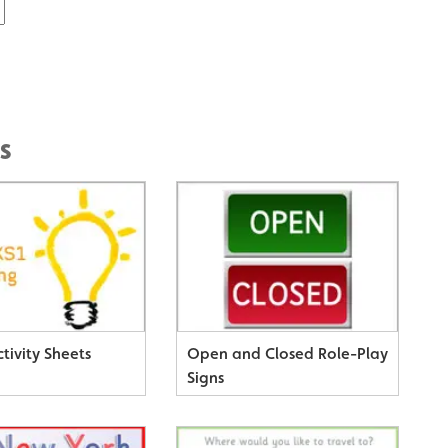
s
tivity Sheets
Open and Closed Role-Play
Signs