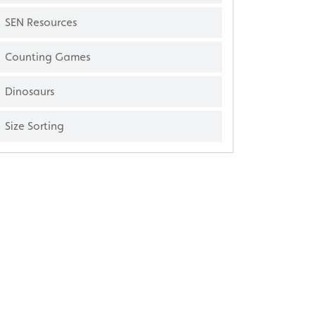
SEN Resources
Counting Games
Dinosaurs
Size Sorting