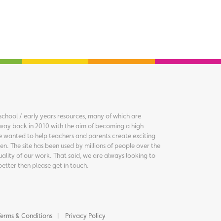
chool / early years resources, many of which are
way back in 2010 with the aim of becoming a high
we wanted to help teachers and parents create exciting
en. The site has been used by millions of people over the
uality of our work. That said, we are always looking to
better then please get in touch.
erms & Conditions
Privacy Policy