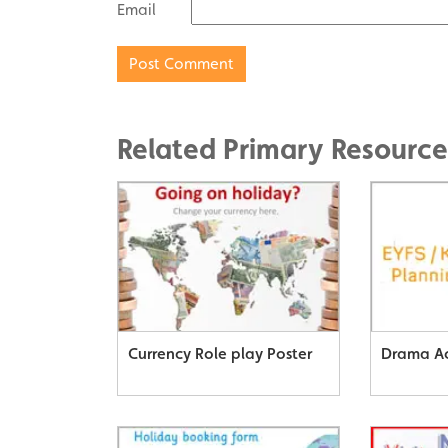
Email
Related Primary Resource
Currency Role play Poster
Drama Ac