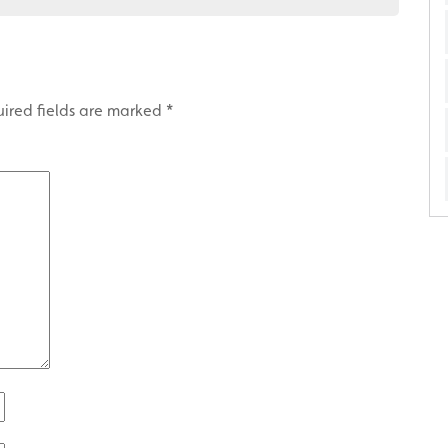
ired fields are marked
*