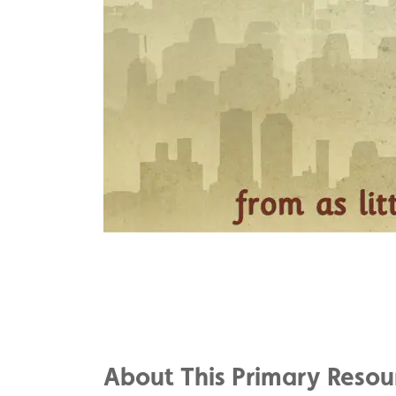
Share
on
Share
Facebook
on
Share
Twitter
on
About This Primary Resou
Pinterest