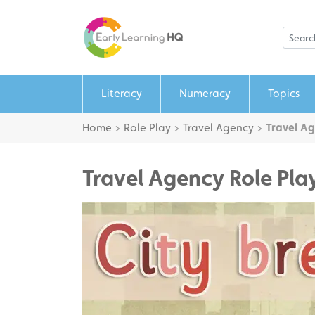
Literacy
Numeracy
Topics
Home
>
Role Play
>
Travel Agency
>
Travel Ag
Travel Agency Role Pla