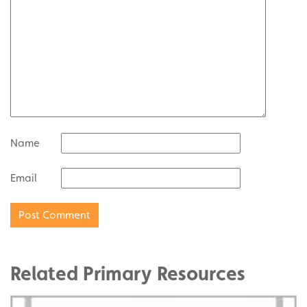
Name
Email
Related Primary Resources