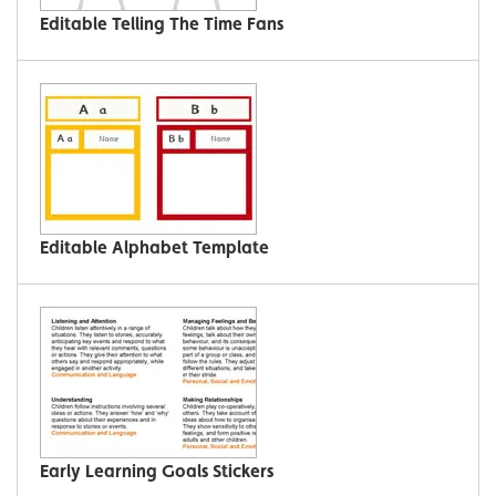
Editable Telling The Time Fans
Editable Alphabet Template
Early Learning Goals Stickers