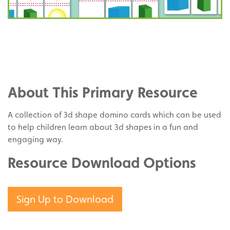
Share
on
Share
Facebook
on
Share
Twitter
on
About This Primary Resource
Pinterest
A collection of 3d shape domino cards which can be used
to help children learn about 3d shapes in a fun and
engaging way.
Resource Download Options
Sign Up to Download