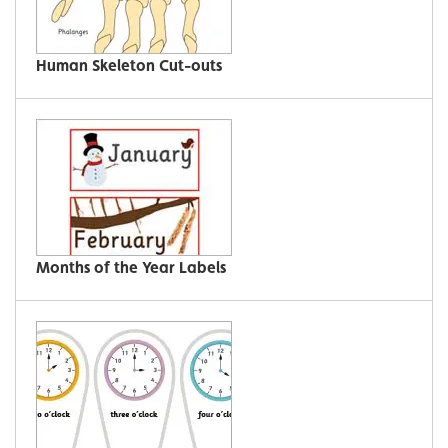
Human Skeleton Cut-outs
Months of the Year Labels