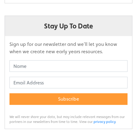
Stay Up To Date
Sign up for our newsletter and we’ll let you know
when we create new early years resources.
Subscribe
We will never share your data, but may include relevant messages from our
partners in our newsletters from time to time. View our
privacy policy
.