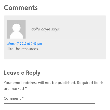
Comments
aoife coyle
says:
March 7, 2017 at 9:45 pm
like the resources.
Leave a Reply
Your email address will not be published.
Required fields
are marked
*
Comment
*