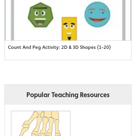
Count And Peg Activity: 2D & 3D Shapes (1-20)
Popular Teaching Resources