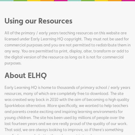
Using our Resources
All of the primary / early years teaching resources on this website are
licensed under Early Learning HQ copyright. They must not be used for
commercial purposes and you are not permitted to redistribute them in
any way. You are permitted to print, display, alter, transform or add to
the digital version of the resource as long as it is not for commercial
purposes.
About ELHQ
Early Learning HQ is home to thousands of primary school / early years
resources, many of which are completely free to download. The site
was created way back in 2010 with the aim of becoming a high quality
Sparklebox alternative. More specifically, we wanted to help teachers
and parents create exciting and inspiring learning environments for
young children. The site has been used by millions of people over the
last fourteen years and we are really proud of the quality of our work.
That said, we are always looking to improve, so if there's something