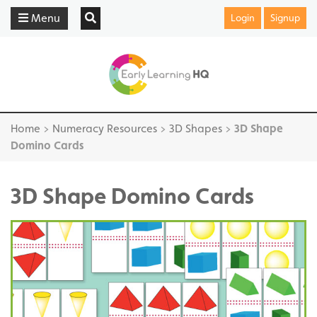
Menu
Login
Signup
Home
>
Numeracy Resources
>
3D Shapes
>
3D Shape
Domino Cards
3D Shape Domino Cards