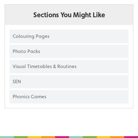
Sections You Might Like
Colouring Pages
Photo Packs
Visual Timetables & Routines
SEN
Phonics Games