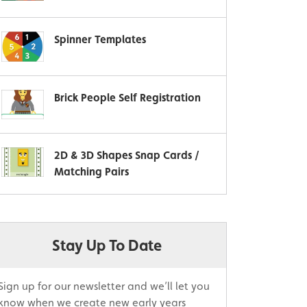
Spinner Templates
Brick People Self Registration
2D & 3D Shapes Snap Cards /
Matching Pairs
Stay Up To Date
Sign up for our newsletter and we’ll let you
know when we create new early years