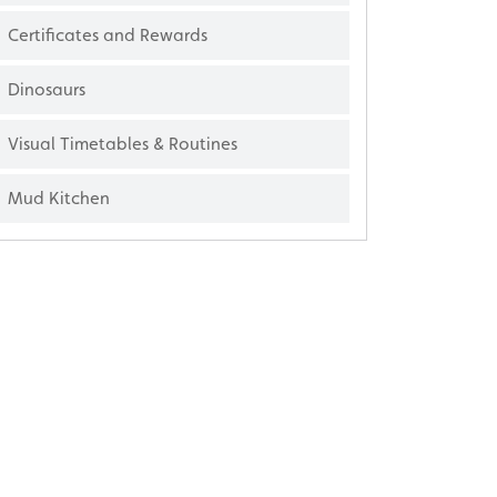
Certificates and Rewards
Dinosaurs
Visual Timetables & Routines
Mud Kitchen