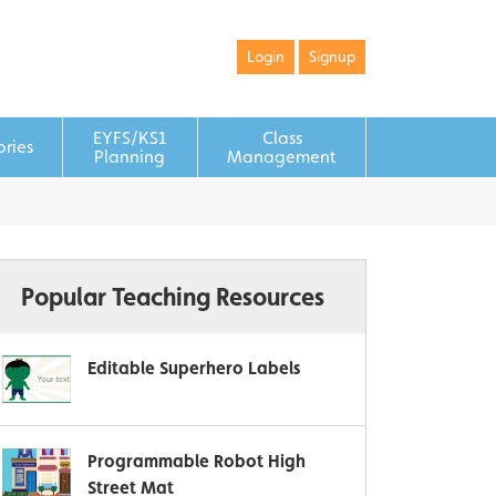
Login
Signup
EYFS/KS1
Class
ories
Planning
Management
Popular Teaching Resources
Editable Superhero Labels
Programmable Robot High
Street Mat