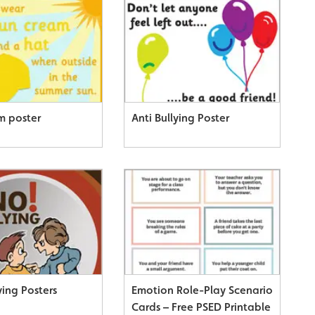
m poster
Anti Bullying Poster
ying Posters
Emotion Role-Play Scenario
Cards – Free PSED Printable