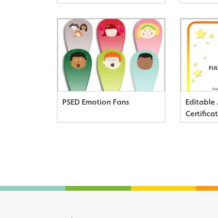
PSED Emotion Fans
Editable
Certifica