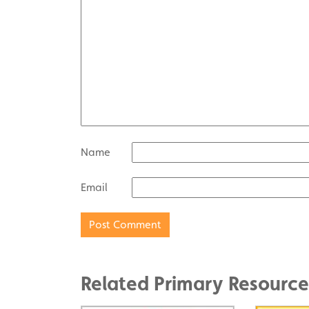
Name
Email
Related Primary Resource