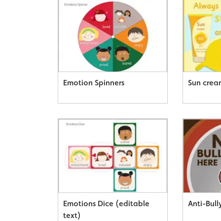
Emotion Spinners
Sun crea
Emotions Dice (editable
Anti-Bull
text)