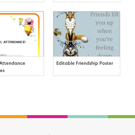
 Attendance
Editable Friendship Poster
tes