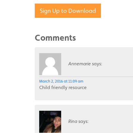
Sign Up to Download
Comments
Annemarie
says:
March 2, 2016 at 11:09 am
Child friendly resource
Rina
says: