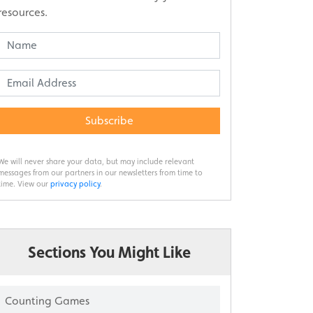
resources.
Subscribe
We will never share your data, but may include relevant
messages from our partners in our newsletters from time to
time. View our
privacy policy
.
Sections You Might Like
Counting Games