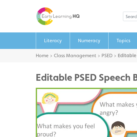
Literacy
Numeracy
Topics
Home
>
Class Management
>
PSED
>
Editable
Editable PSED Speech 