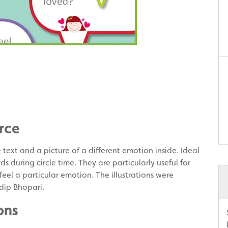
rce
text and a picture of a different emotion inside. Ideal
ds during circle time. They are particularly useful for
eel a particular emotion. The illustrations were
dip Bhopari.
ons