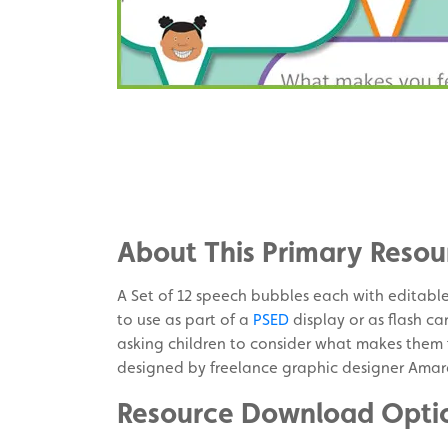
Share
on
Share
Facebook
on
Share
Twitter
on
About This Primary Resou
Pinterest
A Set of 12 speech bubbles each with editable 
to use as part of a
PSED
display or as flash car
asking children to consider what makes them f
designed by freelance graphic designer Amar
Resource Download Opti