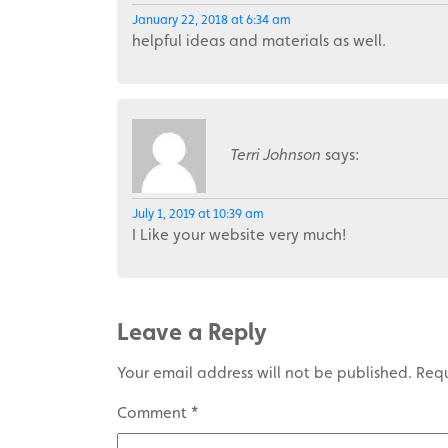
January 22, 2018 at 6:34 am
helpful ideas and materials as well.
Terri Johnson
says:
July 1, 2019 at 10:39 am
I Like your website very much!
Leave a Reply
Your email address will not be published.
Requ
Comment
*