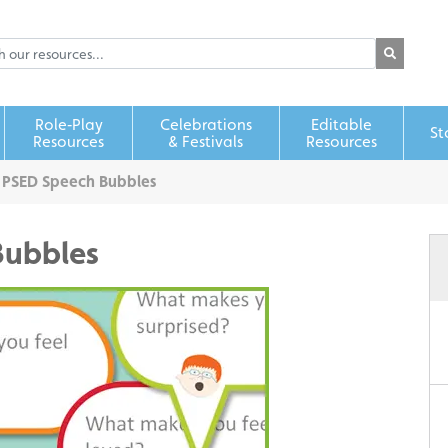
Role‑Play
Celebrations
Editable
St
Resources
& Festivals
Resources
 PSED Speech Bubbles
Bubbles