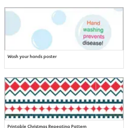
Wash your hands poster
Printable Christmas Repeating Pattern