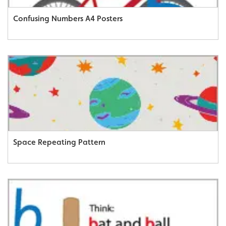
Confusing Numbers A4 Posters
Space Repeating Pattern