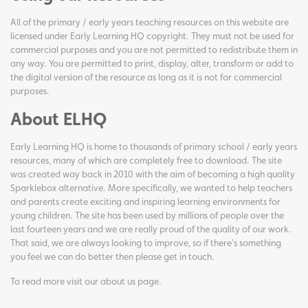
All of the primary / early years teaching resources on this website are
licensed under Early Learning HQ copyright. They must not be used for
commercial purposes and you are not permitted to redistribute them in
any way. You are permitted to print, display, alter, transform or add to
the digital version of the resource as long as it is not for commercial
purposes.
About ELHQ
Early Learning HQ is home to thousands of primary school / early years
resources, many of which are completely free to download. The site
was created way back in 2010 with the aim of becoming a high quality
Sparklebox alternative. More specifically, we wanted to help teachers
and parents create exciting and inspiring learning environments for
young children. The site has been used by millions of people over the
last fourteen years and we are really proud of the quality of our work.
That said, we are always looking to improve, so if there's something
you feel we can do better then please get in touch.
To read more visit our
about us page
.