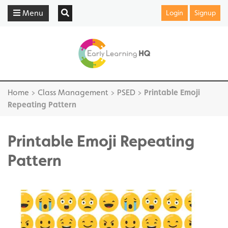
Menu
Login
Signup
Home
>
Class Management
>
PSED
>
Printable Emoji
Repeating Pattern
Printable Emoji Repeating
Pattern