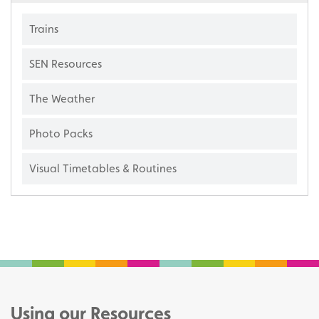
Trains
SEN Resources
The Weather
Photo Packs
Visual Timetables & Routines
Using our Resources