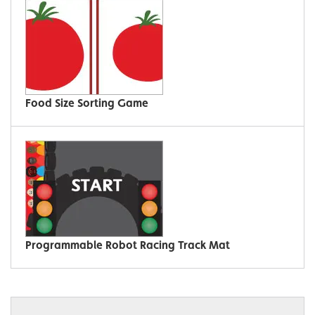
Food Size Sorting Game
Programmable Robot Racing Track Mat