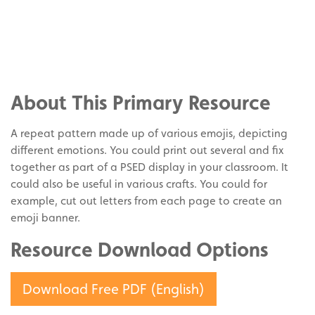
Share
on
Share
Facebook
on
Share
Twitter
on
About This Primary Resource
Pinterest
A repeat pattern made up of various emojis, depicting
different emotions. You could print out several and fix
together as part of a PSED display in your classroom. It
could also be useful in various crafts. You could for
example, cut out letters from each page to create an
emoji banner.
Resource Download Options
Download Free PDF (English)