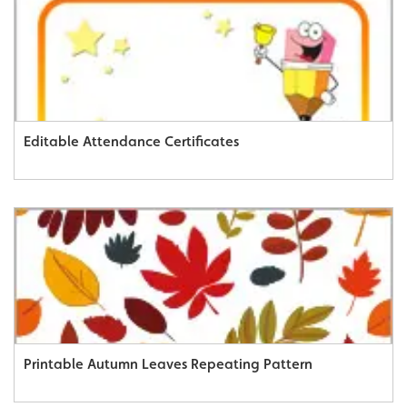
Editable Attendance Certificates
Printable Autumn Leaves Repeating Pattern