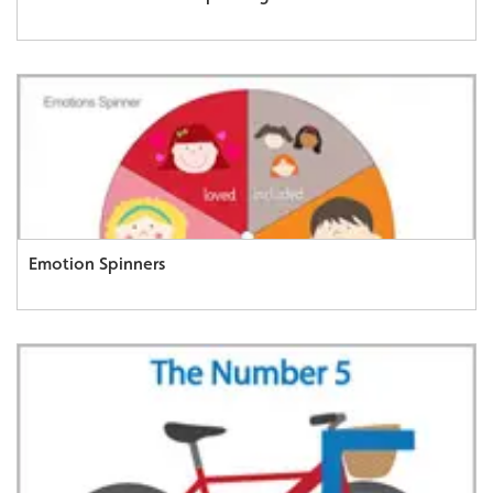
Emotion Spinners