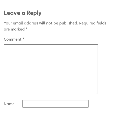
Leave a Reply
Your email address will not be published.
Required fields
are marked
*
Comment
*
Name