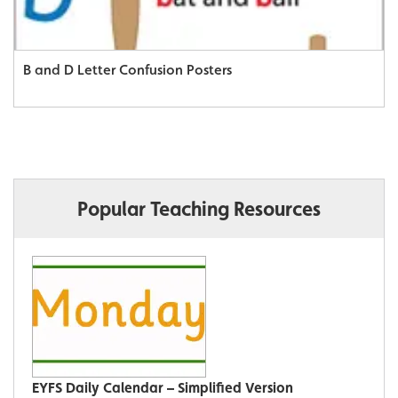
B and D Letter Confusion Posters
Popular Teaching Resources
EYFS Daily Calendar – Simplified Version