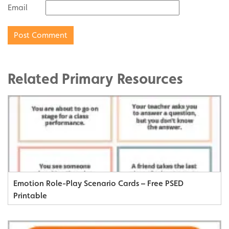
Email
Related Primary Resources
Emotion Role-Play Scenario Cards – Free PSED
Printable