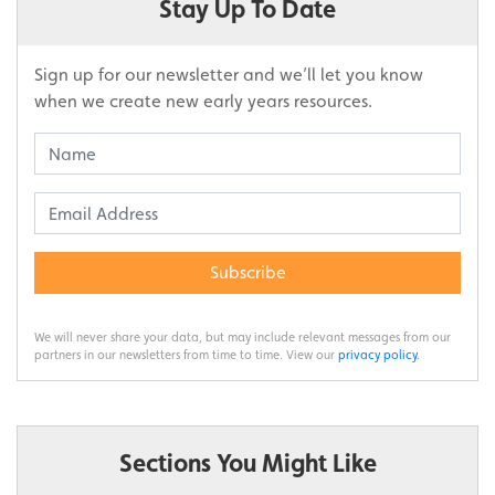
Stay Up To Date
Sign up for our newsletter and we’ll let you know
when we create new early years resources.
Subscribe
We will never share your data, but may include relevant messages from our
partners in our newsletters from time to time. View our
privacy policy
.
Sections You Might Like