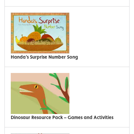
Handa’s Surprise Number Song
Dinosaur Resource Pack – Games and Activities