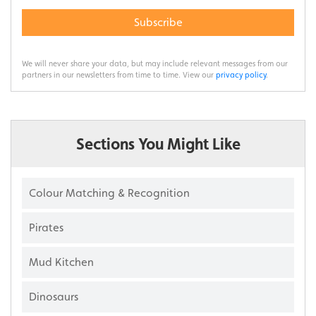
Subscribe
We will never share your data, but may include relevant messages from our
partners in our newsletters from time to time. View our
privacy policy
.
Sections You Might Like
Colour Matching & Recognition
Pirates
Mud Kitchen
Dinosaurs