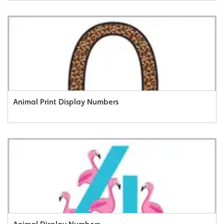
Animal Print Display Numbers