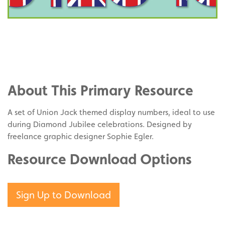
Share
on
Share
Facebook
on
Share
Twitter
on
About This Primary Resource
Pinterest
A set of Union Jack themed display numbers, ideal to use
during Diamond Jubilee celebrations. Designed by
freelance graphic designer Sophie Egler.
Resource Download Options
Sign Up to Download