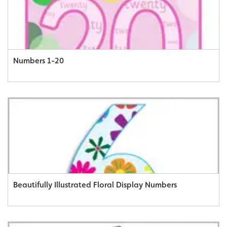
Numbers 1-20
Beautifully Illustrated Floral Display Numbers