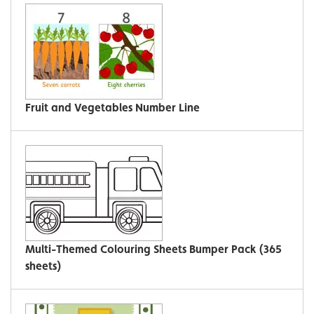
Fruit and Vegetables Number Line
Multi-Themed Colouring Sheets Bumper Pack (365
sheets)