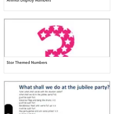
Animal Display Numbers
Star Themed Numbers