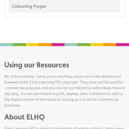
Colouring Pages
Using our Resources
All of the primary / early years teaching resources on this website are
licensed under Early Learning HQ copyright. They must not be used for
commercial purposes and you are not permitted to redistribute them in
any way. You are permitted to print, display, alter, transform or add to
the digital version of the resource as long as it is not for commercial
purposes.
About ELHQ
Early Learning HQ is home to thousands of primary school / early years