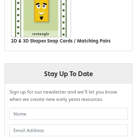
2D & 3D Shapes Snap Cards / Matching Pairs
Stay Up To Date
Sign up for our newsletter and we’ll let you know
when we create new early years resources.