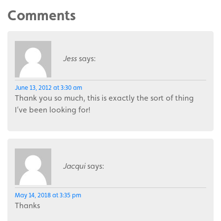
Comments
Jess
says:
June 13, 2012 at 3:30 am
Thank you so much, this is exactly the sort of thing
I’ve been looking for!
Jacqui
says:
May 14, 2018 at 3:35 pm
Thanks