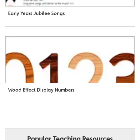
Early Years Jubilee Songs
Wood Effect Display Numbers
Popular Teaching Resources