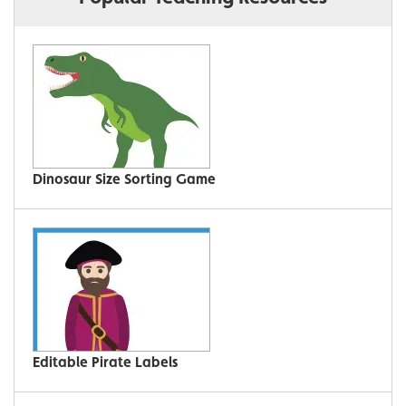
Dinosaur Size Sorting Game
Editable Pirate Labels