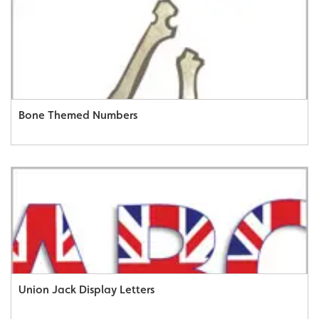
Bone Themed Numbers
Union Jack Display Letters