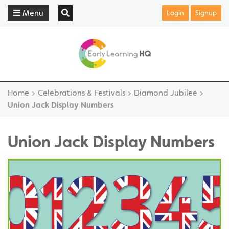
Menu
Login
Signup
Home
>
Celebrations & Festivals
>
Diamond Jubilee
>
Union Jack Display Numbers
Union Jack Display Numbers