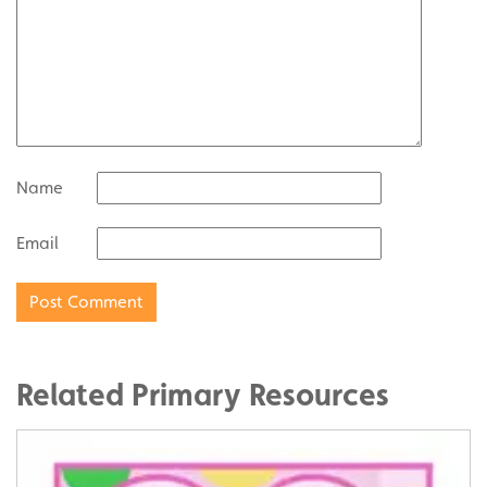
Name
Email
Related Primary Resources