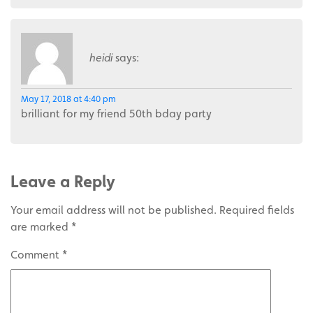
heidi
says:
May 17, 2018 at 4:40 pm
brilliant for my friend 50th bday party
Leave a Reply
Your email address will not be published.
Required fields
are marked
*
Comment
*