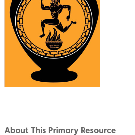
Share
on
Share
Facebook
on
Share
Twitter
on
About This Primary Resource
Pinterest