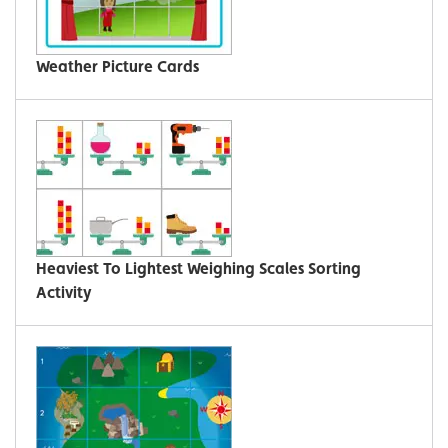
Weather Picture Cards
Heaviest To Lightest Weighing Scales Sorting
Activity