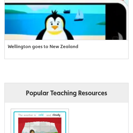
Wellington goes to New Zealand
Popular Teaching Resources