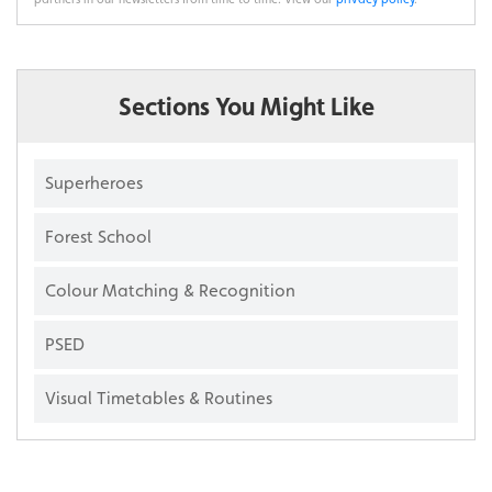
Sections You Might Like
Superheroes
Forest School
Colour Matching & Recognition
PSED
Visual Timetables & Routines