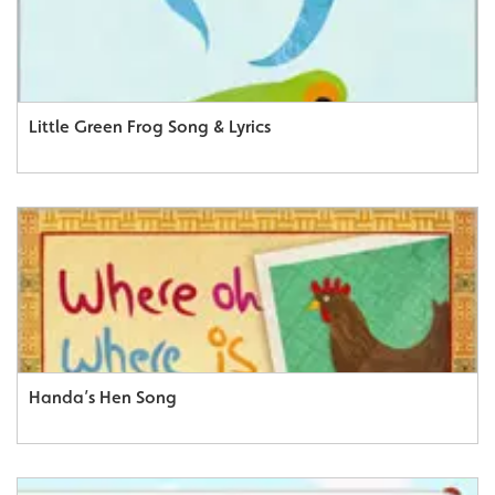
Little Green Frog Song & Lyrics
Handa’s Hen Song