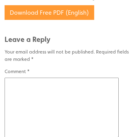
Download Free PDF (English)
Leave a Reply
Your email address will not be published.
Required fields
are marked
*
Comment
*