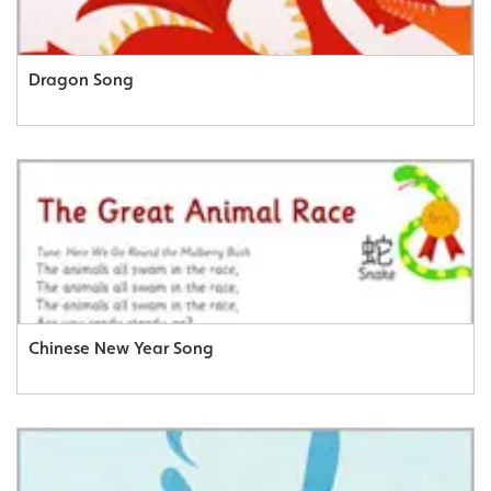
Dragon Song
Chinese New Year Song