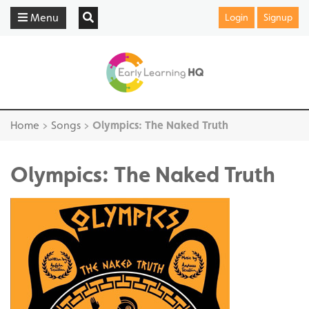
Menu
Login
Signup
Home
>
Songs
>
Olympics: The Naked Truth
Olympics: The Naked Truth