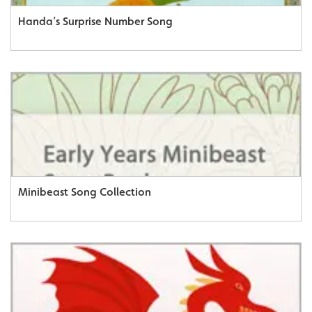
Handa’s Surprise Number Song
Minibeast Song Collection