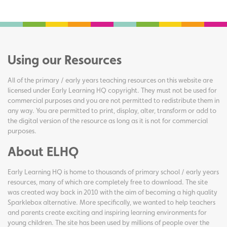
Using our Resources
All of the primary / early years teaching resources on this website are
licensed under Early Learning HQ copyright. They must not be used for
commercial purposes and you are not permitted to redistribute them in
any way. You are permitted to print, display, alter, transform or add to
the digital version of the resource as long as it is not for commercial
purposes.
About ELHQ
Early Learning HQ is home to thousands of primary school / early years
resources, many of which are completely free to download. The site
was created way back in 2010 with the aim of becoming a high quality
Sparklebox alternative. More specifically, we wanted to help teachers
and parents create exciting and inspiring learning environments for
young children. The site has been used by millions of people over the