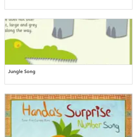
Jungle Song