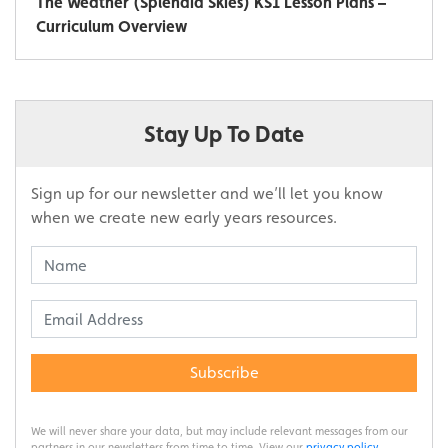
The Weather (Splendid Skies) KS1 Lesson Plans –
Curriculum Overview
Stay Up To Date
Sign up for our newsletter and we’ll let you know
when we create new early years resources.
Subscribe
We will never share your data, but may include relevant messages from our
partners in our newsletters from time to time. View our
privacy policy
.