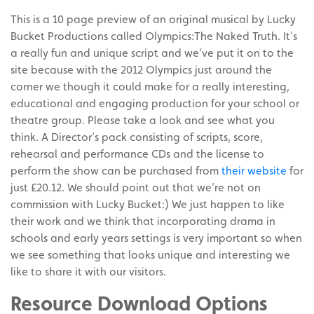
This is a 10 page preview of an original musical by Lucky
Bucket Productions called Olympics:The Naked Truth. It’s
a really fun and unique script and we’ve put it on to the
site because with the 2012 Olympics just around the
corner we though it could make for a really interesting,
educational and engaging production for your school or
theatre group. Please take a look and see what you
think. A Director’s pack consisting of scripts, score,
rehearsal and performance CDs and the license to
perform the show can be purchased from
their website
for
just £20.12. We should point out that we’re not on
commission with Lucky Bucket:) We just happen to like
their work and we think that incorporating drama in
schools and early years settings is very important so when
we see something that looks unique and interesting we
like to share it with our visitors.
Resource Download Options