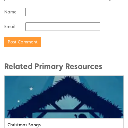
Name
Email
Related Primary Resources
Christmas Songs