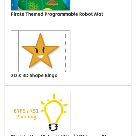
Pirate Themed Programmable Robot Mat
2D & 3D Shape Bingo