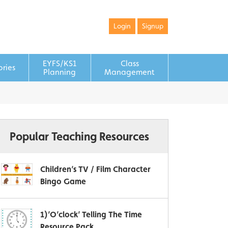
Login
Signup
EYFS/KS1
Class
ories
Planning
Management
Popular Teaching Resources
Children’s TV / Film Character
Bingo Game
1)’O’clock’ Telling The Time
Resource Pack