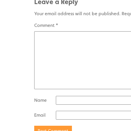
Leave a Reply
Your email address will not be published.
Requ
Comment
*
Name
Email