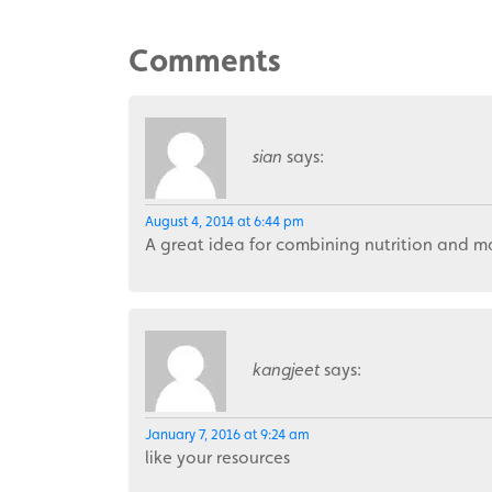
Comments
sian
says:
August 4, 2014 at 6:44 pm
A great idea for combining nutrition and m
kangjeet
says:
January 7, 2016 at 9:24 am
like your resources