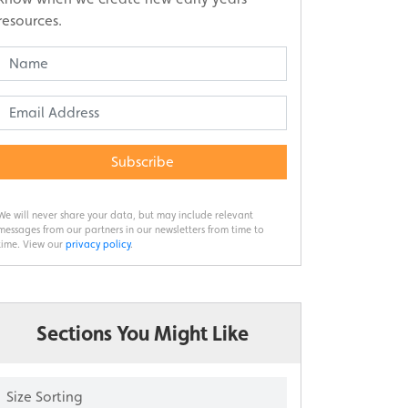
resources.
Subscribe
We will never share your data, but may include relevant
messages from our partners in our newsletters from time to
time. View our
privacy policy
.
Sections You Might Like
Size Sorting