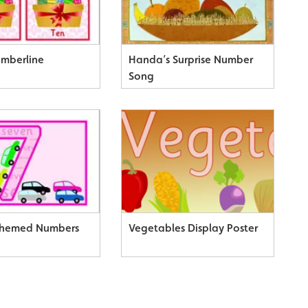
umberline
Handa’s Surprise Number
Song
Themed Numbers
Vegetables Display Poster