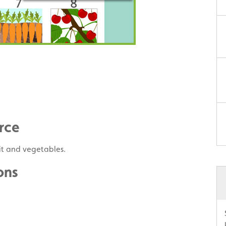
rce
uit and vegetables.
ons