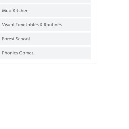
Mud Kitchen
Visual Timetables & Routines
Forest School
Phonics Games