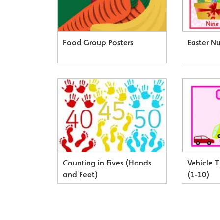
Food Group Posters
Easter N
Counting in Fives (Hands
Vehicle 
and Feet)
(1-10)