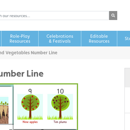
Role‑Play
Celebrations
Editable
St
Resources
& Festivals
Resources
and Vegetables Number Line
umber Line