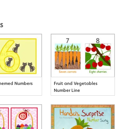
s
Themed Numbers
Fruit and Vegetables
Number Line