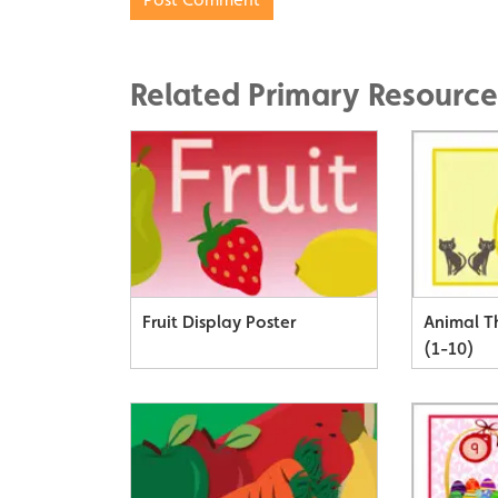
Related Primary Resource
Fruit Display Poster
Animal 
(1-10)