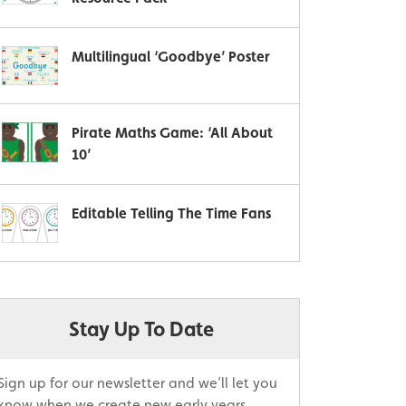
Multilingual ‘Goodbye’ Poster
Pirate Maths Game: ‘All About
10’
Editable Telling The Time Fans
Stay Up To Date
Sign up for our newsletter and we’ll let you
know when we create new early years