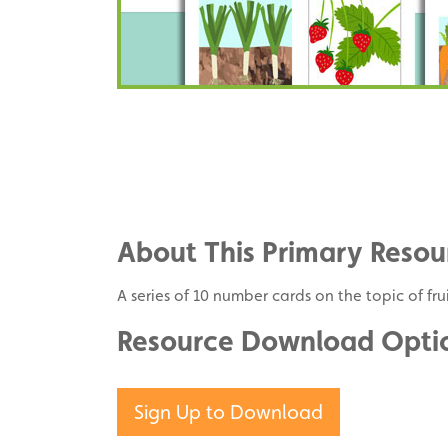
Share
on
Share
Facebook
on
Share
Twitter
on
About This Primary Resou
Pinterest
A series of 10 number cards on the topic of fr
Resource Download Opti
Sign Up to Download