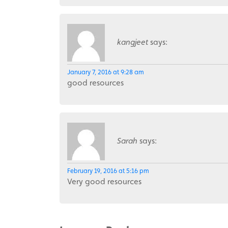
kangjeet
says:
January 7, 2016 at 9:28 am
good resources
Sarah
says:
February 19, 2016 at 5:16 pm
Very good resources