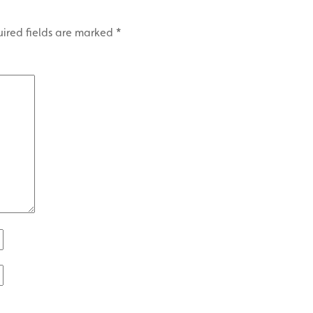
ired fields are marked
*