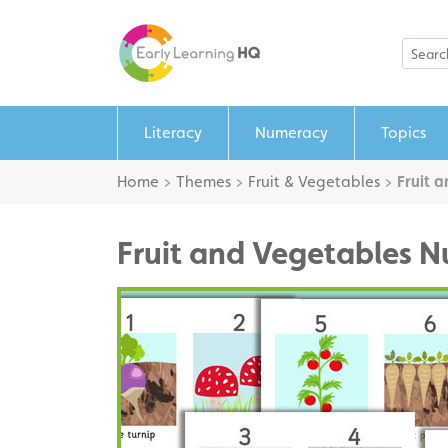
Literacy
Numeracy
Topics
Home
>
Themes
>
Fruit & Vegetables
>
Fruit 
Fruit and Vegetables N