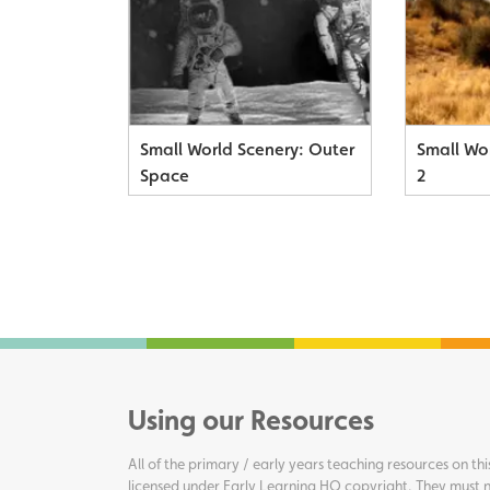
Small World Scenery: Outer
Small Wor
Space
2
Using our Resources
All of the primary / early years teaching resources on thi
licensed under Early Learning HQ copyright. They must n