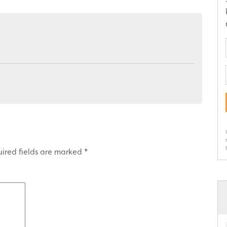
ired fields are marked
*