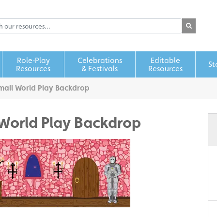
Role‑Play
Celebrations
Editable
St
Resources
& Festivals
Resources
mall World Play Backdrop
 World Play Backdrop