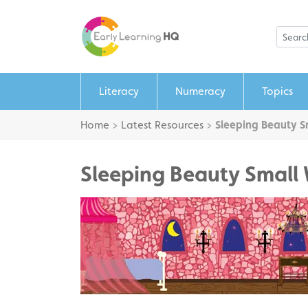
Literacy
Numeracy
Topics
Home
>
Latest Resources
>
Sleeping Beauty S
Sleeping Beauty Small