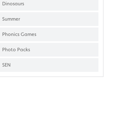
Dinosaurs
Summer
Phonics Games
Photo Packs
SEN