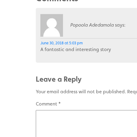
Popoola Adedamola
says:
June 30, 2018 at 5:03 pm
A fantastic and interesting story
Leave a Reply
Your email address will not be published.
Requ
Comment
*