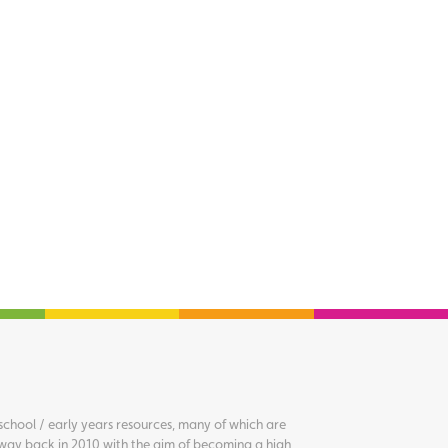
chool / early years resources, many of which are
way back in 2010 with the aim of becoming a high