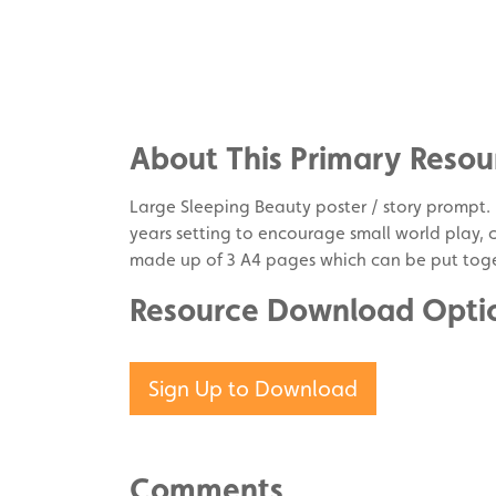
Share
on
Share
Facebook
on
Share
Twitter
on
About This Primary Resou
Pinterest
Large Sleeping Beauty poster / story prompt. It
years setting to encourage small world play, cr
made up of 3 A4 pages which can be put toge
Resource Download Opti
Sign Up to Download
Comments