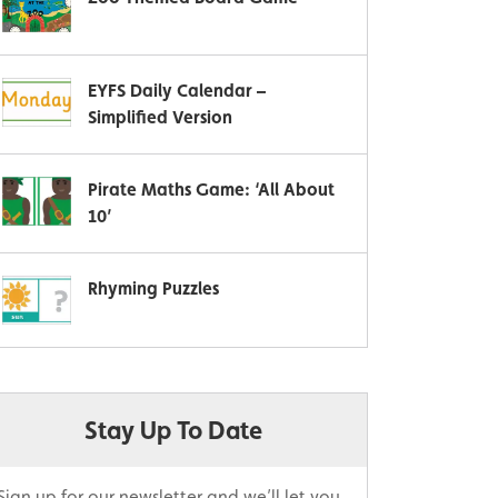
EYFS Daily Calendar –
Simplified Version
Pirate Maths Game: ‘All About
10’
Rhyming Puzzles
Stay Up To Date
Sign up for our newsletter and we’ll let you