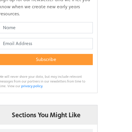
know when we create new early years
resources.
Subscribe
We will never share your data, but may include relevant
messages from our partners in our newsletters from time to
time. View our
privacy policy
.
Sections You Might Like