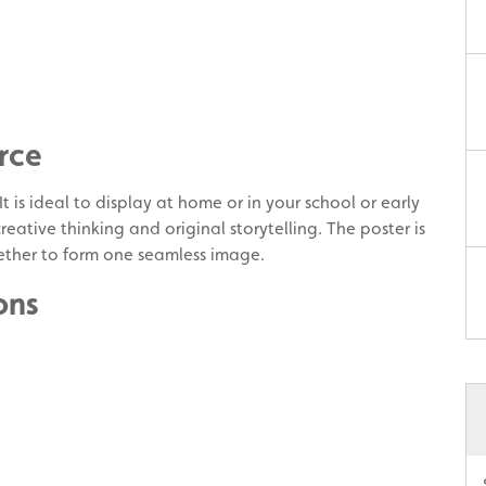
rce
 is ideal to display at home or in your school or early
eative thinking and original storytelling. The poster is
ther to form one seamless image.
ons