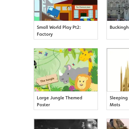
Small World Play Pt2:
Buckingh
Factory
Large Jungle Themed
Sleeping
Poster
Mats