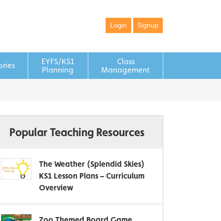
Login
Signup
EYFS/KS1
Class
ories
Planning
Management
Popular Teaching Resources
The Weather (Splendid Skies)
KS1 Lesson Plans – Curriculum
Overview
Zoo Themed Board Game