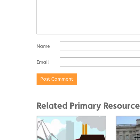
Name
Email
Related Primary Resource