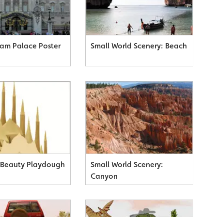
am Palace Poster
Small World Scenery: Beach
 Beauty Playdough
Small World Scenery:
Canyon