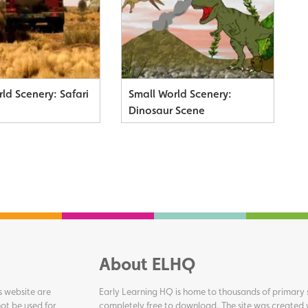
ld Scenery: Safari
Small World Scenery:
Dinosaur Scene
About ELHQ
s website are
Early Learning HQ is home to thousands of primary s
ot be used for
completely free to download. The site was created 