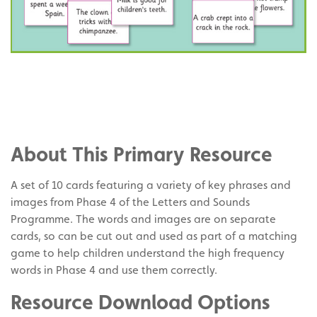
Share
on
Share
Facebook
on
Share
Twitter
on
About This Primary Resource
Pinterest
A set of 10 cards featuring a variety of key phrases and
images from Phase 4 of the Letters and Sounds
Programme. The words and images are on separate
cards, so can be cut out and used as part of a matching
game to help children understand the high frequency
words in Phase 4 and use them correctly.
Resource Download Options