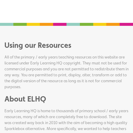
Using our Resources
All of the primary / early years teaching resources on this website are
licensed under Early Learning HQ copyright. They must not be used for
commercial purposes and you are not permitted to redistribute them in
any way. You are permitted to print, display, alter, transform or add to
the digital version of the resource as long as it is not for commercial
purposes.
About ELHQ
Early Learning HQ is home to thousands of primary school / early years
resources, many of which are completely free to download. The site
was created way back in 2010 with the aim of becoming a high quality
Sparklebox alternative. More specifically, we wanted to help teachers