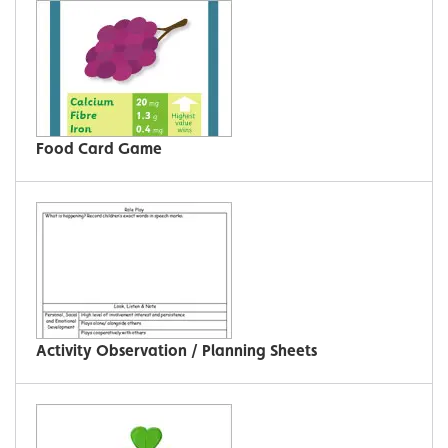
Food Card Game
Activity Observation / Planning Sheets