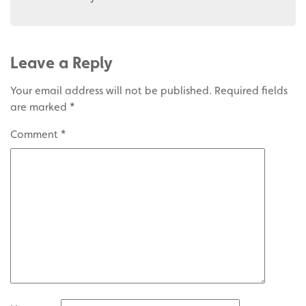
Leave a Reply
Your email address will not be published.
Required fields
are marked
*
Comment
*