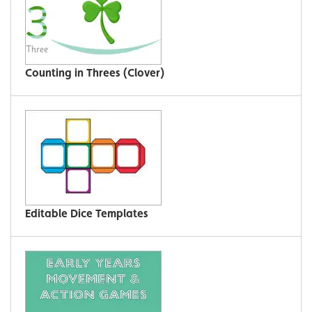
Counting in Threes (Clover)
Editable Dice Templates