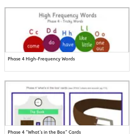
Phase 4 High-Frequency Words
Phase 4 “What’s in the Box” Cards