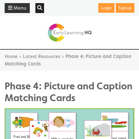
Menu
Login
Signup
Home
>
Latest Resources
>
Phase 4: Picture and Caption
Matching Cards
Phase 4: Picture and Caption
Matching Cards