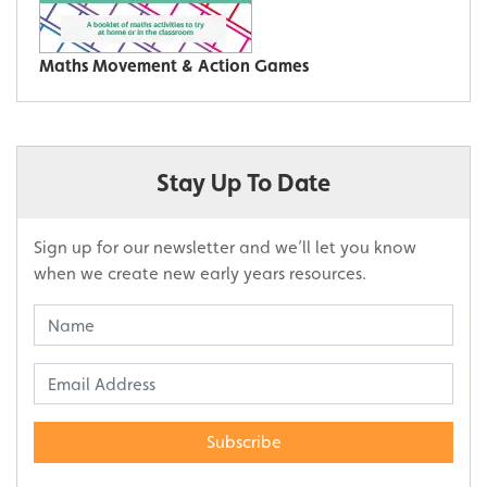
Maths Movement & Action Games
Stay Up To Date
Sign up for our newsletter and we’ll let you know
when we create new early years resources.
Subscribe