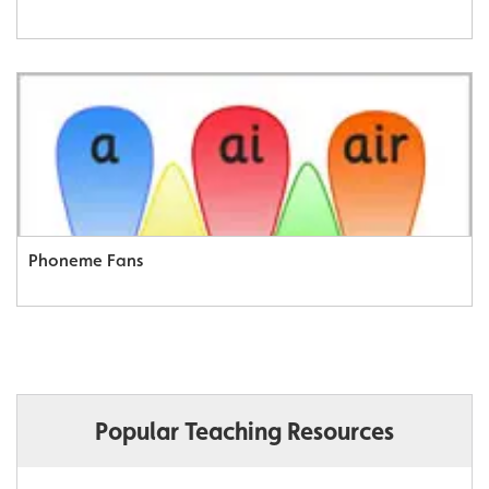
Phoneme Fans
Popular Teaching Resources