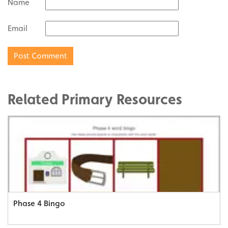
Name
Email
Related Primary Resources
Phase 4 Bingo