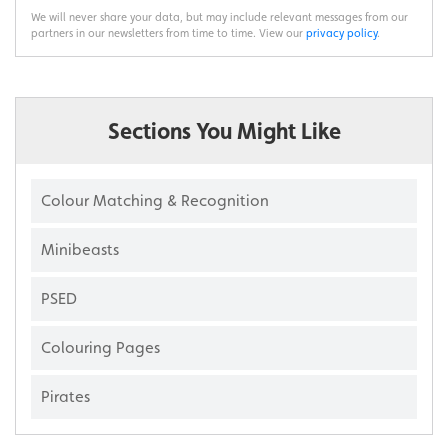
We will never share your data, but may include relevant messages from our
partners in our newsletters from time to time. View our
privacy policy
.
Sections You Might Like
Colour Matching & Recognition
Minibeasts
PSED
Colouring Pages
Pirates