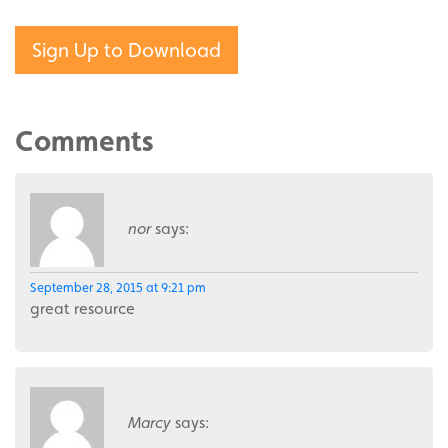
Sign Up to Download
Comments
nor
says:
September 28, 2015 at 9:21 pm
great resource
Marcy
says: