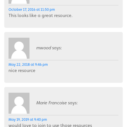
October 17, 2016 at 11:50 pm
This looks like a great resource.
mwood
says:
May 22, 2018 at 9:46 pm
nice resource
Marie Francoise
says:
May 19, 2019 at 9:40 pm
would love to join to use those resources