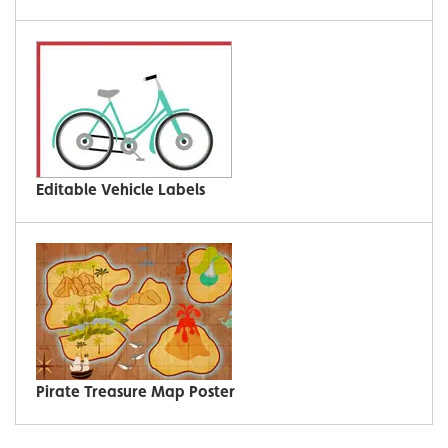
Editable Vehicle Labels
Pirate Treasure Map Poster