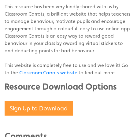
This resource has been very kindly shared with us by
Classroom Carrots, a brilliant website that helps teachers
to manage behaviour, motivate pupils and encourage
engagement through a colourful, easy to use online app.
Classroom Carrots is an easy way to reward good
behaviour in your class by awarding virtual stickers to
and deducting points for bad behaviour.
This website is completely free to use and we love it! Go
to the
Classroom Carrots website
to find out more.
Resource Download Options
Sign Up to Download
Comments