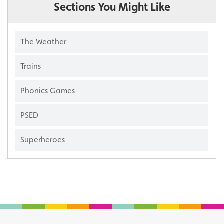
Sections You Might Like
The Weather
Trains
Phonics Games
PSED
Superheroes