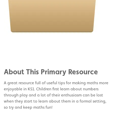
Share
on
Share
Facebook
on
Share
Twitter
on
About This Primary Resource
Pinterest
A great resource full of useful tips for making maths more
enjoyable in KS1. Children first learn about numbers
through play and a lot of their enthusiasm can be lost
when they start to learn about them in a formal setting,
so try and keep maths fun!