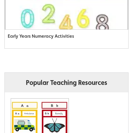
Early Years Numeracy Activities
Popular Teaching Resources