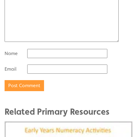
Name
Email
Related Primary Resources