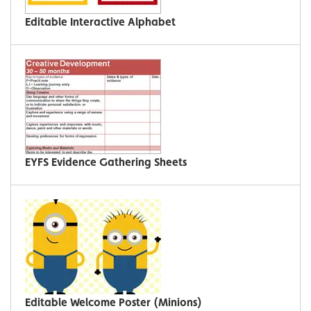
Editable Interactive Alphabet
EYFS Evidence Gathering Sheets
Editable Welcome Poster (Minions)