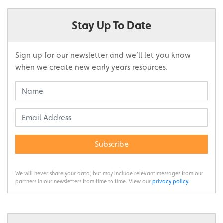
Stay Up To Date
Sign up for our newsletter and we’ll let you know
when we create new early years resources.
Subscribe
We will never share your data, but may include relevant messages from our
partners in our newsletters from time to time. View our
privacy policy
.