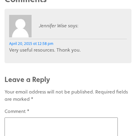
Jennifer Wise
says:
April 20, 2015 at 12:58 pm
Very useful resources. Thank you.
Leave a Reply
Your email address will not be published.
Required fields
are marked
*
Comment
*