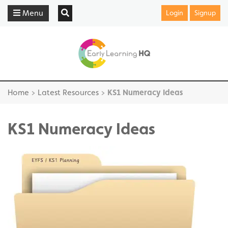
Menu
Login
Signup
Home
>
Latest Resources
>
KS1 Numeracy Ideas
KS1 Numeracy Ideas