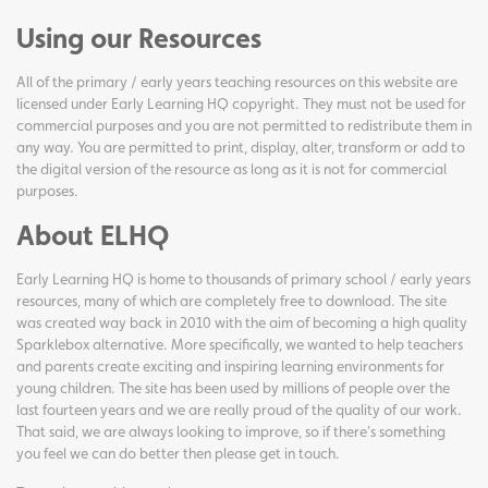
Using our Resources
All of the primary / early years teaching resources on this website are
licensed under Early Learning HQ copyright. They must not be used for
commercial purposes and you are not permitted to redistribute them in
any way. You are permitted to print, display, alter, transform or add to
the digital version of the resource as long as it is not for commercial
purposes.
About ELHQ
Early Learning HQ is home to thousands of primary school / early years
resources, many of which are completely free to download. The site
was created way back in 2010 with the aim of becoming a high quality
Sparklebox alternative. More specifically, we wanted to help teachers
and parents create exciting and inspiring learning environments for
young children. The site has been used by millions of people over the
last fourteen years and we are really proud of the quality of our work.
That said, we are always looking to improve, so if there's something
you feel we can do better then please get in touch.