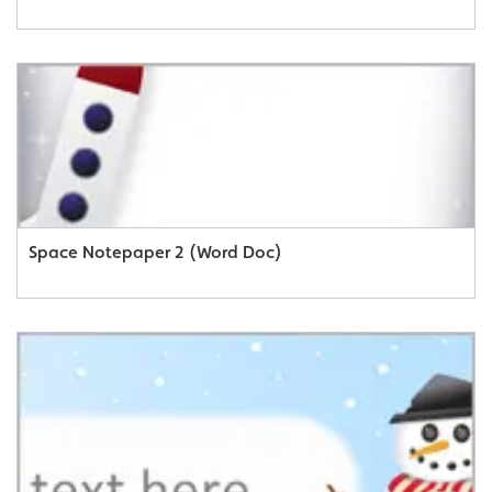
Space Notepaper 2 (Word Doc)