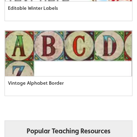
Editable Winter Labels
Vintage Alphabet Border
Popular Teaching Resources