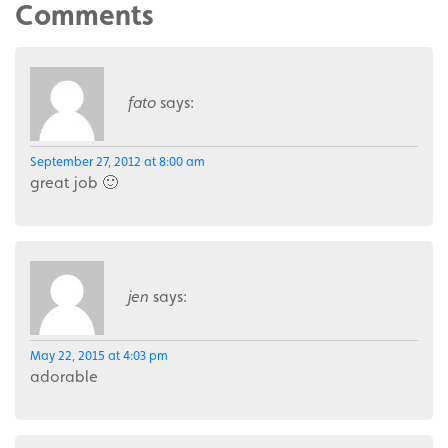
Comments
fato
says:
September 27, 2012 at 8:00 am
great job 🙂
jen
says:
May 22, 2015 at 4:03 pm
adorable