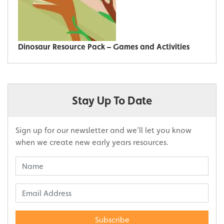
Dinosaur Resource Pack – Games and Activities
Stay Up To Date
Sign up for our newsletter and we’ll let you know
when we create new early years resources.
Subscribe