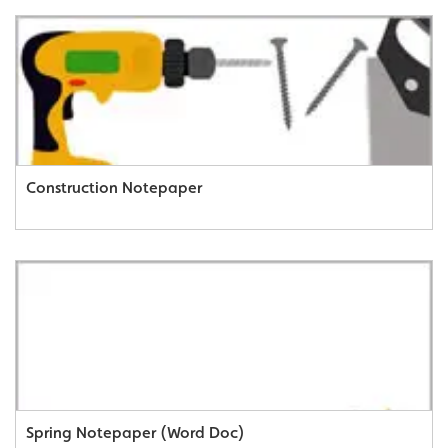
Construction Notepaper
Spring Notepaper (Word Doc)