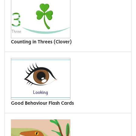
Counting in Threes (Clover)
Good Behaviour Flash Cards