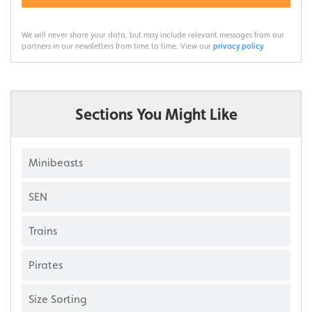
We will never share your data, but may include relevant messages from our
partners in our newsletters from time to time. View our
privacy policy
.
Sections You Might Like
Minibeasts
SEN
Trains
Pirates
Size Sorting