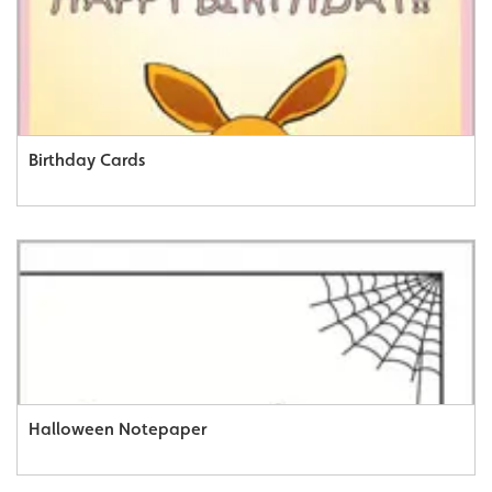
Birthday Cards
Halloween Notepaper