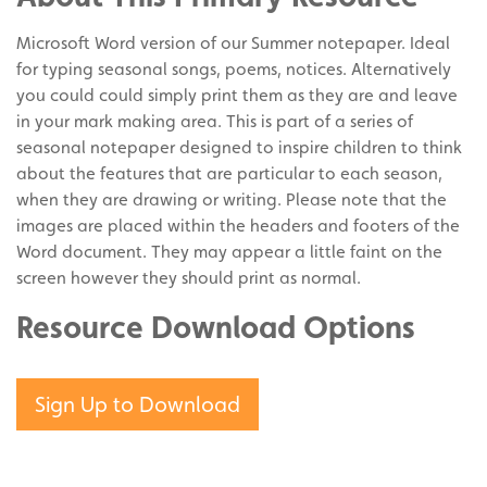
Pinterest
Microsoft Word version of our Summer notepaper. Ideal
for typing seasonal songs, poems, notices. Alternatively
you could could simply print them as they are and leave
in your mark making area. This is part of a series of
seasonal notepaper designed to inspire children to think
about the features that are particular to each season,
when they are drawing or writing. Please note that the
images are placed within the headers and footers of the
Word document. They may appear a little faint on the
screen however they should print as normal.
Resource Download Options
Sign Up to Download