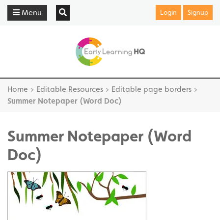
Menu
Login
Signup
Home
>
Editable Resources
>
Editable page borders
>
Summer Notepaper (Word Doc)
Summer Notepaper (Word
Doc)