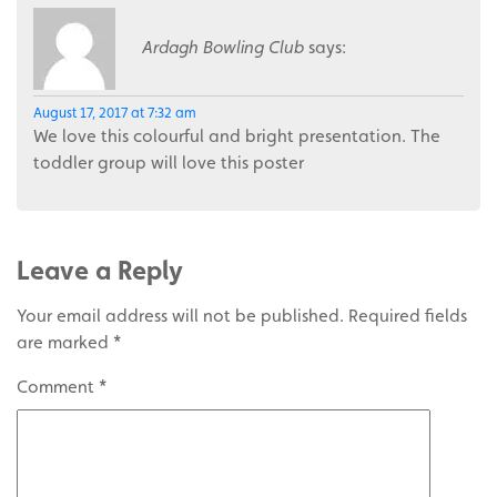
Ardagh Bowling Club
says:
August 17, 2017 at 7:32 am
We love this colourful and bright presentation. The
toddler group will love this poster
Leave a Reply
Your email address will not be published.
Required fields
are marked
*
Comment
*