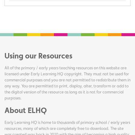
Using our Resources
All of the primary / early years teaching resources on this website are
licensed under Early Learning HQ copyright. They must not be used for
commercial purposes and you are not permitted to redistribute them in
any way. You are permitted to print, display, alter, transform or add to
the digital version of the resource as long as it is not for commercial
purposes.
About ELHQ
Early Learning HQ is home to thousands of primary school / early years
resources, many of which are completely free to download. The site
was created way back in 2010 with the aim of becoming a high quality