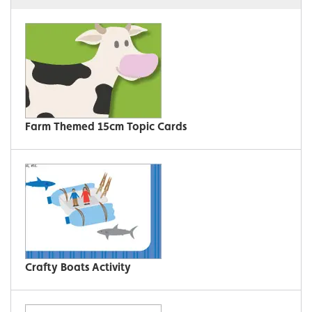
Farm Themed 15cm Topic Cards
Crafty Boats Activity