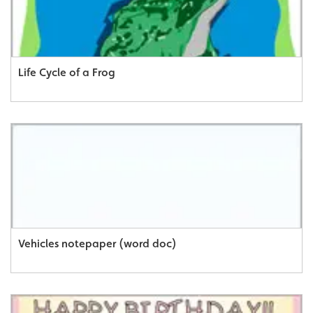
Life Cycle of a Frog
Vehicles notepaper (word doc)