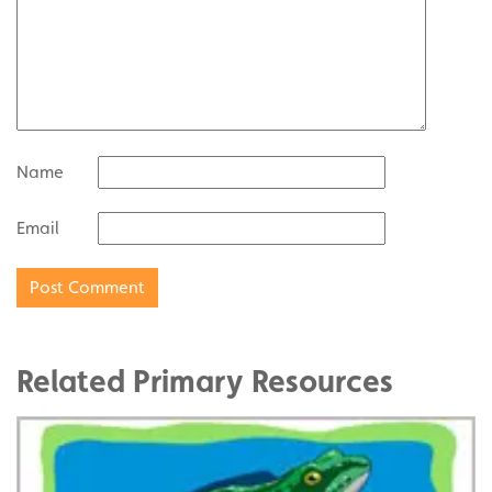
Name
Email
Related Primary Resources