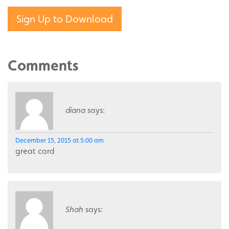
Sign Up to Download
Comments
diana
says:
December 15, 2015 at 5:00 am
great card
Shah
says: