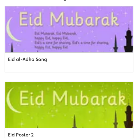
Eid al-Adha Song
Eid Poster 2