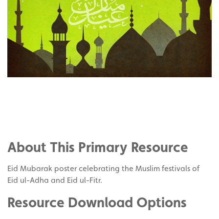
Share
on
Share
Facebook
on
Share
Twitter
on
About This Primary Resource
Pinterest
Eid Mubarak poster celebrating the Muslim festivals of
Eid ul-Adha and Eid ul-Fitr.
Resource Download Options