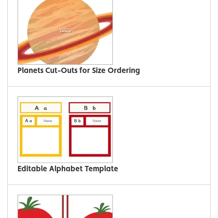
Planets Cut-Outs for Size Ordering
Editable Alphabet Template