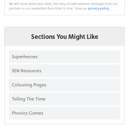
We will never share your data, but may include relevant messages from our
partners in our newsletters from time to time. View our
privacy policy
.
Sections You Might Like
Superheroes
SEN Resources
Colouring Pages
Telling The Time
Phonics Games