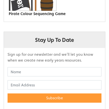
Pirate Colour Sequencing Game
Stay Up To Date
Sign up for our newsletter and we’ll let you know
when we create new early years resources.
Subscribe