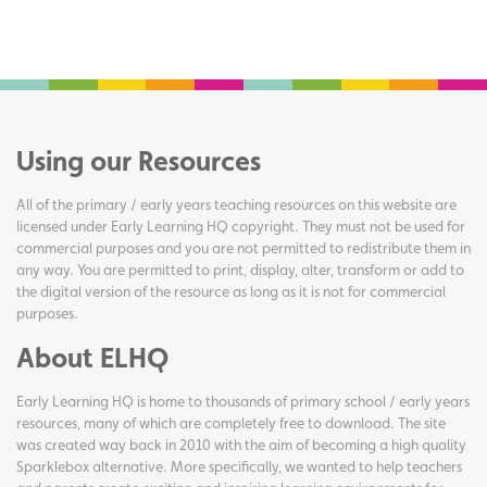
Using our Resources
All of the primary / early years teaching resources on this website are
licensed under Early Learning HQ copyright. They must not be used for
commercial purposes and you are not permitted to redistribute them in
any way. You are permitted to print, display, alter, transform or add to
the digital version of the resource as long as it is not for commercial
purposes.
About ELHQ
Early Learning HQ is home to thousands of primary school / early years
resources, many of which are completely free to download. The site
was created way back in 2010 with the aim of becoming a high quality
Sparklebox alternative. More specifically, we wanted to help teachers