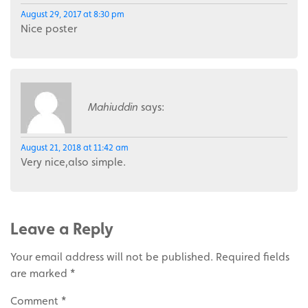
August 29, 2017 at 8:30 pm
Nice poster
Mahiuddin
says:
August 21, 2018 at 11:42 am
Very nice,also simple.
Leave a Reply
Your email address will not be published.
Required fields
are marked
*
Comment
*