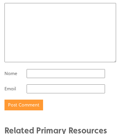
Name
Email
Related Primary Resources