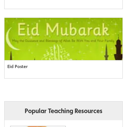
Eid Poster
Popular Teaching Resources