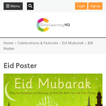
Menu
Login
Signup
Home
>
Celebrations & Festivals
>
Eid Mubarak
>
Eid
Poster
Eid Poster