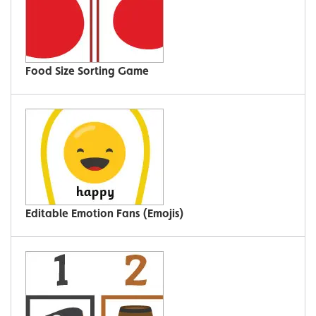
Food Size Sorting Game
Editable Emotion Fans (Emojis)