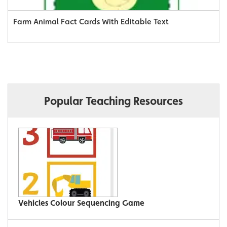
Farm Animal Fact Cards With Editable Text
Popular Teaching Resources
Vehicles Colour Sequencing Game