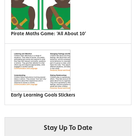
Pirate Maths Game: ‘All About 10’
Early Learning Goals Stickers
Stay Up To Date