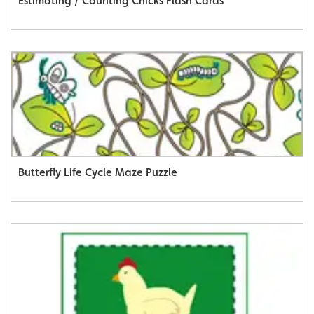
Estimating / Counting Chicks Flash Cards
Butterfly Life Cycle Maze Puzzle