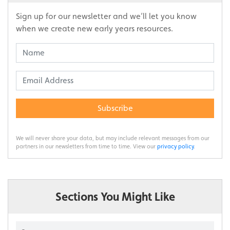
Sign up for our newsletter and we’ll let you know
when we create new early years resources.
Subscribe
We will never share your data, but may include relevant messages from our
partners in our newsletters from time to time. View our
privacy policy
.
Sections You Might Like