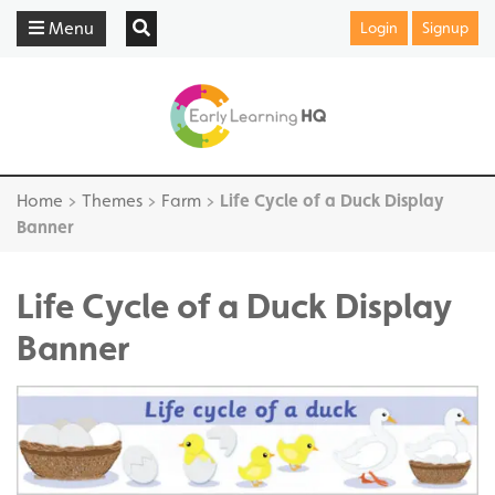
Menu
Login
Signup
Home
>
Themes
>
Farm
>
Life Cycle of a Duck Display
Banner
Life Cycle of a Duck Display
Banner