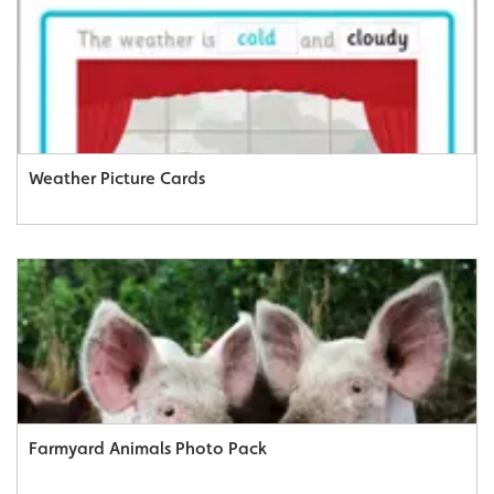
Weather Picture Cards
Farmyard Animals Photo Pack