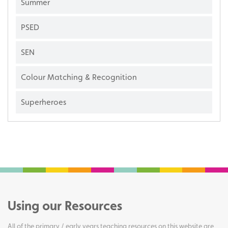
Summer
PSED
SEN
Colour Matching & Recognition
Superheroes
Using our Resources
All of the primary / early years teaching resources on this website are