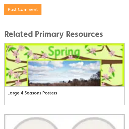
Related Primary Resources
Large 4 Seasons Posters