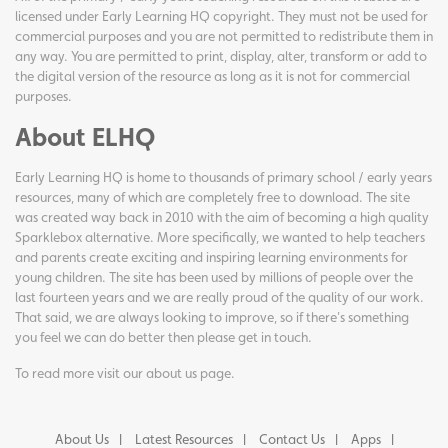
licensed under Early Learning HQ copyright. They must not be used for
commercial purposes and you are not permitted to redistribute them in
any way. You are permitted to print, display, alter, transform or add to
the digital version of the resource as long as it is not for commercial
purposes.
About ELHQ
Early Learning HQ is home to thousands of primary school / early years
resources, many of which are completely free to download. The site
was created way back in 2010 with the aim of becoming a high quality
Sparklebox alternative. More specifically, we wanted to help teachers
and parents create exciting and inspiring learning environments for
young children. The site has been used by millions of people over the
last fourteen years and we are really proud of the quality of our work.
That said, we are always looking to improve, so if there's something
you feel we can do better then please get in touch.
To read more visit our
about us page
.
About Us
Latest Resources
Contact Us
Apps