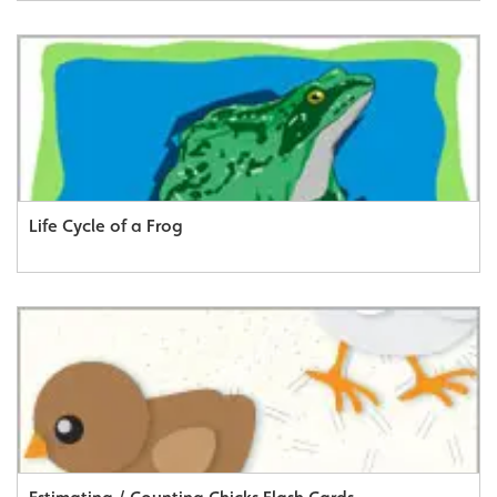
Life Cycle of a Frog