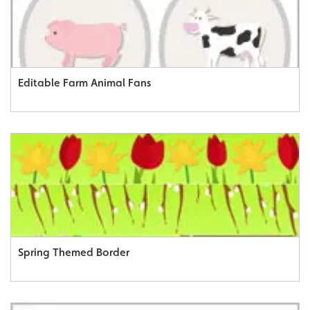
Editable Farm Animal Fans
Spring Themed Border