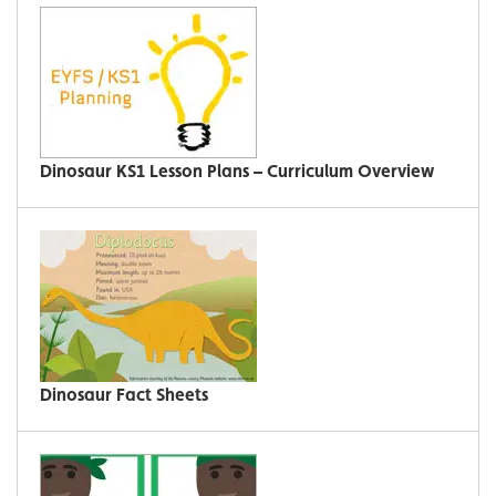
Dinosaur KS1 Lesson Plans – Curriculum Overview
Dinosaur Fact Sheets