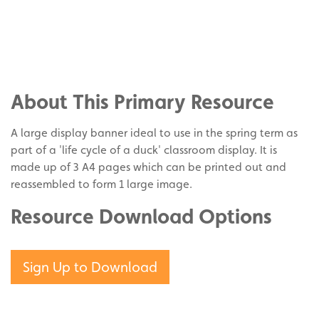
Share
on
Share
Facebook
on
Share
Twitter
on
About This Primary Resource
Pinterest
A large display banner ideal to use in the spring term as
part of a 'life cycle of a duck' classroom display. It is
made up of 3 A4 pages which can be printed out and
reassembled to form 1 large image.
Resource Download Options
Sign Up to Download