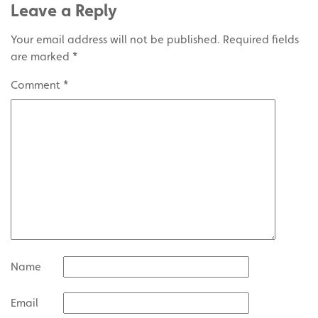
Leave a Reply
Your email address will not be published.
Required fields
are marked
*
Comment
*
Name
Email