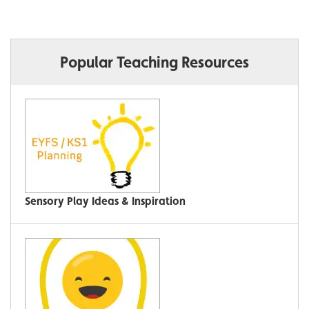
Popular Teaching Resources
Sensory Play Ideas & Inspiration