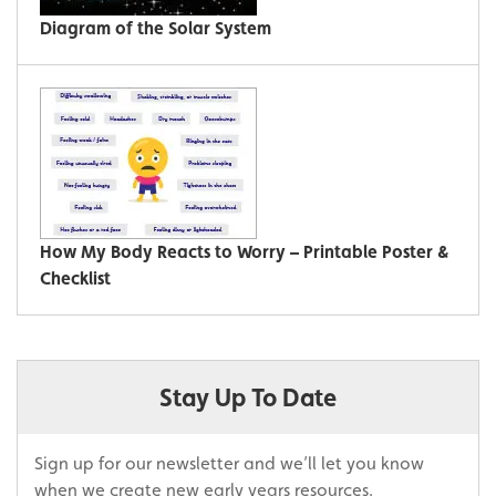
Diagram of the Solar System
How My Body Reacts to Worry – Printable Poster &
Checklist
Stay Up To Date
Sign up for our newsletter and we’ll let you know
when we create new early years resources.