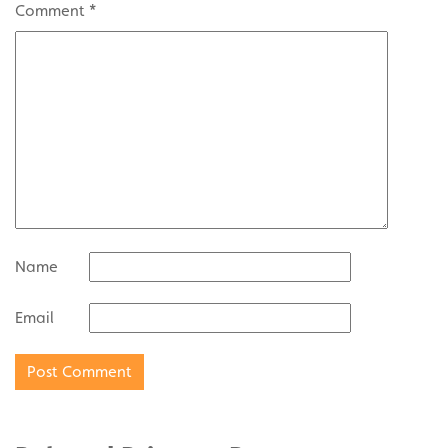
Comment
*
Name
Email