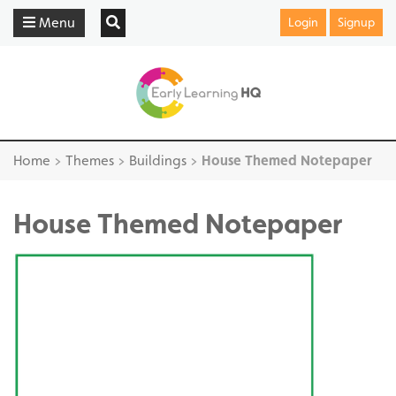
Menu
Login
Signup
Home
>
Themes
>
Buildings
>
House Themed Notepaper
House Themed Notepaper