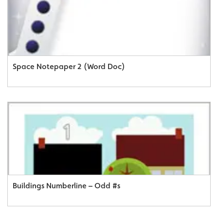
Space Notepaper 2 (Word Doc)
Buildings Numberline – Odd #s