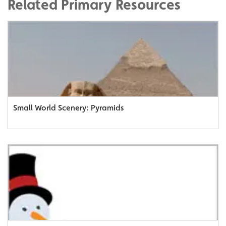
Related Primary Resources
Small World Scenery: Pyramids