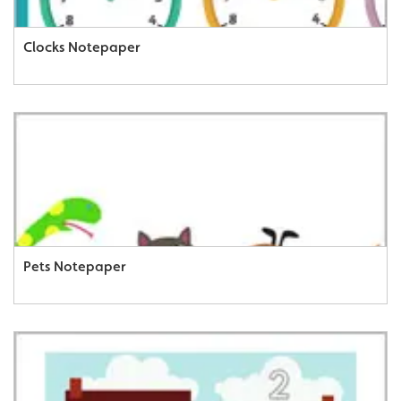
Clocks Notepaper
Pets Notepaper