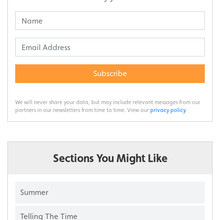
Subscribe
We will never share your data, but may include relevant messages from our
partners in our newsletters from time to time. View our
privacy policy
.
Sections You Might Like
Summer
Telling The Time