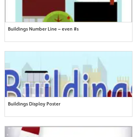
Buildings Number Line – even #s
Buildings Display Poster