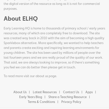
the digital version of the resource as long as it is not for commercial
purposes.
About ELHQ
Early Learning HQ is home to thousands of primary school / early years
resources, many of which are completely free to download. The site
was created way back in 2010 with the aim of becoming a high quality
Sparklebox alternative. More specifically, we wanted to help teachers
and parents create exciting and inspiring learning environments for
young children. The site has been used by millions of people over the
last fourteen years and we are really proud of the quality of our work.
That said, we are always looking to improve, so if there's something
you feel we can do better then please get in touch.
To read more visit our
about us page
.
About Us
Latest Resources
Contact Us
Apps
Early Years Blog
Share a Teaching Resource
Terms & Conditions
Privacy Policy