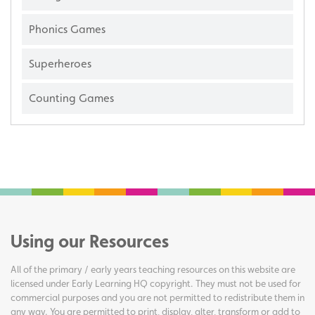
Phonics Games
Superheroes
Counting Games
Using our Resources
All of the primary / early years teaching resources on this website are
licensed under Early Learning HQ copyright. They must not be used for
commercial purposes and you are not permitted to redistribute them in
any way. You are permitted to print, display, alter, transform or add to