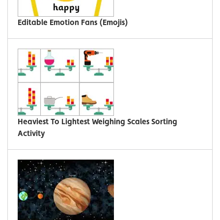
Editable Emotion Fans (Emojis)
Heaviest To Lightest Weighing Scales Sorting
Activity