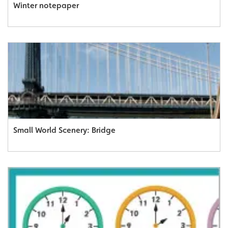
Winter notepaper
Small World Scenery: Bridge