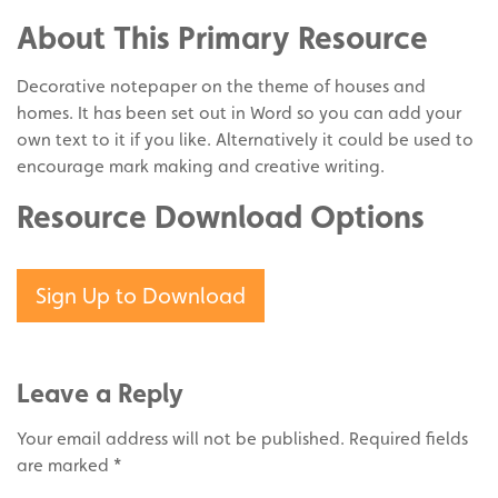
Share
Twitter
on
About This Primary Resource
Pinterest
Decorative notepaper on the theme of houses and
homes. It has been set out in Word so you can add your
own text to it if you like. Alternatively it could be used to
encourage mark making and creative writing.
Resource Download Options
Sign Up to Download
Leave a Reply
Your email address will not be published.
Required fields
are marked
*