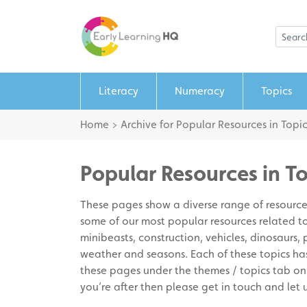
Literacy
Numeracy
Topics
Home
>
Archive for Popular Resources in Topic
Popular Resources in T
These pages show a diverse range of resources
some of our most popular resources related to
minibeasts, construction, vehicles, dinosaurs, 
weather and seasons. Each of these topics ha
these pages under the themes / topics tab on
you’re after then please get in touch and let 