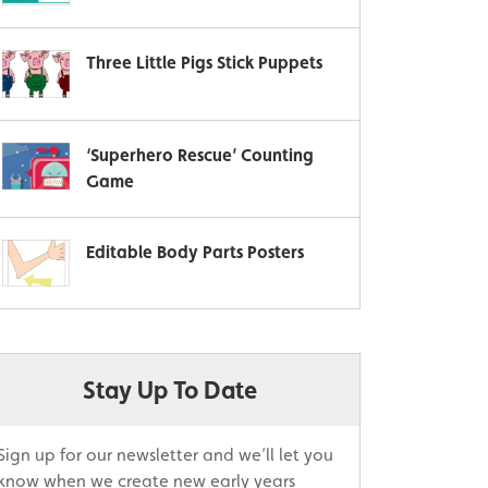
Three Little Pigs Stick Puppets
‘Superhero Rescue’ Counting
Game
Editable Body Parts Posters
Stay Up To Date
Sign up for our newsletter and we’ll let you
know when we create new early years