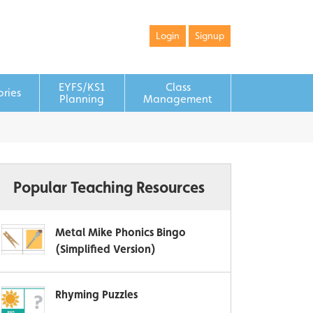
Login
Signup
EYFS/KS1
Class
ories
Planning
Management
Popular Teaching Resources
Metal Mike Phonics Bingo
(Simplified Version)
Rhyming Puzzles