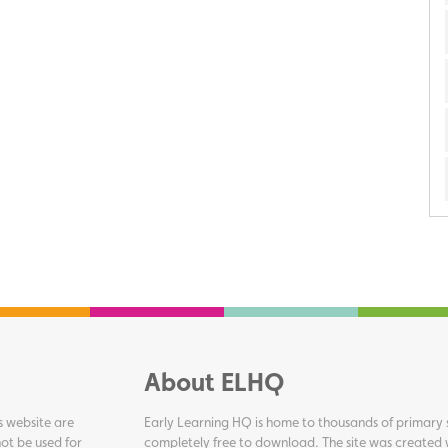
About ELHQ
s website are
Early Learning HQ is home to thousands of primary s
ot be used for
completely free to download. The site was created 