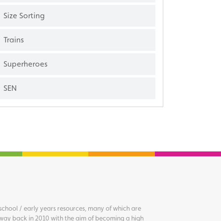
Size Sorting
Trains
Superheroes
SEN
chool / early years resources, many of which are
way back in 2010 with the aim of becoming a high