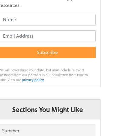
resources.
Subscribe
We will never share your data, but may include relevant
messages from our partners in our newsletters from time to
time. View our
privacy policy
.
Sections You Might Like
Summer