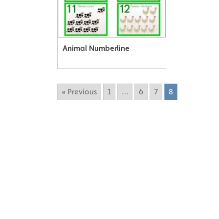
Animal Numberline
« Previous
1
…
6
7
8