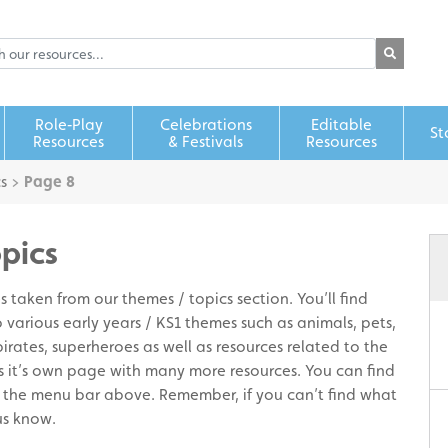
Role‑Play
Celebrations
Editable
St
Resources
& Festivals
Resources
s
>
Page 8
opics
 taken from our themes / topics section. You’ll find
 various early years / KS1 themes such as animals, pets,
pirates, superheroes as well as resources related to the
s it’s own page with many more resources. You can find
 the menu bar above. Remember, if you can’t find what
us know.