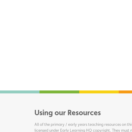
Using our Resources
All of the primary / early years teaching resources on thi
licensed under Early Learning HQ copyright. They must n