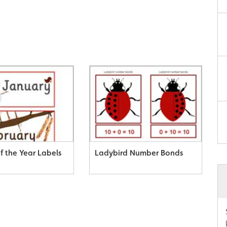
f the Year Labels
Ladybird Number Bonds