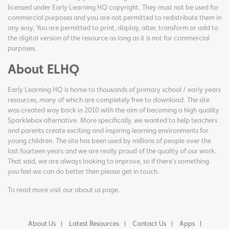
licensed under Early Learning HQ copyright. They must not be used for
commercial purposes and you are not permitted to redistribute them in
any way. You are permitted to print, display, alter, transform or add to
the digital version of the resource as long as it is not for commercial
purposes.
About ELHQ
Early Learning HQ is home to thousands of primary school / early years
resources, many of which are completely free to download. The site
was created way back in 2010 with the aim of becoming a high quality
Sparklebox alternative. More specifically, we wanted to help teachers
and parents create exciting and inspiring learning environments for
young children. The site has been used by millions of people over the
last fourteen years and we are really proud of the quality of our work.
That said, we are always looking to improve, so if there's something
you feel we can do better then please get in touch.
To read more visit our
about us page
.
About Us
Latest Resources
Contact Us
Apps