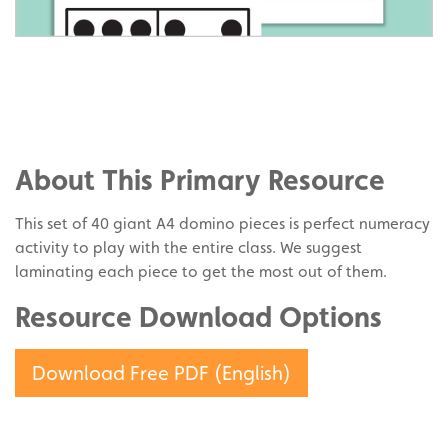
Share
on
Share
Facebook
on
Share
Twitter
on
About This Primary Resource
Pinterest
This set of 40 giant A4 domino pieces is perfect numeracy
activity to play with the entire class. We suggest
laminating each piece to get the most out of them.
Resource Download Options
Download Free PDF (English)