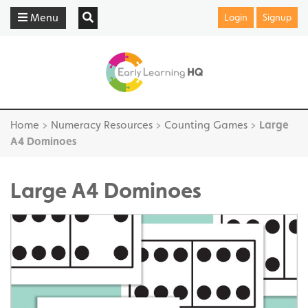
Menu
Login
Signup
Home
>
Numeracy Resources
>
Counting Games
>
Large
A4 Dominoes
Large A4 Dominoes