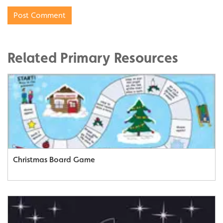
Related Primary Resources
Christmas Board Game