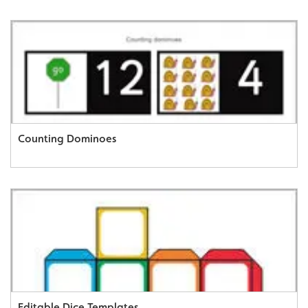
Counting Dominoes
Editable Dice Templates