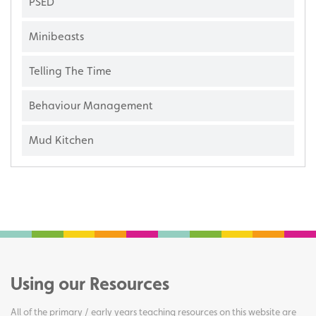
PSED
Minibeasts
Telling The Time
Behaviour Management
Mud Kitchen
Using our Resources
All of the primary / early years teaching resources on this website are