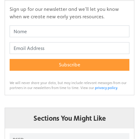
Sign up for our newsletter and we’ll let you know
when we create new early years resources.
Subscribe
We will never share your data, but may include relevant messages from our
partners in our newsletters from time to time. View our
privacy policy
.
Sections You Might Like