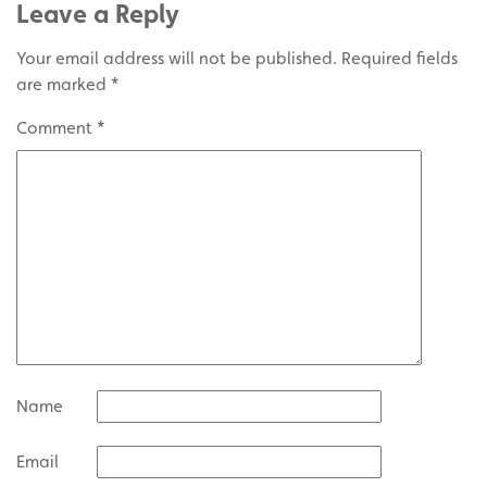
Leave a Reply
Your email address will not be published.
Required fields
are marked
*
Comment
*
Name
Email