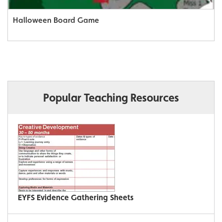
Halloween Board Game
Popular Teaching Resources
EYFS Evidence Gathering Sheets