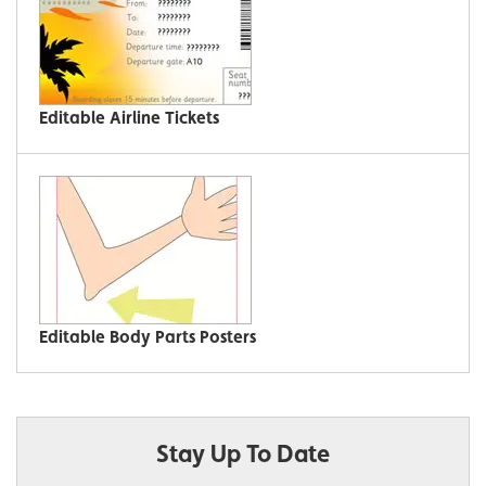
Editable Airline Tickets
Editable Body Parts Posters
Stay Up To Date