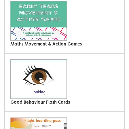
Maths Movement & Action Games
Good Behaviour Flash Cards