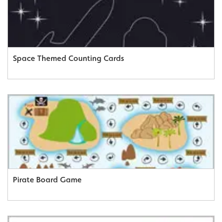
Space Themed Counting Cards
Pirate Board Game