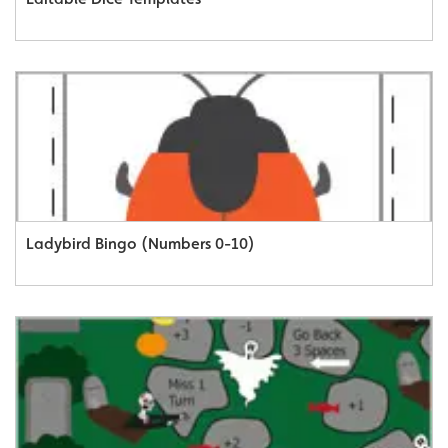
Ladybird Bingo (Numbers 0-10)