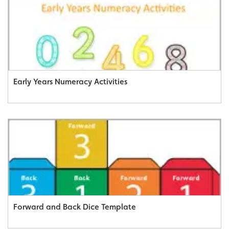
Early Years Numeracy Activities
Forward and Back Dice Template