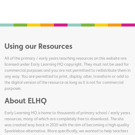
Using our Resources
All of the primary / early years teaching resources on this website are
licensed under Early Learning HQ copyright. They must not be used for
commercial purposes and you are not permitted to redistribute them in
any way. You are permitted to print, display, alter, transform or add to
the digital version of the resource as long as it is not for commercial
purposes.
About ELHQ
Early Learning HQ is home to thousands of primary school / early years
resources, many of which are completely free to download. The site
was created way back in 2010 with the aim of becoming a high quality
Sparklebox alternative. More specifically, we wanted to help teachers