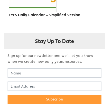
EYFS Daily Calendar – Simplified Version
Stay Up To Date
Sign up for our newsletter and we’ll let you know
when we create new early years resources.
Subscribe