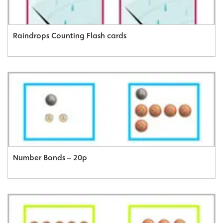
Raindrops Counting Flash cards
Number Bonds – 20p