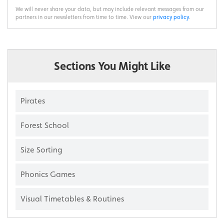
We will never share your data, but may include relevant messages from our
partners in our newsletters from time to time. View our
privacy policy
.
Sections You Might Like
Pirates
Forest School
Size Sorting
Phonics Games
Visual Timetables & Routines