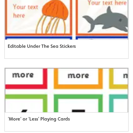
Editable Under The Sea Stickers
‘More’ or ‘Less’ Playing Cards