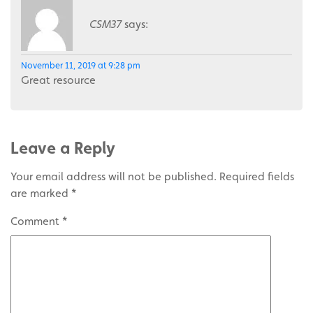
CSM37
says:
November 11, 2019 at 9:28 pm
Great resource
Leave a Reply
Your email address will not be published.
Required fields
are marked
*
Comment
*