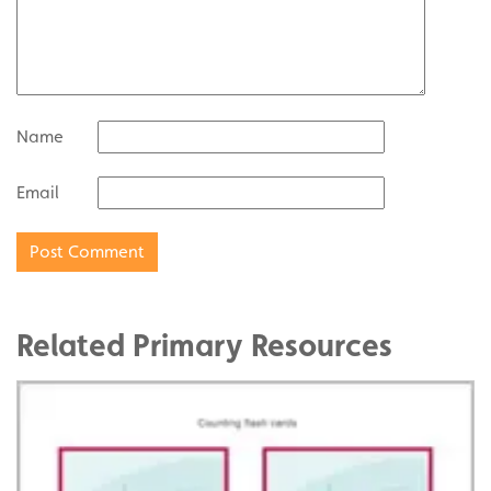
Name
Email
Related Primary Resources