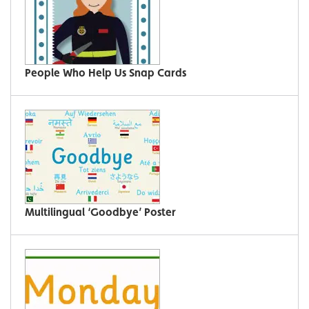
People Who Help Us Snap Cards
Multilingual ‘Goodbye’ Poster