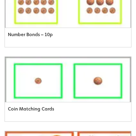
Number Bonds – 10p
Coin Matching Cards