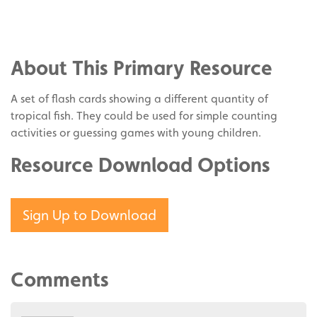
Share
on
Share
Facebook
on
Share
Twitter
on
About This Primary Resource
Pinterest
A set of flash cards showing a different quantity of
tropical fish. They could be used for simple counting
activities or guessing games with young children.
Resource Download Options
Sign Up to Download
Comments