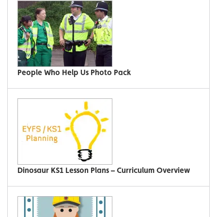
People Who Help Us Photo Pack
Dinosaur KS1 Lesson Plans – Curriculum Overview