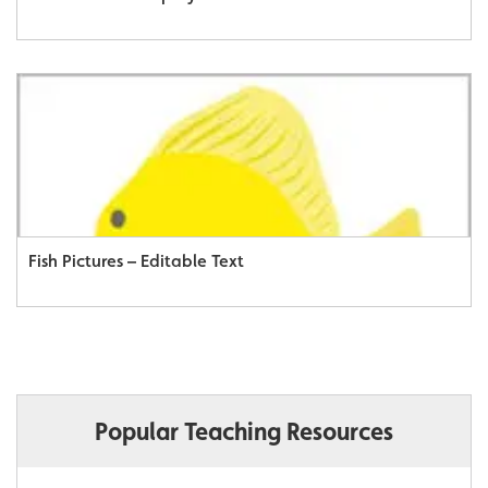
Fish Pictures – Editable Text
Popular Teaching Resources