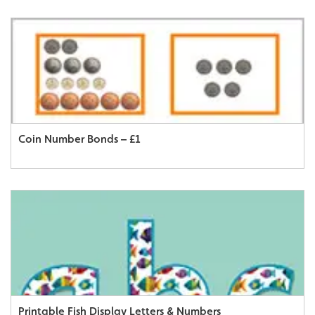
Coin Number Bonds – £1
Printable Fish Display Letters & Numbers