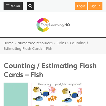
Menu
Login
Signup
Home
>
Numeracy Resources
>
Coins
>
Counting /
Estimating Flash Cards – Fish
Counting / Estimating Flash
Cards – Fish