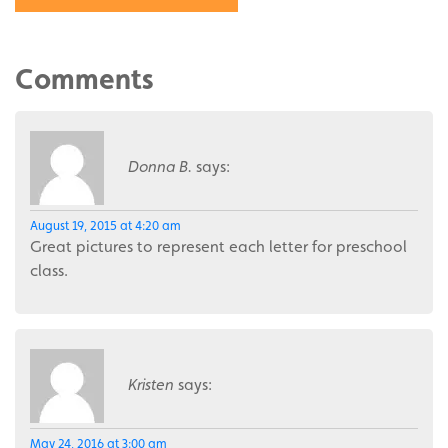
Comments
Donna B.
says:
August 19, 2015 at 4:20 am
Great pictures to represent each letter for preschool
class.
Kristen
says:
May 24, 2016 at 3:00 am