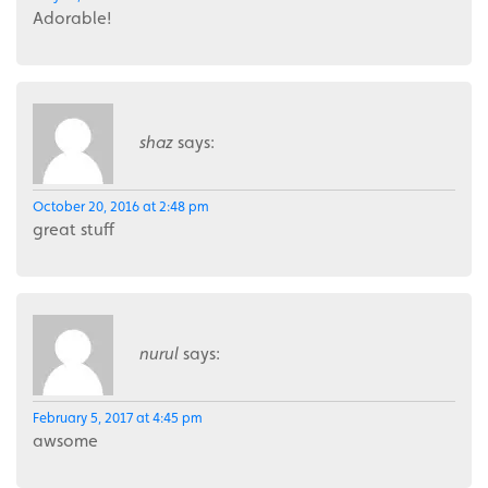
Adorable!
shaz
says:
October 20, 2016 at 2:48 pm
great stuff
nurul
says:
February 5, 2017 at 4:45 pm
awsome