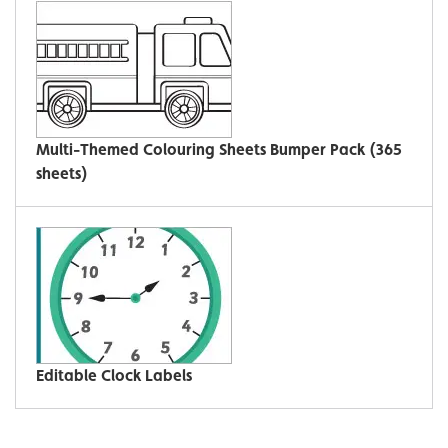
Multi-Themed Colouring Sheets Bumper Pack (365
sheets)
Editable Clock Labels