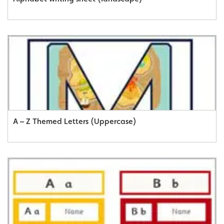
A – Z Themed Letters (Uppercase)