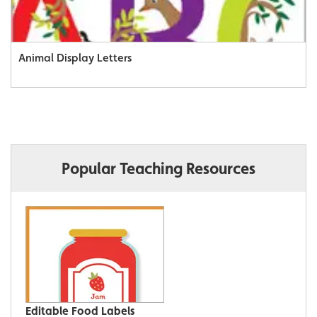
Animal Display Letters
Popular Teaching Resources
Editable Food Labels