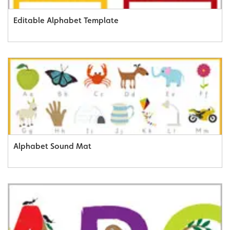
Editable Alphabet Template
Alphabet Sound Mat