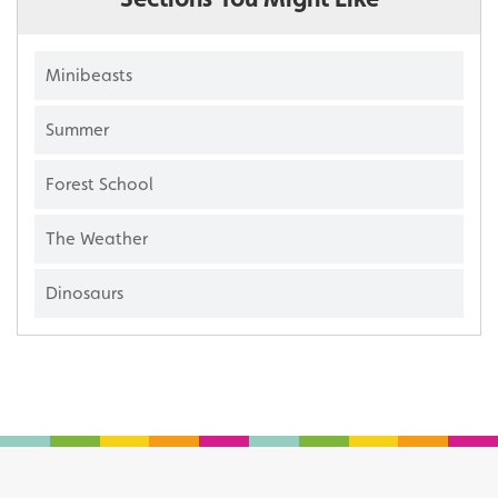
Minibeasts
Summer
Forest School
The Weather
Dinosaurs