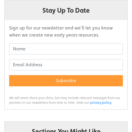
Stay Up To Date
Sign up for our newsletter and we’ll let you know
when we create new early years resources.
Subscribe
We will never share your data, but may include relevant messages from our
partners in our newsletters from time to time. View our
privacy policy
.
Sections You Might Like