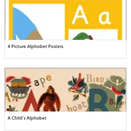
4 Picture Alphabet Posters
A Child’s Alphabet