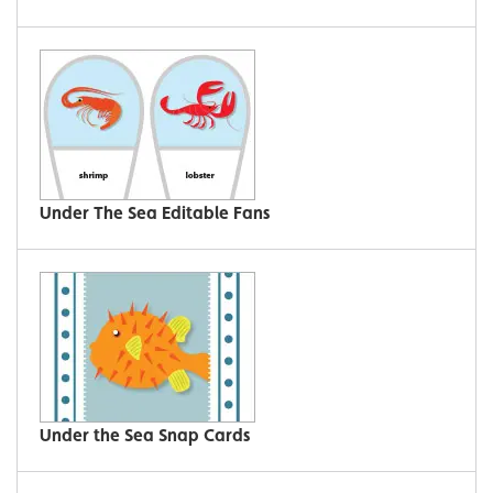
Under The Sea Editable Fans
Under the Sea Snap Cards