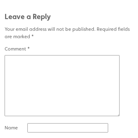
Leave a Reply
Your email address will not be published.
Required fields
are marked
*
Comment
*
Name