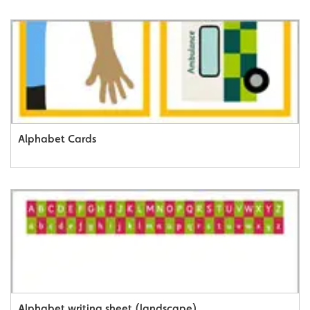
Alphabet Cards
Alphabet writing sheet (landscape)