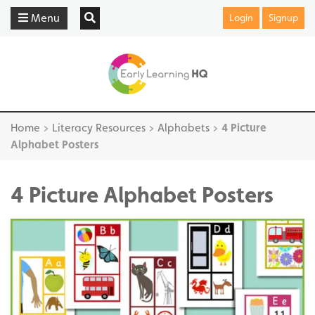
Menu
Login
Signup
Home
>
Literacy Resources
>
Alphabets
>
4 Picture
Alphabet Posters
4 Picture Alphabet Posters