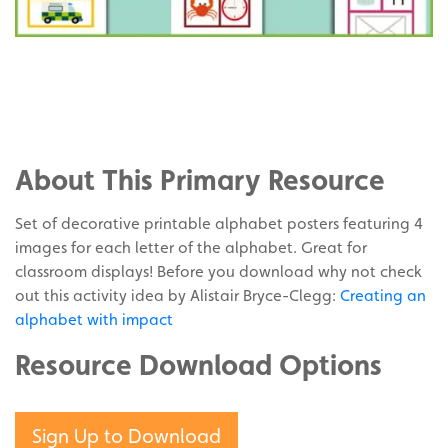
Share
on
Share
Facebook
on
Share
Twitter
on
About This Primary Resource
Pinterest
Set of decorative printable alphabet posters featuring 4
images for each letter of the alphabet. Great for
classroom displays! Before you download why not check
out this activity idea by Alistair Bryce-Clegg:
Creating an
alphabet with impact
Resource Download Options
Sign Up to Download