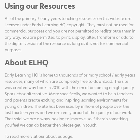
Using our Resources
All of the primary / early years teaching resources on this website are
licensed under Early Learning HQ copyright. They must not be used for
commercial purposes and you are not permitted to redistribute them in
any way. You are permitted to print, display, alter, transform or add to
the digital version of the resource as long as it is not for commercial
purposes.
About ELHQ
Early Learning HQ is home to thousands of primary school / early years
resources, many of which are completely free to download. The site
was created way back in 2010 with the aim of becoming a high quality
Sparklebox alternative. More specifically, we wanted to help teachers
and parents create exciting and inspiring learning environments for
young children. The site has been used by millions of people over the
last fourteen years and we are really proud of the quality of our work.
That said, we are always looking to improve, so if there's something
you feel we can do better then please get in touch.
To read more visit our
about us page
.