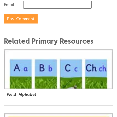
Email
Related Primary Resources
Welsh Alphabet