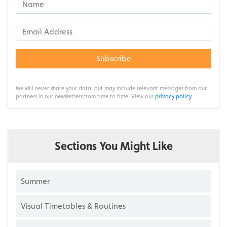
Subscribe
We will never share your data, but may include relevant messages from our
partners in our newsletters from time to time. View our
privacy policy
.
Sections You Might Like
Summer
Visual Timetables & Routines