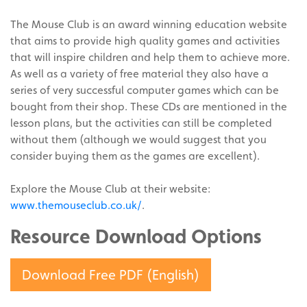
The Mouse Club is an award winning education website
that aims to provide high quality games and activities
that will inspire children and help them to achieve more.
As well as a variety of free material they also have a
series of very successful computer games which can be
bought from their shop. These CDs are mentioned in the
lesson plans, but the activities can still be completed
without them (although we would suggest that you
consider buying them as the games are excellent).
Explore the Mouse Club at their website:
www.themouseclub.co.uk/
.
Resource Download Options
Download Free PDF (English)