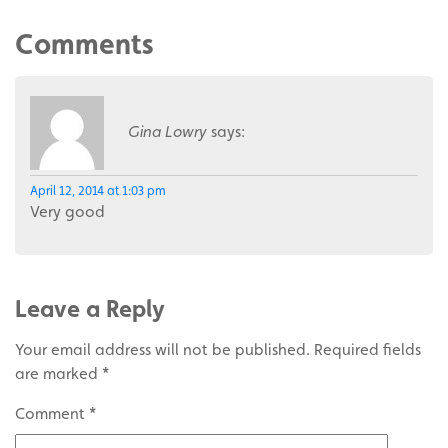
Comments
Gina Lowry
says:
April 12, 2014 at 1:03 pm
Very good
Leave a Reply
Your email address will not be published.
Required fields
are marked
*
Comment
*