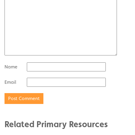
Name
Email
Related Primary Resources