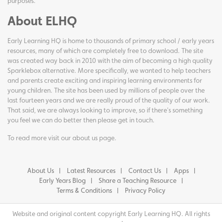
purposes.
About ELHQ
Early Learning HQ is home to thousands of primary school / early years
resources, many of which are completely free to download. The site
was created way back in 2010 with the aim of becoming a high quality
Sparklebox alternative. More specifically, we wanted to help teachers
and parents create exciting and inspiring learning environments for
young children. The site has been used by millions of people over the
last fourteen years and we are really proud of the quality of our work.
That said, we are always looking to improve, so if there's something
you feel we can do better then please get in touch.
To read more visit our
about us page
.
About Us
Latest Resources
Contact Us
Apps
Early Years Blog
Share a Teaching Resource
Terms & Conditions
Privacy Policy
Website and original content copyright Early Learning HQ. All rights