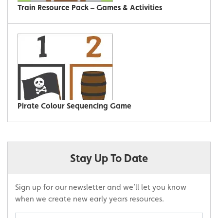
Train Resource Pack – Games & Activities
Pirate Colour Sequencing Game
Stay Up To Date
Sign up for our newsletter and we’ll let you know
when we create new early years resources.