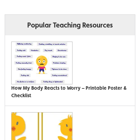
Popular Teaching Resources
How My Body Reacts to Worry – Printable Poster &
Checklist