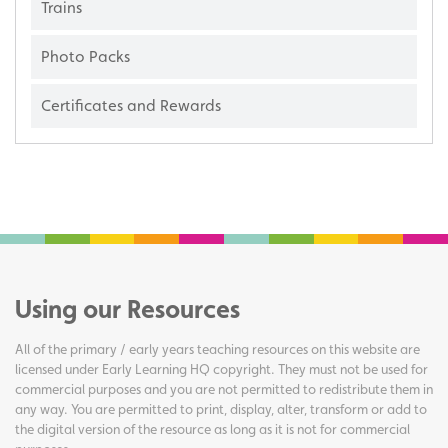
Trains
Photo Packs
Certificates and Rewards
Using our Resources
All of the primary / early years teaching resources on this website are
licensed under Early Learning HQ copyright. They must not be used for
commercial purposes and you are not permitted to redistribute them in
any way. You are permitted to print, display, alter, transform or add to
the digital version of the resource as long as it is not for commercial