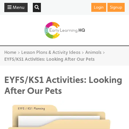
Menu
Login
Signup
Home
>
Lesson Plans & Activity Ideas
>
Animals
>
EYFS/KS1 Activities: Looking After Our Pets
EYFS/KS1 Activities: Looking
After Our Pets