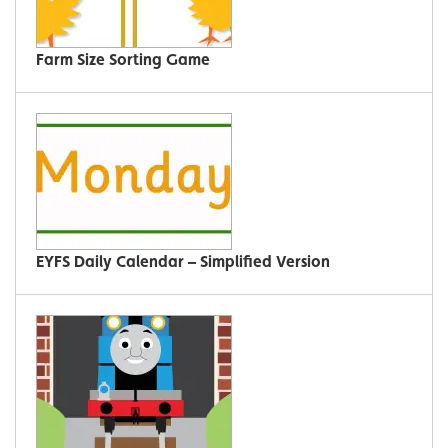
Farm Size Sorting Game
EYFS Daily Calendar – Simplified Version