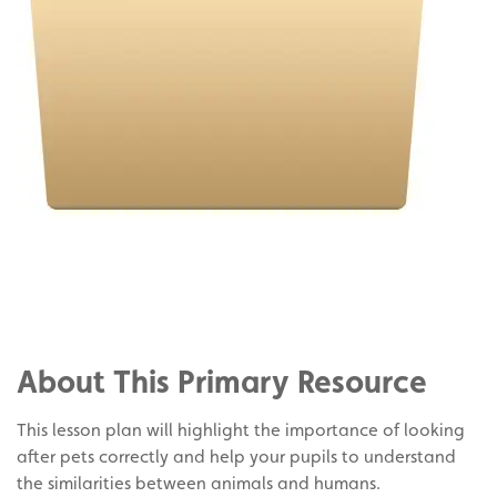
Share
on
Share
Facebook
on
Share
Twitter
on
About This Primary Resource
Pinterest
This lesson plan will highlight the importance of looking
after pets correctly and help your pupils to understand
the similarities between animals and humans.