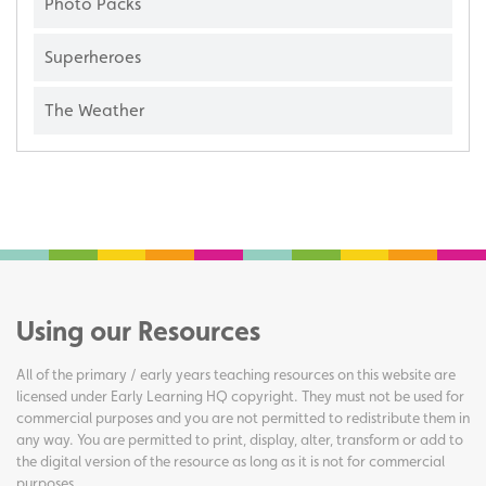
Photo Packs
Superheroes
The Weather
Using our Resources
All of the primary / early years teaching resources on this website are
licensed under Early Learning HQ copyright. They must not be used for
commercial purposes and you are not permitted to redistribute them in
any way. You are permitted to print, display, alter, transform or add to
the digital version of the resource as long as it is not for commercial
purposes.