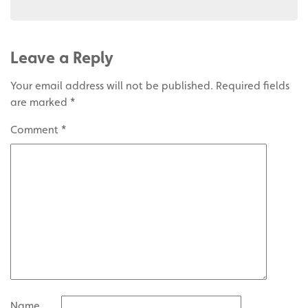
Leave a Reply
Your email address will not be published.
Required fields
are marked
*
Comment
*
Name