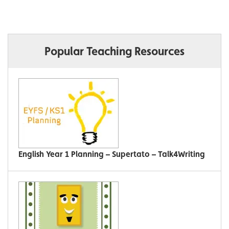
Popular Teaching Resources
English Year 1 Planning – Supertato – Talk4Writing