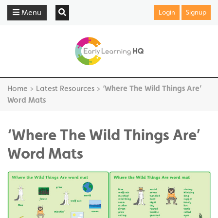
Menu
Login
Signup
Home
>
Latest Resources
>
‘Where The Wild Things Are’
Word Mats
‘Where The Wild Things Are’
Word Mats