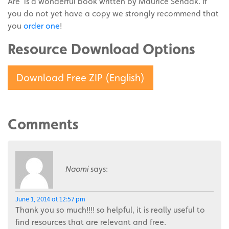
Are’ is a wonderful book written by Maurice Sendak. If
you do not yet have a copy we strongly recommend that
you
order one
!
Resource Download Options
Download Free ZIP (English)
Comments
Naomi
says:
June 1, 2014 at 12:57 pm
Thank you so much!!!! so helpful, it is really useful to
find resources that are relevant and free.