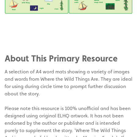
Share
on
Share
Facebook
on
Share
Twitter
on
About This Primary Resource
Pinterest
A selection of A4 word mats showing a variety of images
and words from Where the Wild Things Are. They are ideal
for using during circle time to prompt further discussion
about the story.
Please note this resource is 100% unofficial and has been
designed using original ELHQ artwork. It has not been
endorsed by the author or publisher and is intended
purely to supplement the story. ‘Where The Wild Things