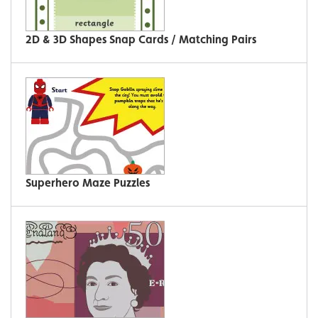
2D & 3D Shapes Snap Cards / Matching Pairs
Superhero Maze Puzzles