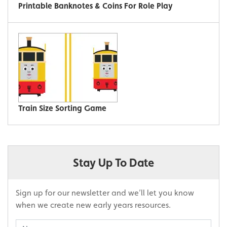
Printable Banknotes & Coins For Role Play
Train Size Sorting Game
Stay Up To Date
Sign up for our newsletter and we’ll let you know
when we create new early years resources.