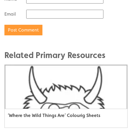
Email
Related Primary Resources
‘Where the Wild Things Are’ Colourig Sheets