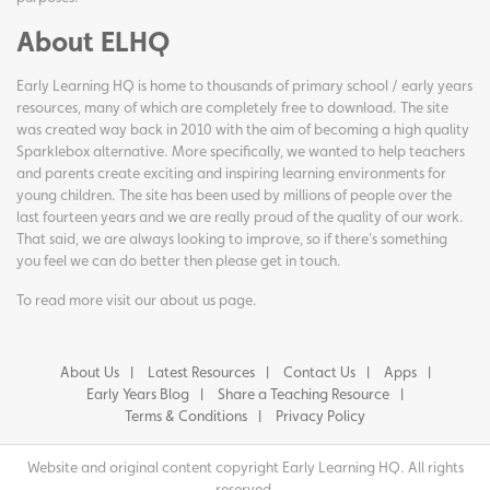
About ELHQ
Early Learning HQ is home to thousands of primary school / early years
resources, many of which are completely free to download. The site
was created way back in 2010 with the aim of becoming a high quality
Sparklebox alternative. More specifically, we wanted to help teachers
and parents create exciting and inspiring learning environments for
young children. The site has been used by millions of people over the
last fourteen years and we are really proud of the quality of our work.
That said, we are always looking to improve, so if there's something
you feel we can do better then please get in touch.
To read more visit our
about us page
.
About Us
Latest Resources
Contact Us
Apps
Early Years Blog
Share a Teaching Resource
Terms & Conditions
Privacy Policy
Website and original content copyright Early Learning HQ. All rights
reserved.