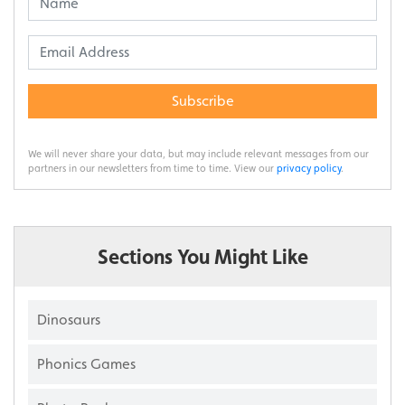
Subscribe
We will never share your data, but may include relevant messages from our
partners in our newsletters from time to time. View our
privacy policy
.
Sections You Might Like
Dinosaurs
Phonics Games